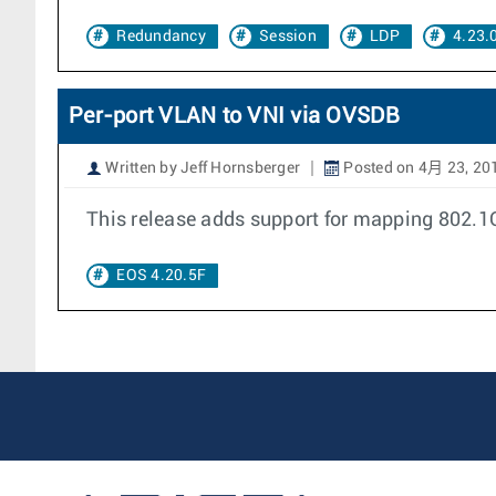
Redundancy
Session
LDP
4.23.
Per-port VLAN to VNI via OVSDB
Written by Jeff Hornsberger
Posted on 4月 23, 20
This release adds support for mapping 802.1
EOS 4.20.5F