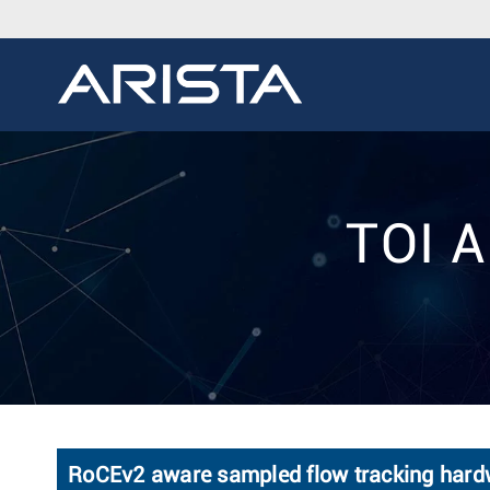
TOI A
RoCEv2 aware sampled flow tracking hard