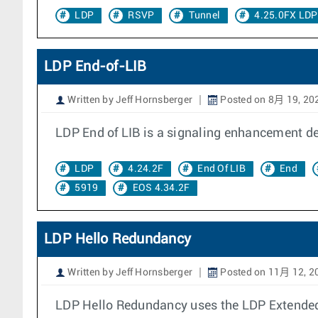
LDP
RSVP
Tunnel
4.25.0FX LD
LDP End-of-LIB
Written by Jeff Hornsberger
Posted on 8月 19, 20
LDP End of LIB is a signaling enhancement de
LDP
4.24.2F
End Of LIB
End
5919
EOS 4.34.2F
LDP Hello Redundancy
Written by Jeff Hornsberger
Posted on 11月 12, 2
LDP Hello Redundancy uses the LDP Extended