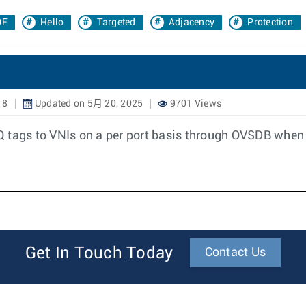
0F
Hello
Targeted
Adjacency
Protection
18
Updated on 5月 20, 2025
9701 Views
Q tags to VNIs on a per port basis through OVSDB when
Get In Touch Today
Contact Us