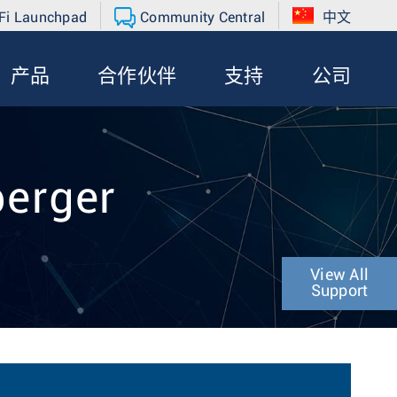
Fi Launchpad
Community Central
中文
产品
合作伙伴
支持
公司
berger
View All
Support