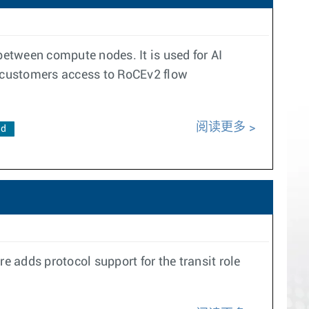
etween compute nodes. It is used for AI
 customers access to RoCEv2 flow
阅读更多
ad
 adds protocol support for the transit role