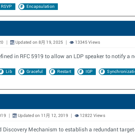
P RSVP
Encapsulation
20
Updated on 8月 19, 2025
13345 Views
fined in RFC 5919 to allow an LDP speaker to notify a 
Lib
Graceful
Restart
IGP
Synchronizati
019
Updated on 11月 12, 2019
12822 Views
 Discovery Mechanism to establish a redundant target