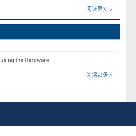
阅读更多
 using the Hardware
阅读更多