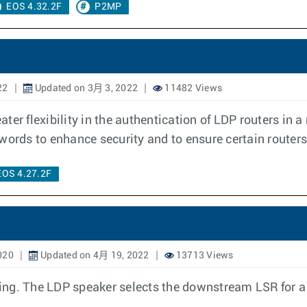
EOS 4.32.2F
P2MP
22
Updated on 3月 3, 2022
11482 Views
er flexibility in the authentication of LDP routers in a
swords to enhance security and to ensure certain route
EOS 4.27.2F
020
Updated on 4月 19, 2022
13713 Views
ng. The LDP speaker selects the downstream LSR for a p