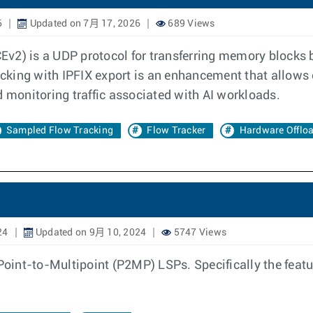
6
Updated on 7月 17, 2026
689 Views
v2) is a UDP protocol for transferring memory blocks b
cking with IPFIX export is an enhancement that allows
d monitoring traffic associated with AI workloads.
Sampled Flow Tracking
Flow Tracker
Hardware Offlo
24
Updated on 9月 10, 2024
5747 Views
nt-to-Multipoint (P2MP) LSPs. Specifically the feature