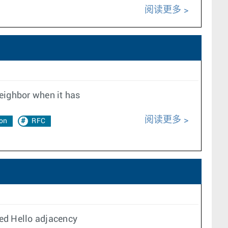
阅读更多
neighbor when it has
阅读更多
on
RFC
ed Hello adjacency