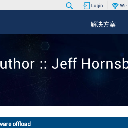
Login
Wi-
解决方案
uthor :: Jeff Horns
ware offload