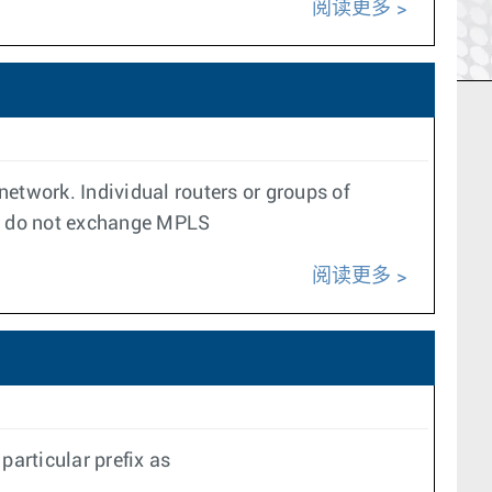
阅读更多
 network. Individual routers or groups of
rs do not exchange MPLS
阅读更多
articular prefix as