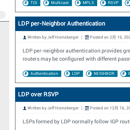
TOI
Multicast
MPLS
RSVP
LDP per-Neighbor Authentication
Written by Jeff Hornsberger
Posted on 2月 16, 20
LDP per-neighbor authentication provides great
routers may be configured with different pas
Authentication
LDP
NEIGHBOR
LDP over RSVP
Written by Jeff Hornsberger
Posted on 12月 16, 2
LSPs formed by LDP normally follow IGP routi