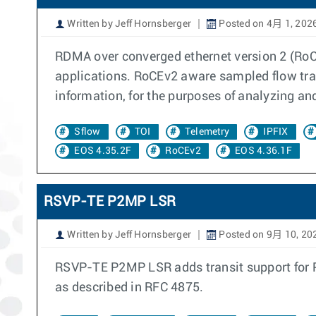
Written by Jeff Hornsberger
Posted on 4月 1, 202
RDMA over converged ethernet version 2 (RoCE
applications. RoCEv2 aware sampled flow tra
information, for the purposes of analyzing an
Sflow
TOI
Telemetry
IPFIX
EOS 4.35.2F
RoCEv2
EOS 4.36.1F
RSVP-TE P2MP LSR
Written by Jeff Hornsberger
Posted on 9月 10, 20
RSVP-TE P2MP LSR adds transit support for Poi
as described in RFC 4875.