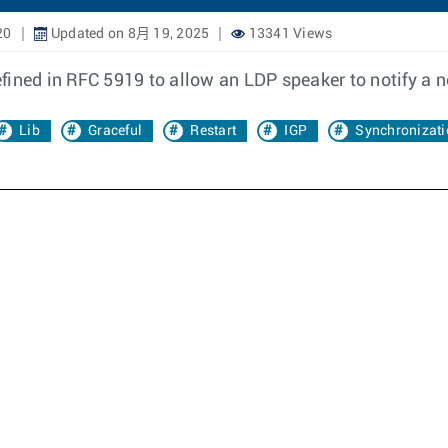
20
Updated on 8月 19, 2025
13341 Views
fined in RFC 5919 to allow an LDP speaker to notify a 
Lib
Graceful
Restart
IGP
Synchronizati