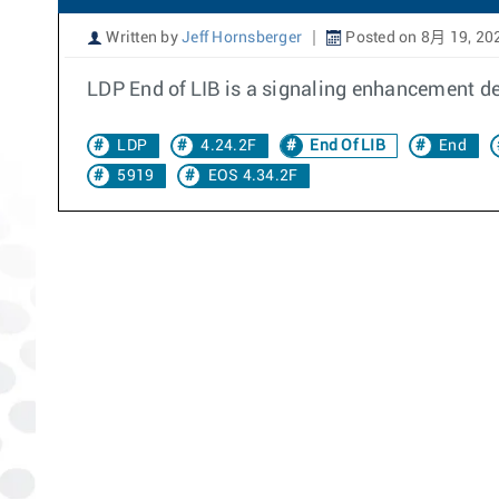
Written by
Jeff Hornsberger
Posted on 8月 19, 20
LDP End of LIB is a signaling enhancement de
LDP
4.24.2F
End Of LIB
End
5919
EOS 4.34.2F