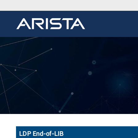
LDP End-of-LIB