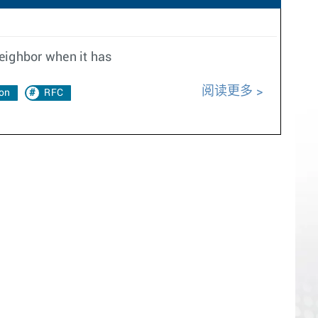
neighbor when it has
阅读更多
on
RFC