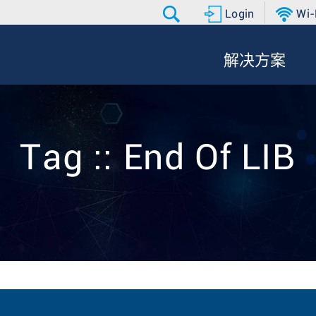
Login
Wi-
解决方案
Tag :: End Of LIB