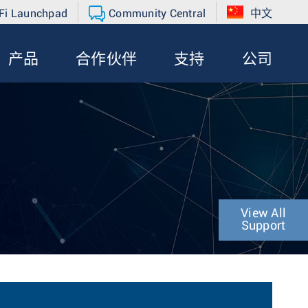
Fi Launchpad
Community Central
中文
产品
合作伙伴
支持
公司
View All
Support