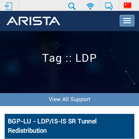
T
o
g
g
l
e
Tag :: LDP
N
a
v
i
g
a
t
View All Support
i
o
n
BGP-LU - LDP/IS-IS SR Tunnel
Redistribution