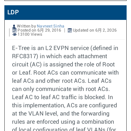
LDP
Written by
Navneet Sinha
Posted on 6月 29, 2016
Updated on 6月 2, 2026
13100 Views
E-Tree is an L2 EVPN service (defined in
RFC8317) in which each attachment
circuit (AC) is assigned the role of Root
or Leaf. Root ACs can communicate with
leaf ACs and other root ACs. Leaf ACs
can only communicate with root ACs.
Leaf AC to leaf AC traffic is blocked. In
this implementation, ACs are configured
at the VLAN level, and the forwarding
rules are enforced using a combination
of local configuration of leaf VLANs (for