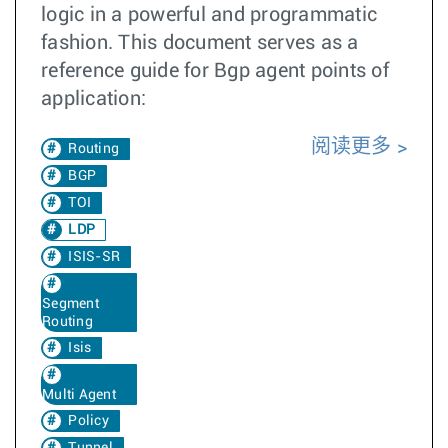
logic in a powerful and programmatic
fashion. This document serves as a
reference guide for Bgp agent points of
application:
阅读更多
Routing
BGP
TOI
LDP
ISIS-SR
Segment
Routing
Isis
Multi Agent
Policy