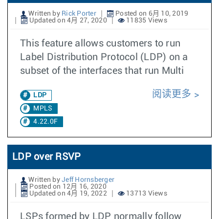
Written by
Rick Porter
Posted on 6月 10, 2019
Updated on 4月 27, 2020
11835 Views
This feature allows customers to run
Label Distribution Protocol (LDP) on a
subset of the interfaces that run Multi
阅读更多
LDP
MPLS
4.22.0F
LDP over RSVP
Written by
Jeff Hornsberger
Posted on 12月 16, 2020
Updated on 4月 19, 2022
13713 Views
LSPs formed by LDP normally follow