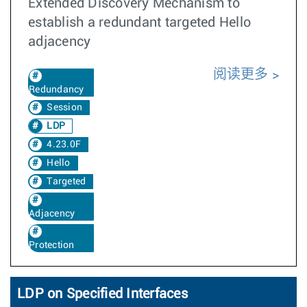
Extended Discovery Mechanism to
establish a redundant targeted Hello
adjacency
阅读更多
Redundancy
Session
LDP
4.23.0F
Hello
Targeted
Adjacency
Protection
LDP on Specified Interfaces