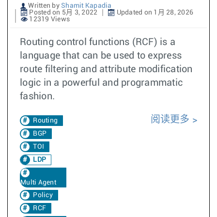
Written by
Shamit Kapadia
Posted on 5月 3, 2022
Updated on 1月 28, 2026
12319 Views
Routing control functions (RCF) is a
language that can be used to express
route filtering and attribute modification
logic in a powerful and programmatic
fashion.
阅读更多
Routing
BGP
TOI
LDP
Multi Agent
Policy
RCF