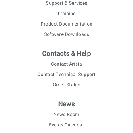
Support & Services
Training
Product Documentation
Software Downloads
Contacts & Help
Contact Arista
Contact Technical Support
Order Status
News
News Room
Events Calendar