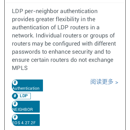
LDP per-neighbor authentication
provides greater flexibility in the
authentication of LDP routers in a
network. Individual routers or groups of
routers may be configured with different
passwords to enhance security and to
ensure certain routers do not exchange
MPLS
阅读更多
Authentication
LDP
NEIGHBOR
EOS 4.27.2F