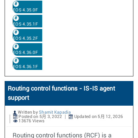
EOS 4.35.0F
EOS 4.35.1F
EOS 4.35.2F
EOS 4.36.0F
EOS 4.36.1F
Routing control functions - IS-IS agent
support
Written by
Shamit Kapadia
Posted on 5月 3, 2022
Updated on 5月 12, 2026
13676 Views
Routing control functions (RCF) is a