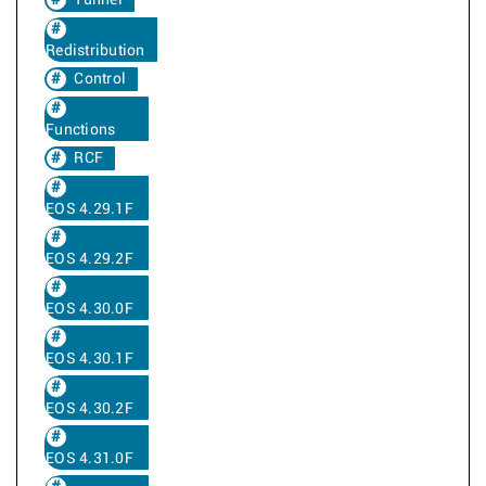
Tunnel
Redistribution
Control
Functions
RCF
EOS 4.29.1F
EOS 4.29.2F
EOS 4.30.0F
EOS 4.30.1F
EOS 4.30.2F
EOS 4.31.0F