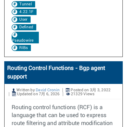
Tunnel
4.22.1F
User
Defined
Pseudowire
RIBs
Routing Control Functions - Bgp agent
support
Written by
David Cronin
Posted on 3月 3, 2022
Updated on 7月 6, 2026
21329 Views
Routing control functions (RCF) is a
language that can be used to express
route filtering and attribute modification