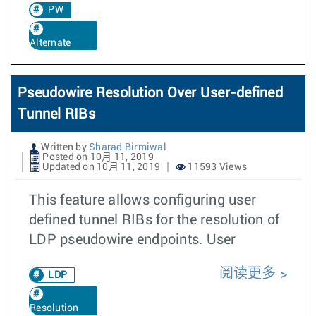
PW
Alternate
Pseudowire Resolution Over User-defined
Tunnel RIBs
Written by
Sharad Birmiwal
Posted on 10月 11, 2019
Updated on 10月 11, 2019
11593 Views
This feature allows configuring user
defined tunnel RIBs for the resolution of
LDP pseudowire endpoints. User
阅读更多
LDP
Resolution