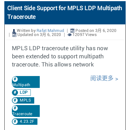
Client Side Support for MPLS LDP Multipath
Traceroute
Written by
Rafat Mahmud
Posted on 3月 6, 2020
Updated on 3月 6, 2020
12097 Views
MPLS LDP traceroute utility has now
been extended to support multipath
traceroute. This allows network
阅读更多
Multipath
LDP
MPLS
Traceroute
4.23.2F