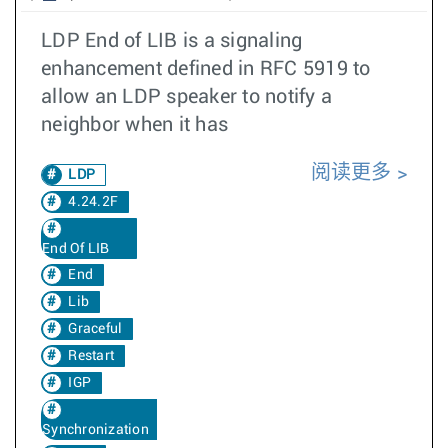
LDP End of LIB is a signaling
enhancement defined in RFC 5919 to
allow an LDP speaker to notify a
neighbor when it has
阅读更多
LDP
4.24.2F
End Of LIB
End
Lib
Graceful
Restart
IGP
Synchronization