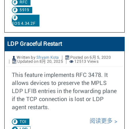
RFC
5919
EOS 4.34.2F
LDP Graceful Restart
Written by
Shyam Kota
Posted on 6月 5, 2020
Updated on 8月 20, 2025
12513 Views
This feature implements RFC 3478. It
allows devices to preserve the MPLS
LDP LFIB entries in the forwarding plane
if the TCP connection is lost or LDP
agent restarts.
阅读更多
TOI