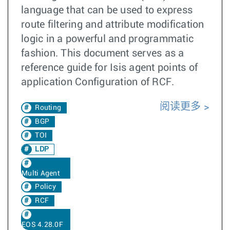
language that can be used to express
route filtering and attribute modification
logic in a powerful and programmatic
fashion. This document serves as a
reference guide for Isis agent points of
application Configuration of RCF.
阅读更多
Routing
BGP
TOI
LDP
Multi Agent
Policy
RCF
EOS 4.28.0F