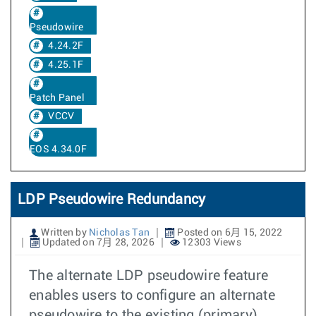
Pseudowire
4.24.2F
4.25.1F
Patch Panel
VCCV
EOS 4.34.0F
LDP Pseudowire Redundancy
Written by
Nicholas Tan
Posted on 6月 15, 2022
Updated on 7月 28, 2026
12303 Views
The alternate LDP pseudowire feature
enables users to configure an alternate
pseudowire to the existing (primary)