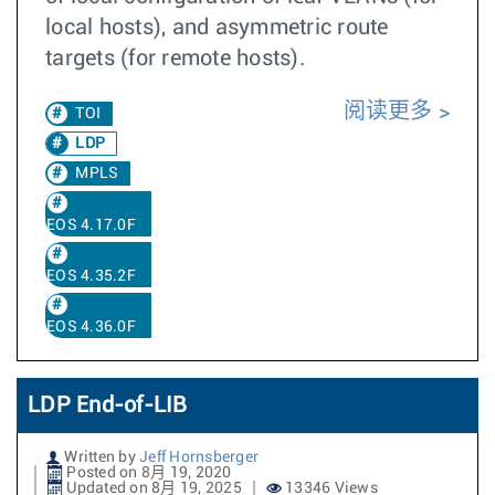
local hosts), and asymmetric route
targets (for remote hosts).
阅读更多
TOI
LDP
MPLS
EOS 4.17.0F
EOS 4.35.2F
EOS 4.36.0F
LDP End-of-LIB
Written by
Jeff Hornsberger
Posted on 8月 19, 2020
Updated on 8月 19, 2025
13346 Views