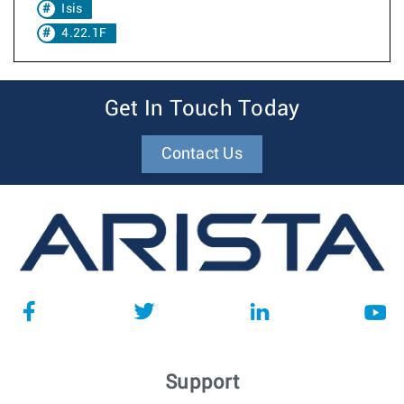
Isis
4.22.1F
Get In Touch Today
Contact Us
Support