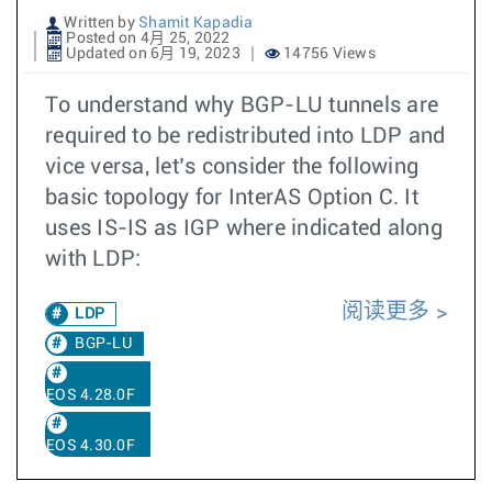
Written by
Shamit Kapadia
Posted on 4月 25, 2022
Updated on 6月 19, 2023
14756 Views
To understand why BGP-LU tunnels are
required to be redistributed into LDP and
vice versa, let’s consider the following
basic topology for InterAS Option C. It
uses IS-IS as IGP where indicated along
with LDP:
阅读更多
LDP
BGP-LU
EOS 4.28.0F
EOS 4.30.0F