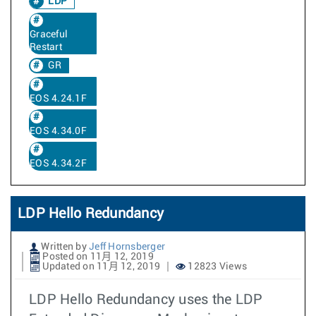
LDP
Graceful
Restart
GR
EOS 4.24.1F
EOS 4.34.0F
EOS 4.34.2F
LDP Hello Redundancy
Written by
Jeff Hornsberger
Posted on 11月 12, 2019
Updated on 11月 12, 2019
12823 Views
LDP Hello Redundancy uses the LDP