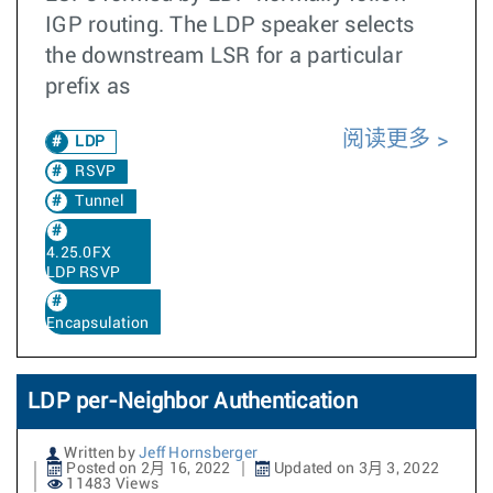
IGP routing. The LDP speaker selects
the downstream LSR for a particular
prefix as
阅读更多
LDP
RSVP
Tunnel
4.25.0FX
LDP RSVP
Encapsulation
LDP per-Neighbor Authentication
Written by
Jeff Hornsberger
Posted on 2月 16, 2022
Updated on 3月 3, 2022
11483 Views