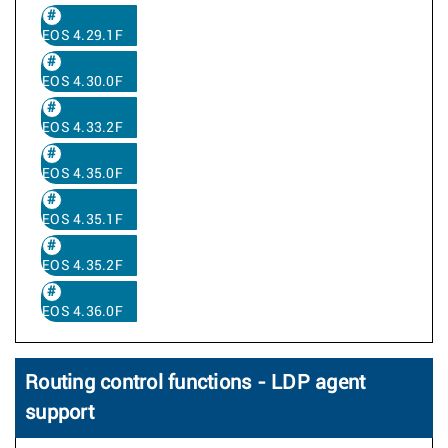
EOS 4.29.1F
EOS 4.30.0F
EOS 4.33.2F
EOS 4.35.0F
EOS 4.35.1F
EOS 4.35.2F
EOS 4.36.0F
Routing control functions - LDP agent
support