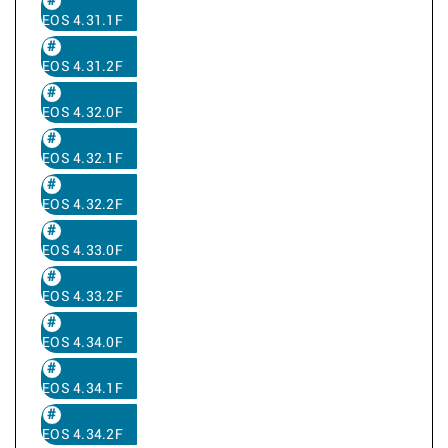
EOS 4.31.1F
EOS 4.31.2F
EOS 4.32.0F
EOS 4.32.1F
EOS 4.32.2F
EOS 4.33.0F
EOS 4.33.2F
EOS 4.34.0F
EOS 4.34.1F
EOS 4.34.2F