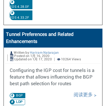
EOS 4.28.0F
EOS 4.33.2F
Tunnel Preferences and Related
Enhancements
Written by
Hariram Natarajan
Posted on 1月 16, 2020
Updated on 1月 17, 2020
10264 Views
Configuring the IGP cost for tunnels is a
feature that allows influencing the BGP
best path selection for routes
阅读更多
BGP
LDP