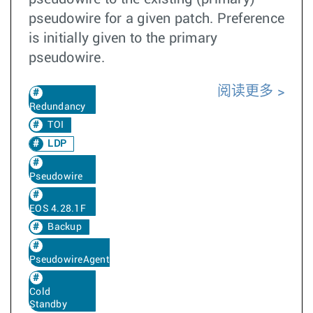
pseudowire for a given patch. Preference
is initially given to the primary
pseudowire.
阅读更多
Redundancy
TOI
LDP
Pseudowire
EOS 4.28.1F
Backup
PseudowireAgent
Cold
Standby