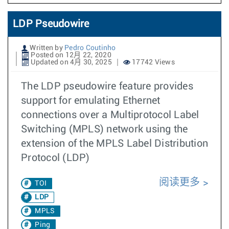
LDP Pseudowire
Written by
Pedro Coutinho
Posted on 12月 22, 2020
Updated on 4月 30, 2025
17742 Views
The LDP pseudowire feature provides
support for emulating Ethernet
connections over a Multiprotocol Label
Switching (MPLS) network using the
extension of the MPLS Label Distribution
Protocol (LDP)
阅读更多
TOI
LDP
MPLS
Ping