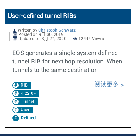
User-defined tunnel RIBs
Written by
Christoph Schwarz
Posted on 9月 30, 2019
Updated on 8月 27, 2020
12444 Views
EOS generates a single system defined
tunnel RIB for next hop resolution. When
tunnels to the same destination
阅读更多
RIB
4.22.0F
Tunnel
User
Defined