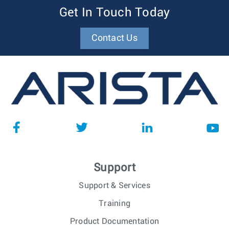
Get In Touch Today
Contact Us
Support
Support & Services
Training
Product Documentation