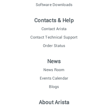
Software Downloads
Contacts & Help
Contact Arista
Contact Technical Support
Order Status
News
News Room
Events Calendar
Blogs
About Arista