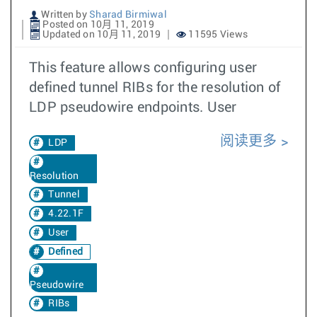
Written by
Sharad Birmiwal
Posted on 10月 11, 2019
Updated on 10月 11, 2019
11595 Views
This feature allows configuring user
defined tunnel RIBs for the resolution of
LDP pseudowire endpoints. User
阅读更多
LDP
Resolution
Tunnel
4.22.1F
User
Defined
Pseudowire
RIBs