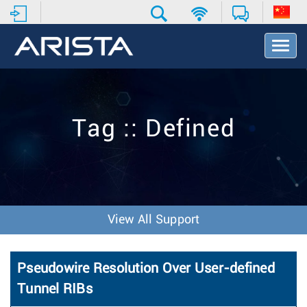
T
o
g
g
l
e
Tag :: Defined
N
a
v
i
g
a
t
View All Support
i
o
n
Pseudowire Resolution Over User-defined
Tunnel RIBs