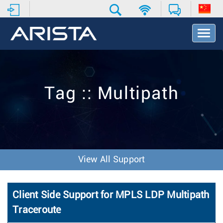
T
o
g
g
l
e
Tag :: Multipath
N
a
v
i
g
a
t
View All Support
i
o
n
Client Side Support for MPLS LDP Multipath
Traceroute