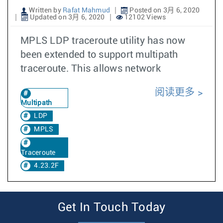
Written by
Rafat Mahmud
Posted on 3月 6, 2020
Updated on 3月 6, 2020
12102 Views
MPLS LDP traceroute utility has now
been extended to support multipath
traceroute. This allows network
阅读更多
Multipath
LDP
MPLS
Traceroute
4.23.2F
Get In Touch Today