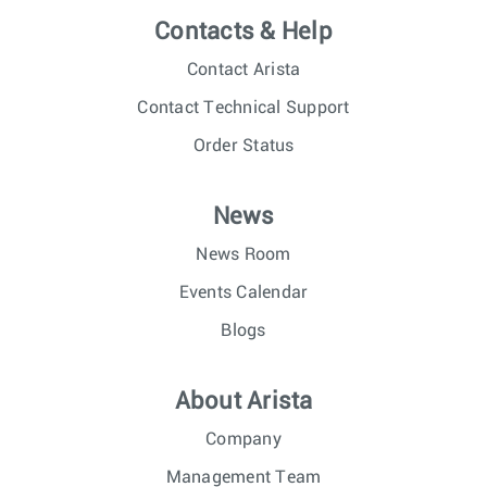
Contacts & Help
Contact Arista
Contact Technical Support
Order Status
News
News Room
Events Calendar
Blogs
About Arista
Company
Management Team