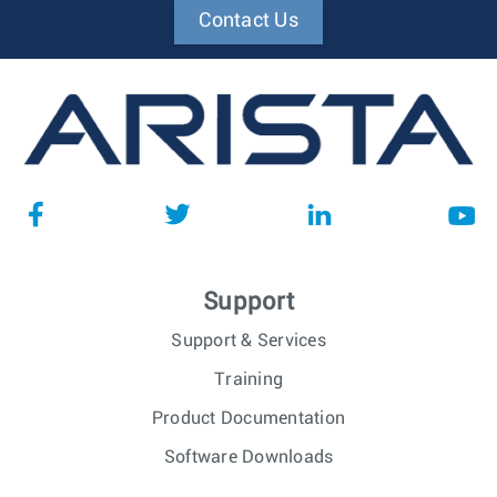
Contact Us
Support
Support & Services
Training
Product Documentation
Software Downloads