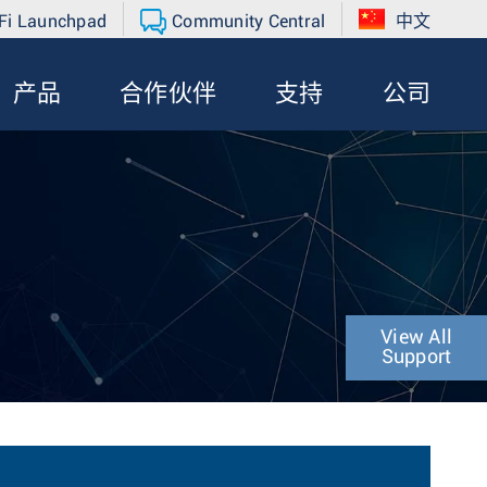
Fi Launchpad
Community Central
中文
产品
合作伙伴
支持
公司
View All
Support