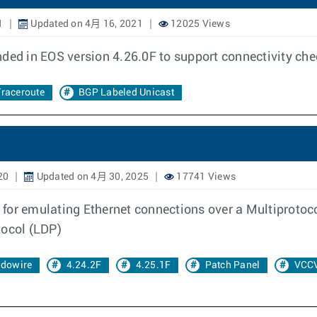
1
Updated on 4月 16, 2021
12025 Views
nded in EOS version 4.26.0F to support connectivity ch
raceroute
BGP Labeled Unicast
20
Updated on 4月 30, 2025
17741 Views
 for emulating Ethernet connections over a Multiprotoc
tocol (LDP)
dowire
4.24.2F
4.25.1F
Patch Panel
VCC