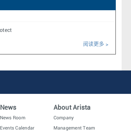
rotect
阅读更多
News
About Arista
News Room
Company
Events Calendar
Management Team