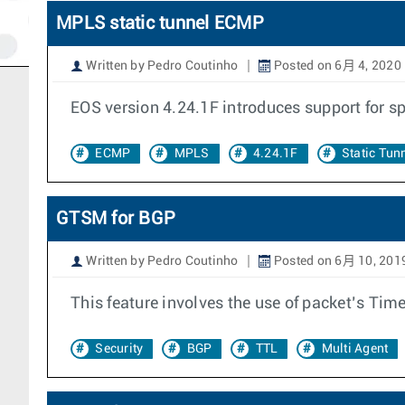
MPLS static tunnel ECMP
Written by Pedro Coutinho
Posted on 6月 4, 2020
EOS version 4.24.1F introduces support for s
ECMP
MPLS
4.24.1F
Static Tun
GTSM for BGP
Written by Pedro Coutinho
Posted on 6月 10, 201
This feature involves the use of packet’s Time
Security
BGP
TTL
Multi Agent