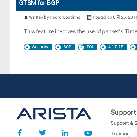
GTSM for BGP
Written by Pedro Coutinho
Posted on 8月 25, 201
This feature involves the use of packet’s Time
Security
BGP
TOI
4.17.1F
Support
Support & S
Training