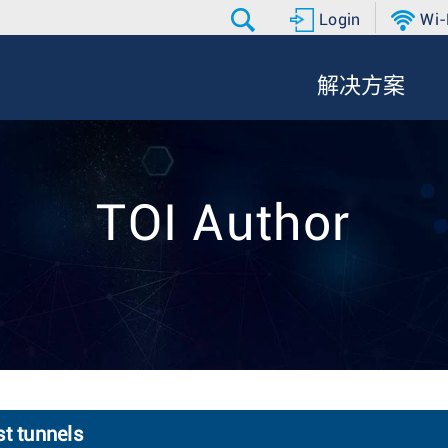
Login
Wi-
解决方案
TOI Author
st tunnels