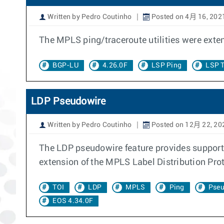
Written by Pedro Coutinho
Posted on 4月 16, 202
The MPLS ping/traceroute utilities were exte
BGP-LU
4.26.0F
LSP Ping
LSP T
LDP Pseudowire
Written by Pedro Coutinho
Posted on 12月 22, 20
The LDP pseudowire feature provides support
extension of the MPLS Label Distribution Pro
TOI
LDP
MPLS
Ping
Pseu
EOS 4.34.0F