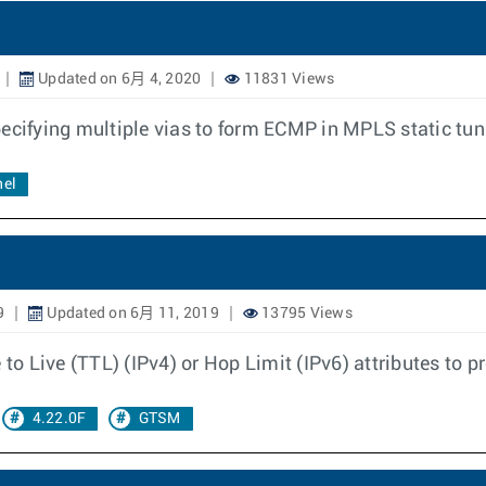
Updated on 6月 4, 2020
11831 Views
pecifying multiple vias to form ECMP in MPLS static tu
nel
9
Updated on 6月 11, 2019
13795 Views
 to Live (TTL) (IPv4) or Hop Limit (IPv6) attributes to p
4.22.0F
GTSM