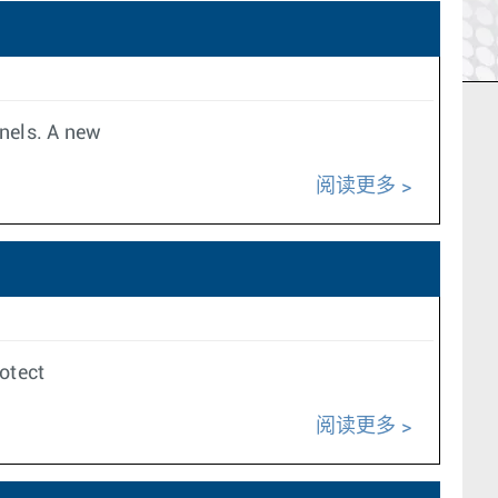
nnels. A new
阅读更多
rotect
阅读更多