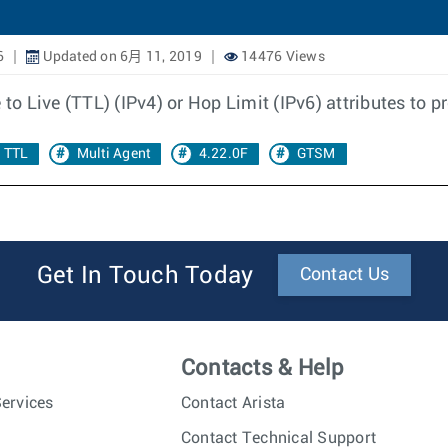
6
Updated on 6月 11, 2019
14476 Views
 to Live (TTL) (IPv4) or Hop Limit (IPv6) attributes to p
TTL
Multi Agent
4.22.0F
GTSM
Get In Touch Today
Contact Us
Contacts & Help
ervices
Contact Arista
Contact Technical Support