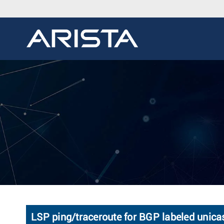
LSP ping/traceroute for BGP labeled unica