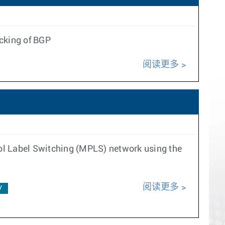
ecking of BGP
阅读更多
ol Label Switching (MPLS) network using the
阅读更多
V