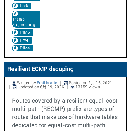
Ipv6
Traffic
Engineering
PIM6
IPv4
PIM4
Resilient ECMP deduping
Written by
Emil Maric
Posted on 2月 16, 2021
Updated on 6月 19, 2026
13159 Views
Routes covered by a resilient equal-cost
multi-path (RECMP) prefix are types of
routes that make use of hardware tables
dedicated for equal-cost multi-path