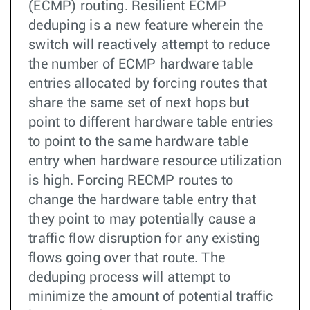
(ECMP) routing. Resilient ECMP
deduping is a new feature wherein the
switch will reactively attempt to reduce
the number of ECMP hardware table
entries allocated by forcing routes that
share the same set of next hops but
point to different hardware table entries
to point to the same hardware table
entry when hardware resource utilization
is high. Forcing RECMP routes to
change the hardware table entry that
they point to may potentially cause a
traffic flow disruption for any existing
flows going over that route. The
deduping process will attempt to
minimize the amount of potential traffic