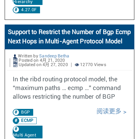
Hierarchy
4.27.0F
Support to Restrict the Number of Bgp Ecmp
Next Hops in Multi-Agent Protocol Model
Written by
Sandeep Betha
Posted on 4月 21, 2020
Updated on 4月 27, 2020
12770 Views
In the ribd routing protocol model, the
“maximum paths … ecmp …” command
allows restricting the number of BGP
阅读更多
BGP
ECMP
Multi Agent