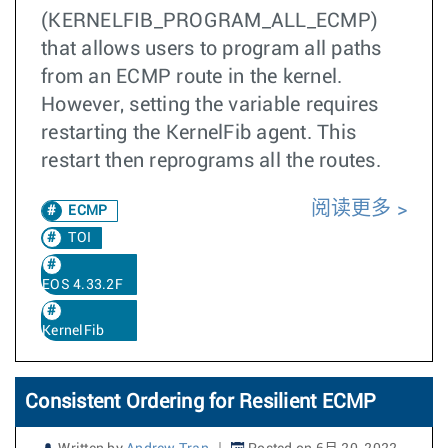
(KERNELFIB_PROGRAM_ALL_ECMP)
that allows users to program all paths
from an ECMP route in the kernel.
However, setting the variable requires
restarting the KernelFib agent. This
restart then reprograms all the routes.
阅读更多
ECMP
TOI
EOS 4.33.2F
KernelFib
Consistent Ordering for Resilient ECMP