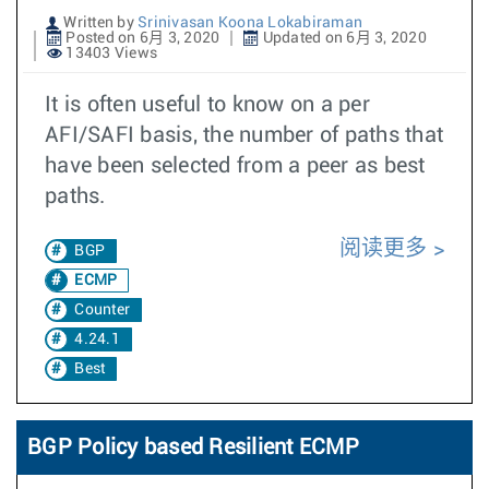
Written by
Srinivasan Koona Lokabiraman
Posted on 6月 3, 2020
Updated on 6月 3, 2020
13403 Views
It is often useful to know on a per
AFI/SAFI basis, the number of paths that
have been selected from a peer as best
paths.
阅读更多
BGP
ECMP
Counter
4.24.1
Best
BGP Policy based Resilient ECMP