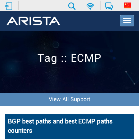
T
o
g
g
l
e
Tag :: ECMP
N
a
v
i
g
a
t
View All Support
i
o
n
BGP best paths and best ECMP paths
counters