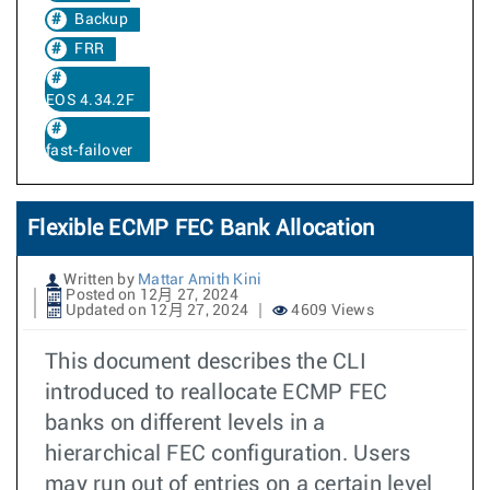
Backup
FRR
EOS 4.34.2F
fast-failover
Flexible ECMP FEC Bank Allocation
Written by
Mattar Amith Kini
Posted on 12月 27, 2024
Updated on 12月 27, 2024
4609 Views
This document describes the CLI
introduced to reallocate ECMP FEC
banks on different levels in a
hierarchical FEC configuration. Users
may run out of entries on a certain level