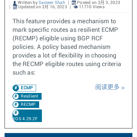
Written by
Sameer Shah
Posted on 3月 3, 2023
Updated on 3月 16, 2023
11710 Views
This feature provides a mechanism to
mark specific routes as resilient ECMP
(RECMP) eligible using BGP RCF
policies. A policy based mechanism
provides a lot of flexibility in choosing
the RECMP eligible routes using criteria
such as:
阅读更多
ECMP
Resilient
RECMP
EOS 4.29.2F