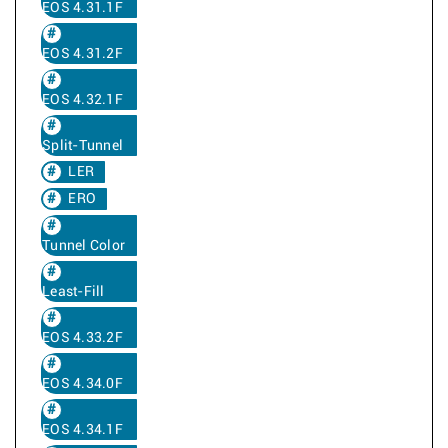
EOS 4.31.1F
EOS 4.31.2F
EOS 4.32.1F
Split-Tunnel
LER
ERO
Tunnel Color
Least-Fill
EOS 4.33.2F
EOS 4.34.0F
EOS 4.34.1F