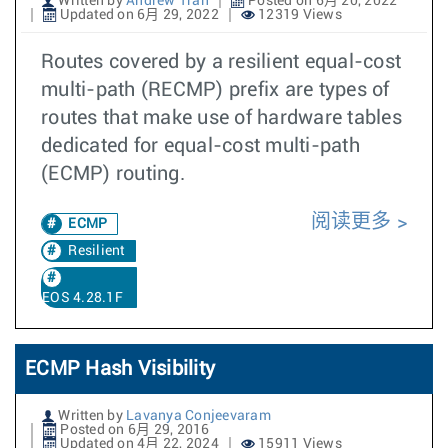
Written by
Andrew Tran
Posted on 6月 20, 2022
Updated on 6月 29, 2022
12319 Views
Routes covered by a resilient equal-cost
multi-path (RECMP) prefix are types of
routes that make use of hardware tables
dedicated for equal-cost multi-path
(ECMP) routing.
阅读更多
ECMP
Resilient
EOS 4.28.1F
ECMP Hash Visibility
Written by
Lavanya Conjeevaram
Posted on 6月 29, 2016
Updated on 4月 22, 2024
15911 Views