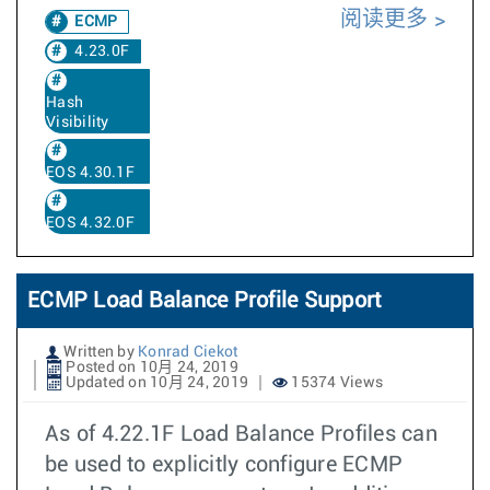
阅读更多
ECMP
4.23.0F
Hash
Visibility
EOS 4.30.1F
EOS 4.32.0F
ECMP Load Balance Profile Support
Written by
Konrad Ciekot
Posted on 10月 24, 2019
Updated on 10月 24, 2019
15374 Views
As of 4.22.1F Load Balance Profiles can
be used to explicitly configure ECMP