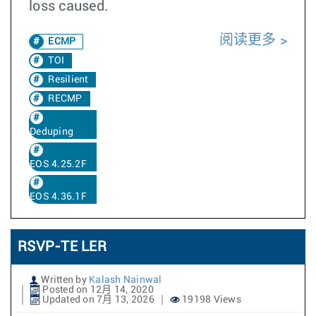
loss caused.
阅读更多
ECMP
TOI
Resilient
RECMP
Deduping
EOS 4.25.2F
EOS 4.36.1F
RSVP-TE LER
Written by
Kalash Nainwal
Posted on 12月 14, 2020
Updated on 7月 13, 2026
19198 Views