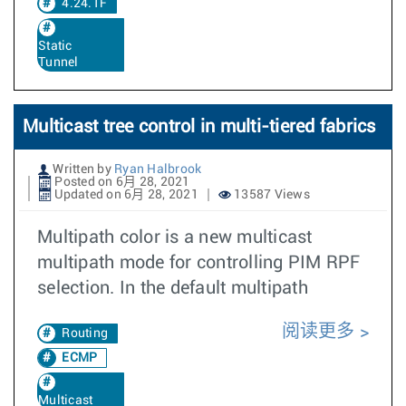
4.24.1F
Static
Tunnel
Multicast tree control in multi-tiered fabrics
Written by
Ryan Halbrook
Posted on 6月 28, 2021
Updated on 6月 28, 2021
13587 Views
Multipath color is a new multicast
multipath mode for controlling PIM RPF
selection. In the default multipath
阅读更多
Routing
ECMP
Multicast