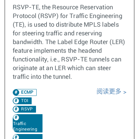
RSVP-TE, the Resource Reservation
Protocol (RSVP) for Traffic Engineering
(TE), is used to distribute MPLS labels
for steering traffic and reserving
bandwidth. The Label Edge Router (LER)
feature implements the headend
functionality, i.e., RSVP-TE tunnels can
originate at an LER which can steer
traffic into the tunnel.
阅读更多
ECMP
TOI
RSVP
Traffic
Engineering