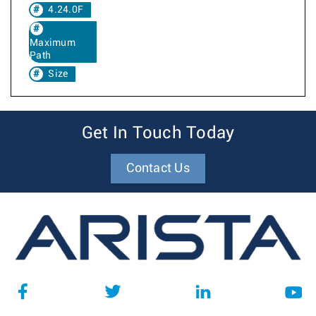
4.24.0F
Maximum
Path
Size
Get In Touch Today
Contact Us