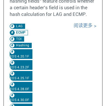
hashing fields” feature controls whether
a certain header’s field is used in the
hash calculation for LAG and ECMP.
阅读更多
LAG
ECMP
TOI
Hashing
EOS 4.20.1F
EOS 4.23.2F
EOS 4.25.1F
EOS 4.28.0F
EOS 4.30.0F