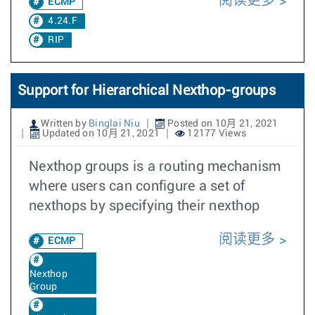
阅读更多
ECMP
4.24.F
RIP
Support for Hierarchical Nexthop-groups
Written by
Binglai Niu
Posted on 10月 21, 2021
Updated on 10月 21, 2021
12177 Views
Nexthop groups is a routing mechanism
where users can configure a set of
nexthops by specifying their nexthop
阅读更多
ECMP
Nexthop
Group