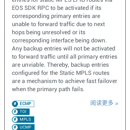
entries for static MPLS LFIB routes via
EOS SDK RPC to be activated if its
corresponding primary entries are
unable to forward traffic due to next
hops being unresolved or its
corresponding interface being down.
Any backup entries will not be activated
to forward traffic until all primary entries
are unviable. Thereby, backup entries
configured for the Static MPLS routes
are a mechanism to achieve fast failover
when the primary path fails.
阅读更多
ECMP
TOI
MPLS
UCMP