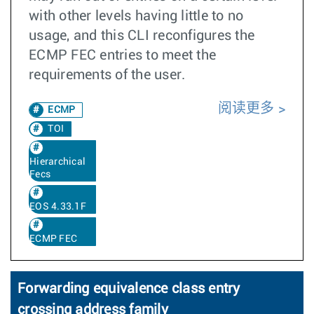
with other levels having little to no
usage, and this CLI reconfigures the
ECMP FEC entries to meet the
requirements of the user.
阅读更多
ECMP
TOI
Hierarchical
Fecs
EOS 4.33.1F
ECMP FEC
Forwarding equivalence class entry
crossing address family