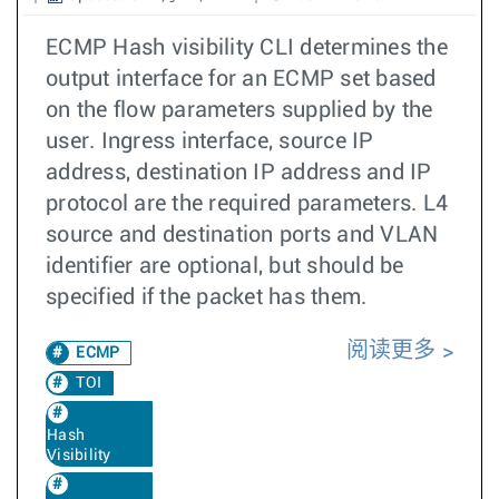
ECMP Hash visibility CLI determines the
output interface for an ECMP set based
on the flow parameters supplied by the
user. Ingress interface, source IP
address, destination IP address and IP
protocol are the required parameters. L4
source and destination ports and VLAN
identifier are optional, but should be
specified if the packet has them.
阅读更多
ECMP
TOI
Hash
Visibility