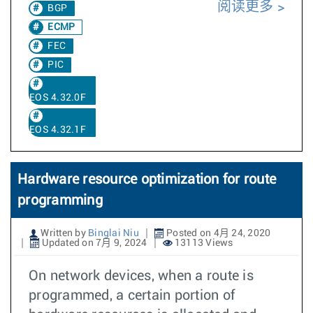
阅读更多
BGP
ECMP
FEC
PIC
EOS 4.32.0F
EOS 4.32.1F
Hardware resource optimization for route
programming
Written by
Binglai Niu
Posted on 4月 24, 2020
Updated on 7月 9, 2024
13113 Views
On network devices, when a route is
programmed, a certain portion of