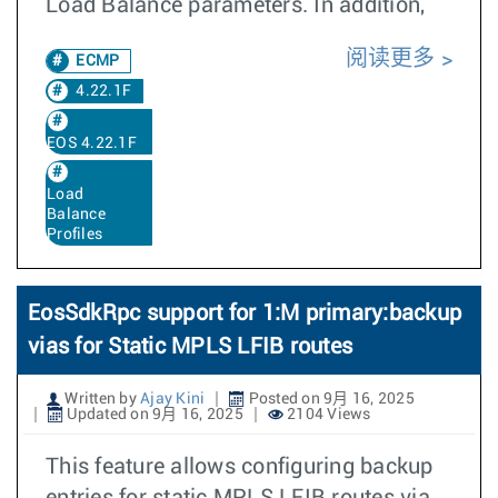
Load Balance parameters. In addition,
阅读更多
ECMP
4.22.1F
EOS 4.22.1F
Load
Balance
Profiles
EosSdkRpc support for 1:M primary:backup
vias for Static MPLS LFIB routes
Written by
Ajay Kini
Posted on 9月 16, 2025
Updated on 9月 16, 2025
2104 Views
This feature allows configuring backup