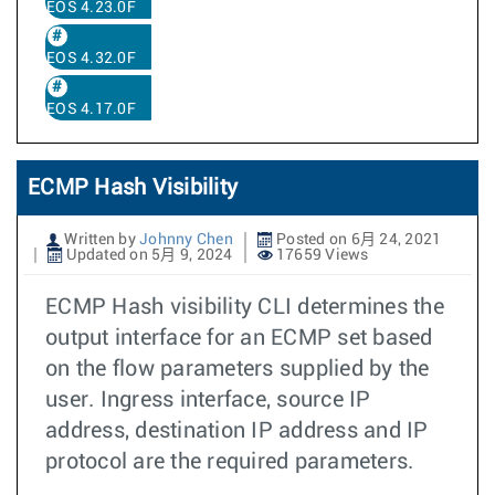
EOS 4.23.0F
EOS 4.32.0F
EOS 4.17.0F
ECMP Hash Visibility
Written by
Johnny Chen
Posted on 6月 24, 2021
Updated on 5月 9, 2024
17659 Views
ECMP Hash visibility CLI determines the
output interface for an ECMP set based
on the flow parameters supplied by the
user. Ingress interface, source IP
address, destination IP address and IP
protocol are the required parameters.