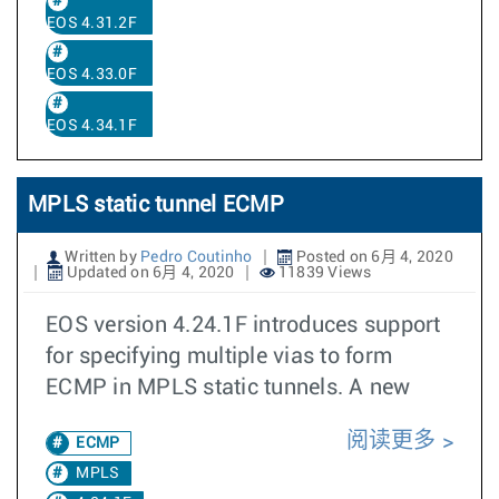
EOS 4.31.2F
EOS 4.33.0F
EOS 4.34.1F
MPLS static tunnel ECMP
Written by
Pedro Coutinho
Posted on 6月 4, 2020
Updated on 6月 4, 2020
11839 Views
EOS version 4.24.1F introduces support
for specifying multiple vias to form
ECMP in MPLS static tunnels. A new
阅读更多
ECMP
MPLS