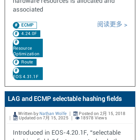
hardware resources is allocated and
associated
阅读更多
ECMP
4.24.0F
Resource
Optimization
Route
EOS 4.31.1F
LAG and ECMP selectable hashing fields
Written by
Nathan Wolfe
Posted on 2月 15, 2018
Updated on 7月 15, 2025
18978 Views
Introduced in EOS-4.20.1F, “selectable