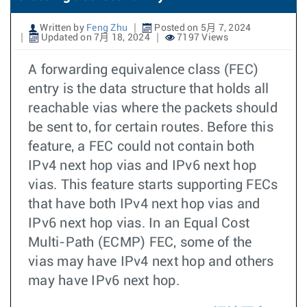
Written by
Feng Zhu
Posted on 5月 7, 2024
Updated on 7月 18, 2024
7197 Views
A forwarding equivalence class (FEC)
entry is the data structure that holds all
reachable vias where the packets should
be sent to, for certain routes. Before this
feature, a FEC could not contain both
IPv4 next hop vias and IPv6 next hop
vias. This feature starts supporting FECs
that have both IPv4 next hop vias and
IPv6 next hop vias. In an Equal Cost
Multi-Path (ECMP) FEC, some of the
vias may have IPv4 next hop and others
may have IPv6 next hop.