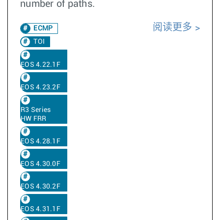
number of paths.
阅读更多
ECMP
TOI
EOS 4.22.1F
EOS 4.23.2F
R3 Series
HW FRR
EOS 4.28.1F
EOS 4.30.0F
EOS 4.30.2F
EOS 4.31.1F