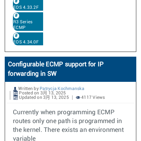
EOS 4.33.2F
R3 Series
ECMP
EOS 4.34.0F
Configurable ECMP support for IP
forwarding in SW
Written by
Patrycja Kochmanska
Posted on 3月 13, 2025
Updated on 3月 13, 2025
4117 Views
Currently when programming ECMP
routes only one path is programmed in
the kernel. There exists an environment
variable