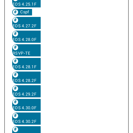
EOS 4.25.1F
Cspf
EOS 4.27.2F
EOS 4.28.0F
RSVP-TE
EOS 4.28.1F
EOS 4.28.2F
EOS 4.29.2F
EOS 4.30.0F
EOS 4.30.2F