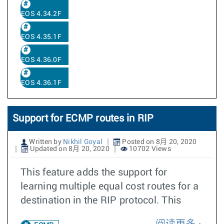
EOS 4.34.2F
EOS 4.35.1F
EOS 4.36.0F
EOS 4.36.1F
Support for ECMP routes in RIP
Written by
Nikhil Goyal
Posted on 8月 20, 2020
Updated on 8月 20, 2020
10702 Views
This feature adds the support for
learning multiple equal cost routes for a
destination in the RIP protocol. This