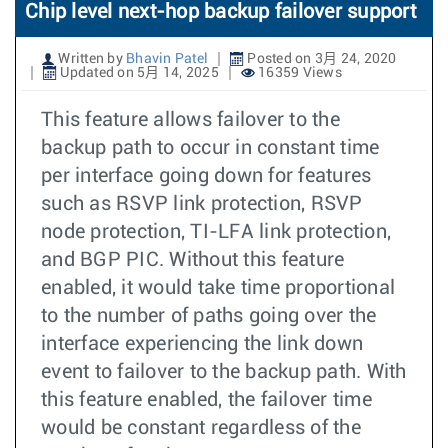
Chip level next-hop backup failover support
Written by
Bhavin Patel
Posted on 3月 24, 2020
Updated on 5月 14, 2025
16359 Views
This feature allows failover to the
backup path to occur in constant time
per interface going down for features
such as RSVP link protection, RSVP
node protection, TI-LFA link protection,
and BGP PIC. Without this feature
enabled, it would take time proportional
to the number of paths going over the
interface experiencing the link down
event to failover to the backup path. With
this feature enabled, the failover time
would be constant regardless of the