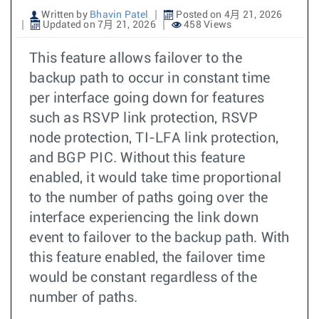
Written by
Bhavin Patel
Posted on 4月 21, 2026
Updated on 7月 21, 2026
458 Views
This feature allows failover to the
backup path to occur in constant time
per interface going down for features
such as RSVP link protection, RSVP
node protection, TI-LFA link protection,
and BGP PIC. Without this feature
enabled, it would take time proportional
to the number of paths going over the
interface experiencing the link down
event to failover to the backup path. With
this feature enabled, the failover time
would be constant regardless of the
number of paths.