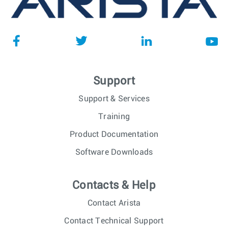
Support
Support & Services
Training
Product Documentation
Software Downloads
Contacts & Help
Contact Arista
Contact Technical Support