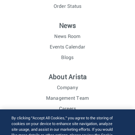
Order Status
News
News Room
Events Calendar
Blogs
About Arista
Company
Management Team
Careers
By clicking “Accept All Cookies,” you agree to the storing of
Investor Relations
cookies on your device to enhance site navigation, analyze
site usage, and assist in our marketing efforts. If you would