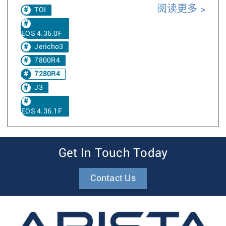
阅读更多
TOI
EOS 4.36.0F
Jericho3
7800R4
7280R4
J3
EOS 4.36.1F
Get In Touch Today
Contact Us