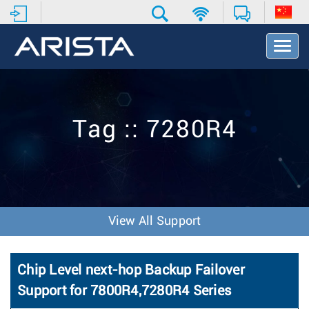
T
o
g
g
l
e
Tag :: 7280R4
N
a
v
i
g
a
t
View All Support
i
o
n
Chip Level next-hop Backup Failover
Support for 7800R4,7280R4 Series