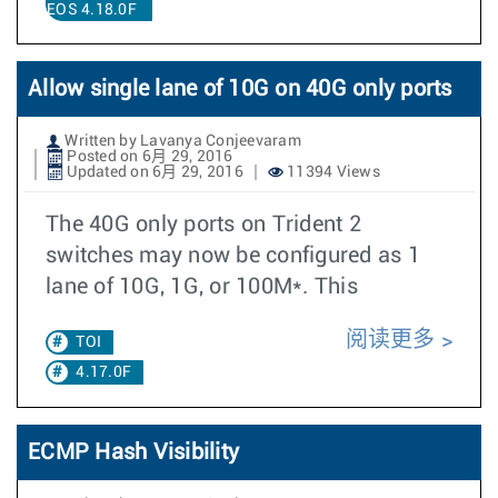
EOS 4.18.0F
Allow single lane of 10G on 40G only ports
Written by Lavanya Conjeevaram
Posted on 6月 29, 2016
Updated on 6月 29, 2016
11394 Views
The 40G only ports on Trident 2
switches may now be configured as 1
lane of 10G, 1G, or 100M*. This
阅读更多
TOI
4.17.0F
ECMP Hash Visibility