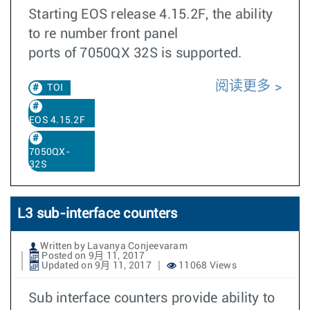
Starting EOS release 4.15.2F, the ability
to re number front panel
ports of 7050QX 32S is supported.
阅读更多
TOI
EOS 4.15.2F
7050QX-
32S
L3 sub-interface counters
Written by Lavanya Conjeevaram
Posted on 9月 11, 2017
Updated on 9月 11, 2017
11068 Views
Sub interface counters provide ability to