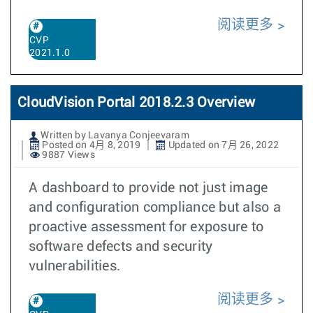
阅读更多
CVP
2021.1.0
CloudVision Portal 2018.2.3 Overview
Written by Lavanya Conjeevaram
Posted on 4月 8, 2019
Updated on 7月 26, 2022
9887 Views
A dashboard to provide not just image
and configuration compliance but also a
proactive assessment for exposure to
software defects and security
vulnerabilities.
阅读更多