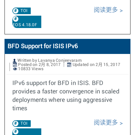
阅读更多
TOI
EOS 4.18.0F
BFD Support for ISIS IPv6
Written by Lavanya Conjeevaram
Posted on 2月 8, 2017
Updated on 2月 15, 2017
10833 Views
IPv6 support for BFD in ISIS. BFD
provides a faster convergence in scaled
deployments where using aggressive
times
阅读更多
TOI