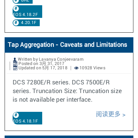
GRE
EOS 4.18.2F
4.20.1F
Tap Aggregation - Caveats and Limitations
Written by Lavanya Conjeevaram
Posted on 3月 31, 2017
Updated on 5月 17, 2018
10928 Views
DCS 7280E/R series. DCS 7500E/R
series. Truncation Size: Truncation size
is not available per interface.
阅读更多
EOS 4.18.1F