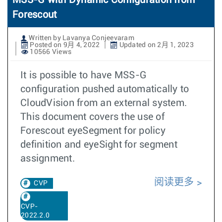
MSS-G with Dynamic Configuration from
Forescout
Written by Lavanya Conjeevaram
Posted on 9月 4, 2022
Updated on 2月 1, 2023
10566 Views
It is possible to have MSS-G
configuration pushed automatically to
CloudVision from an external system.
This document covers the use of
Forescout eyeSegment for policy
definition and eyeSight for segment
assignment.
阅读更多
CVP
CVP-
2022.2.0