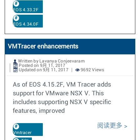
EOS 4.33.2F
EOS 4.34.0F
VMTracer enhancements
Written by Lavanya Conjeevaram
Posted on 9月 11, 2017
Updated on 9月 11, 2017
9692 Views
As of EOS 4.15.2F, VM Tracer adds
support for VMware NSX V. This
includes supporting NSX V specific
features, improved
阅读更多
Vmtracer