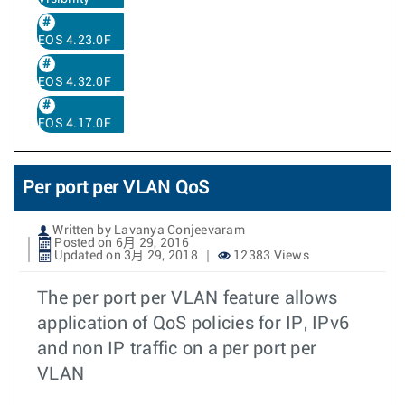
EOS 4.23.0F
EOS 4.32.0F
EOS 4.17.0F
Per port per VLAN QoS
Written by Lavanya Conjeevaram
Posted on 6月 29, 2016
Updated on 3月 29, 2018
12383 Views
The per port per VLAN feature allows
application of QoS policies for IP, IPv6
and non IP traffic on a per port per
VLAN