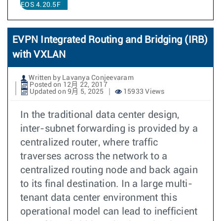
EOS 4.20.5F
EVPN Integrated Routing and Bridging (IRB)
with VXLAN
Written by Lavanya Conjeevaram
Posted on 12月 22, 2017
Updated on 9月 5, 2025
15933 Views
In the traditional data center design,
inter-subnet forwarding is provided by a
centralized router, where traffic
traverses across the network to a
centralized routing node and back again
to its final destination. In a large multi-
tenant data center environment this
operational model can lead to inefficient