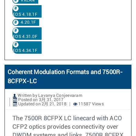
VXLAN
EOS 4.18.1F
4.20.1F
EOS 4.31.0F
EOS 4.34.1F
Coherent Modulation Formats and 7500R-
8CFPX-LC
Written by Lavanya Conjeevaram
Posted on 3月 31, 2017
Updated on 2月 21, 2018
11587 Views
The 7500R 8CFPX LC linecard with ACO
CFP2 optics provides connectivity over
DWDM systems and links. 7500R 8CFPX