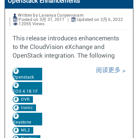
OpenStack Enhancements
Written by Lavanya Conjeevaram
Posted on 3月 31, 2017
Updated on 2月 6, 2022
12055 Views
This release introduces enhancements
to the CloudVision eXchange and
OpenStack integration. The following
阅读更多
Openstack
EOS 4.18.1F
DVR
Ironic
Keystone
ML2