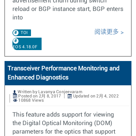
advertisement churn during switch
reload or BGP instance start, BGP enters
into
阅读更多
TOI
EOS 4.18.0F
Transceiver Performance Monitoring and
Enhanced Diagnostics
Written by Lavanya Conjeevaram
Posted on 2月 8, 2017
Updated on 2月 4, 2022
10868 Views
This feature adds support for viewing
the Digital Optical Monitoring (DOM)
parameters for the optics that support