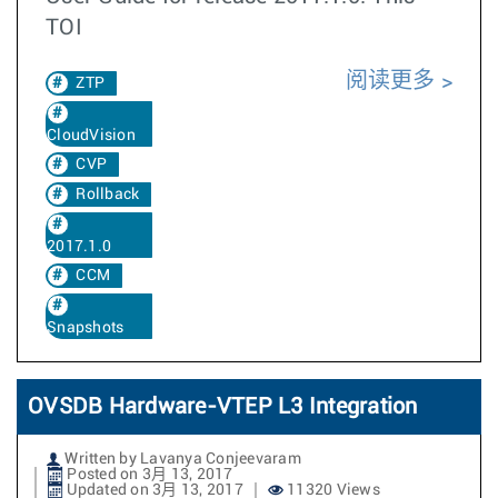
TOI
阅读更多
ZTP
CloudVision
CVP
Rollback
2017.1.0
CCM
Snapshots
OVSDB Hardware-VTEP L3 Integration
Written by Lavanya Conjeevaram
Posted on 3月 13, 2017
Updated on 3月 13, 2017
11320 Views