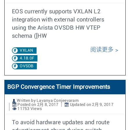
EOS currently supports VXLAN L2
integration with external controllers
using the Arista OVSDB HW VTEP
schema ([HW
阅读更多
VXLAN
4.18.0F
OVSDB
BGP Convergence Timer Improvements
Written by Lavanya Conjeevaram
Posted on 2月 8, 2017
Updated on 2月 9, 2017
11753 Views
To avoid hardware updates and route