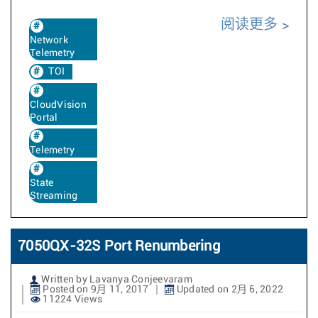
阅读更多
Network
Telemetry
TOI
CloudVision
Portal
Telemetry
State
Streaming
7050QX-32S Port Renumbering
Written by Lavanya Conjeevaram
Posted on 9月 11, 2017
Updated on 2月 6, 2022
11224 Views