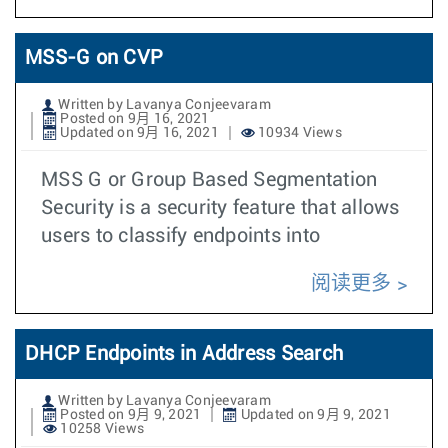
MSS-G on CVP
Written by Lavanya Conjeevaram
Posted on 9月 16, 2021
Updated on 9月 16, 2021
10934 Views
MSS G or Group Based Segmentation
Security is a security feature that allows
users to classify endpoints into
阅读更多
DHCP Endpoints in Address Search
Written by Lavanya Conjeevaram
Posted on 9月 9, 2021
Updated on 9月 9, 2021
10258 Views