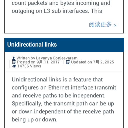
count packets and bytes incoming and
outgoing on L3 sub interfaces. This
阅读更多
Unidirectional links
Written by Lavanya Conjeevaram
Posted on 9月 11, 2017
Updated on 7月 2, 2025
14736 Views
Unidirectional links is a feature that
configures an Ethernet interface transmit
and receive paths to be independent.
Specifically, the transmit path can be up
or down independent of the receive path
being up or down.