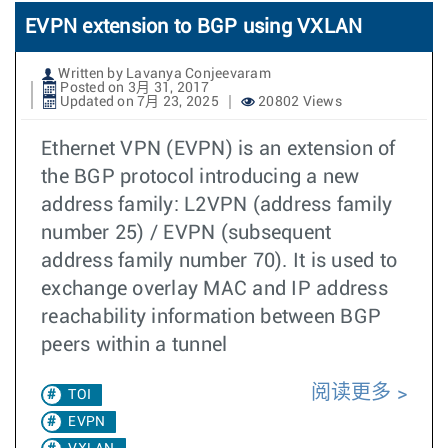
EVPN extension to BGP using VXLAN
Written by Lavanya Conjeevaram
Posted on 3月 31, 2017
Updated on 7月 23, 2025
20802 Views
Ethernet VPN (EVPN) is an extension of
the BGP protocol introducing a new
address family: L2VPN (address family
number 25) / EVPN (subsequent
address family number 70). It is used to
exchange overlay MAC and IP address
reachability information between BGP
peers within a tunnel
阅读更多
TOI
EVPN