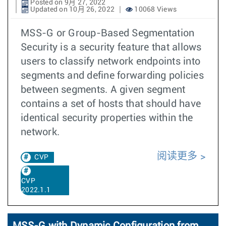
Posted on 9月 27, 2022
Updated on 10月 26, 2022
10068 Views
MSS-G or Group-Based Segmentation
Security is a security feature that allows
users to classify network endpoints into
segments and define forwarding policies
between segments. A given segment
contains a set of hosts that should have
identical security properties within the
network.
阅读更多
CVP
CVP
2022.1.1