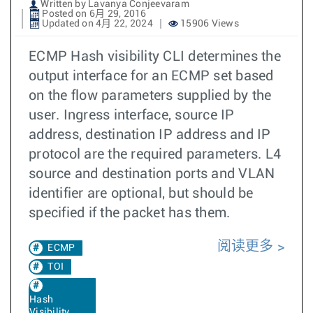
Written by Lavanya Conjeevaram
Posted on 6月 29, 2016
Updated on 4月 22, 2024
15906 Views
ECMP Hash visibility CLI determines the
output interface for an ECMP set based
on the flow parameters supplied by the
user. Ingress interface, source IP
address, destination IP address and IP
protocol are the required parameters. L4
source and destination ports and VLAN
identifier are optional, but should be
specified if the packet has them.
阅读更多
ECMP
TOI
Hash
Visibility