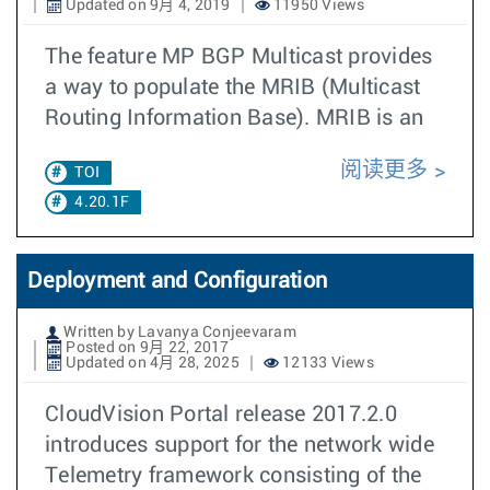
Updated on 9月 4, 2019
11950 Views
The feature MP BGP Multicast provides
a way to populate the MRIB (Multicast
Routing Information Base). MRIB is an
阅读更多
TOI
4.20.1F
Deployment and Configuration
Written by Lavanya Conjeevaram
Posted on 9月 22, 2017
Updated on 4月 28, 2025
12133 Views
CloudVision Portal release 2017.2.0
introduces support for the network wide
Telemetry framework consisting of the