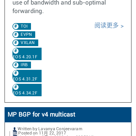
use of bandwidth and sub-optimal
forwarding.
阅读更多
TOI
EVPN
VXLAN
EOS 4.20.1F
IRB
EOS 4.31.2F
EOS 4.34.2F
MP BGP for v4 multicast
Written by Lavanya Conjeevaram
Posted on 11月 22, 2017