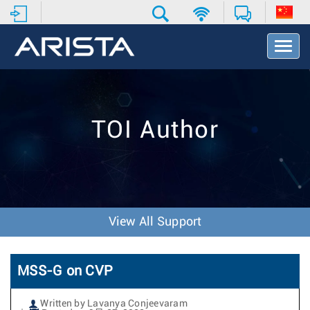
T
o
g
g
l
e
TOI Author
N
a
v
i
g
a
t
View All Support
i
o
n
MSS-G on CVP
Written by Lavanya Conjeevaram