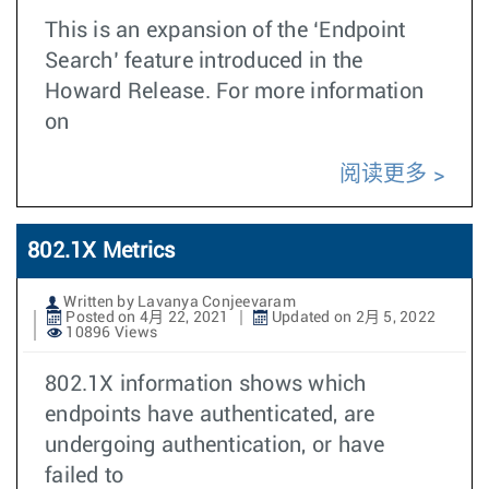
This is an expansion of the ‘Endpoint
Search’ feature introduced in the
Howard Release. For more information
on
阅读更多
802.1X Metrics
Written by Lavanya Conjeevaram
Posted on 4月 22, 2021
Updated on 2月 5, 2022
10896 Views
802.1X information shows which
endpoints have authenticated, are
undergoing authentication, or have
failed to