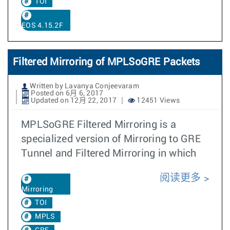
TOI
EOS 4.15.2F
Filtered Mirroring of MPLSoGRE Packets
Written by Lavanya Conjeevaram
Posted on 6月 6, 2017
Updated on 12月 22, 2017
12451 Views
MPLSoGRE Filtered Mirroring is a
specialized version of Mirroring to GRE
Tunnel and Filtered Mirroring in which
阅读更多
Mirroring
TOI
MPLS