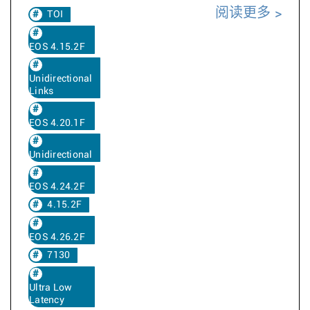
阅读更多
TOI
EOS 4.15.2F
Unidirectional
Links
EOS 4.20.1F
Unidirectional
EOS 4.24.2F
4.15.2F
EOS 4.26.2F
7130
Ultra Low
Latency