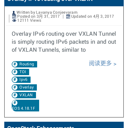
Written by Lavanya Conjeevaram
Posted on 3月 31, 2017
Updated on 4月 3, 2017
12111 Views
Overlay IPv6 routing over VXLAN Tunnel
is simply routing IPv6 packets in and out
of VXLAN Tunnels, similar to
阅读更多
Routing
TOI
Ipv6
Overlay
VXLAN
EOS 4.18.1F