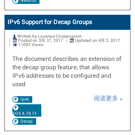
Neutron
IPv6 Support for Decap Groups
Written by Lavanya Conjeevaram
Posted on 3月 31, 2017
Updated on 4月 3, 2017
11093 Views
The document describes an extension of
the decap group feature, that allows
IPv6 addresses to be configured and
used
阅读更多
Ipv6
EOS 4.18.1F
Decap