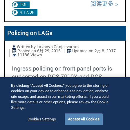
阅读更多
TOI
4.17.0F
Policing on LAGs
Written by Lavanya Conjeevaram
Posted on 6月 29, 2016
Updated on 2月 8, 2017
11186 Views
Ingress policing on front panel ports is
supported on DCS 7010X and DCS
7050X since EOS4.14.0F. When ingress
By clicking “Accept All Cookies,” you agree to the storing of
cookies on your device to enhance site navigation, analyze
policing
site usage, and assist in our marketing efforts. If you would
like more details or other options, please review the Cookie
阅读更多
TOI
Settings.
4.17.0F
Cookies Settings
Accept All Cookies