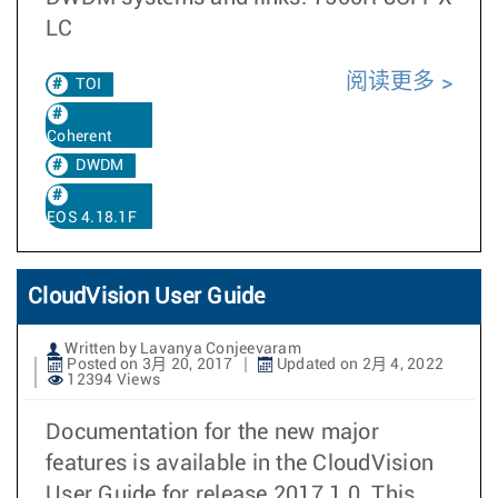
LC
阅读更多
TOI
Coherent
DWDM
EOS 4.18.1F
CloudVision User Guide
Written by Lavanya Conjeevaram
Posted on 3月 20, 2017
Updated on 2月 4, 2022
12394 Views
Documentation for the new major
features is available in the CloudVision
User Guide for release 2017.1.0. This