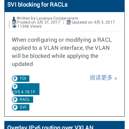
SVI blocking for RACLs
Written by Lavanya Conjeevaram
Posted on 3月 31, 2017
Updated on 4月 3, 2017
11346 Views
When configuring or modifying a RACL
applied to a VLAN interface, the VLAN
will be blocked while applying the
updated
阅读更多
TOI
EOS 4.18.1F
RACL
SVI
Overlay IPv6 routing over VXLAN