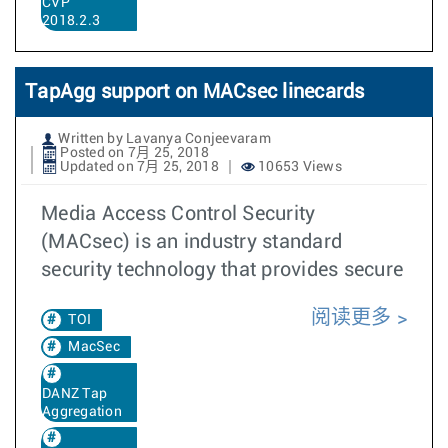
CVP
2018.2.3
TapAgg support on MACsec linecards
Written by Lavanya Conjeevaram
Posted on 7月 25, 2018
Updated on 7月 25, 2018
10653 Views
Media Access Control Security
(MACsec) is an industry standard
security technology that provides secure
阅读更多
TOI
MacSec
DANZ Tap
Aggregation