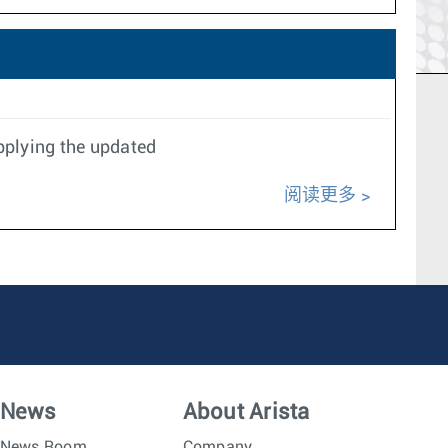
pplying the updated
阅读更多
News
About Arista
News Room
Company