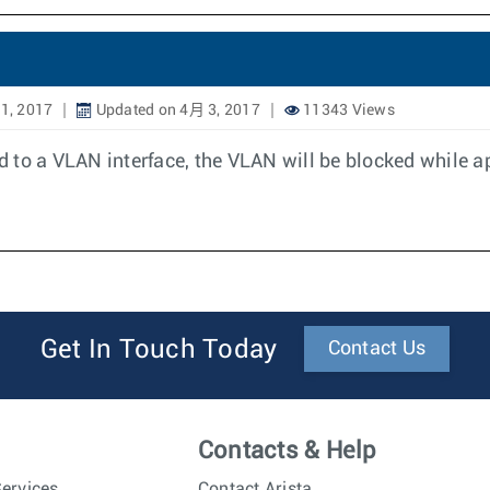
1, 2017
Updated on 4月 3, 2017
11343 Views
 to a VLAN interface, the VLAN will be blocked while a
Get In Touch Today
Contact Us
Contacts & Help
ervices
Contact Arista