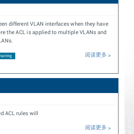
een different VLAN interfaces when they have
ere the ACL is applied to multiple VLANs and
VLANs.
阅读更多
haring
d ACL rules will
阅读更多