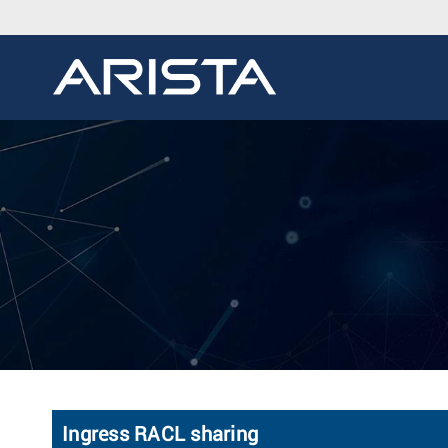
Ingress RACL sharing