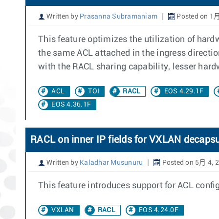
Written by
Prasanna Subramaniam
Posted on 1月
This feature optimizes the utilization of ha
the same ACL attached in the ingress directio
with the RACL sharing capability, lesser hard
ACL
TOI
RACL
EOS 4.29.1F
EOS 4.36.1F
RACL on inner IP fields for VXLAN decaps
Written by
Kaladhar Musunuru
Posted on 5月 4, 
This feature introduces support for ACL conf
VXLAN
RACL
EOS 4.24.0F