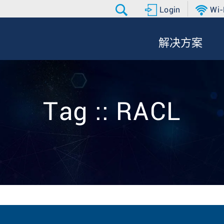
Login
Wi-
解决方案
Tag :: RACL