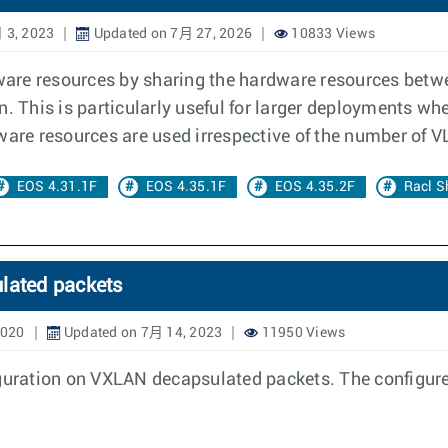
 3, 2023
Updated on 7月 27, 2026
10833 Views
rdware resources by sharing the hardware resources betw
n. This is particularly useful for larger deployments wh
ware resources are used irrespective of the number of 
EOS 4.31.1F
EOS 4.35.1F
EOS 4.35.2F
Racl S
ulated packets
2020
Updated on 7月 14, 2023
11950 Views
iguration on VXLAN decapsulated packets. The configure