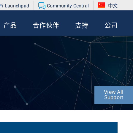
Fi Launchpad
Community Central
中文
产品
合作伙伴
支持
公司
View All
Support