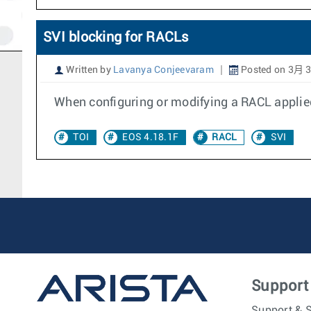
SVI blocking for RACLs
Written by
Lavanya Conjeevaram
Posted on 3月 3
When configuring or modifying a RACL applied
TOI
EOS 4.18.1F
RACL
SVI
Support
Support & S