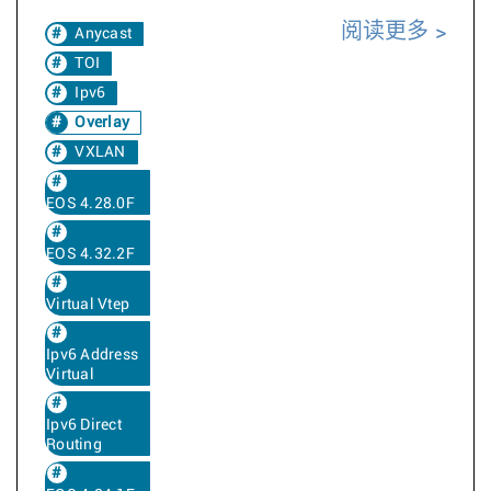
阅读更多
Anycast
TOI
Ipv6
Overlay
VXLAN
EOS 4.28.0F
EOS 4.32.2F
Virtual Vtep
Ipv6 Address
Virtual
Ipv6 Direct
Routing