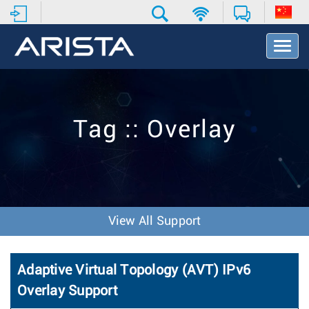
T
o
g
g
l
e
Tag :: Overlay
N
a
v
i
g
a
t
View All Support
i
o
n
Adaptive Virtual Topology (AVT) IPv6
Overlay Support