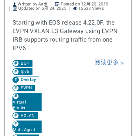
Written by Aadil
Posted on 12月 20, 2019
Updated on 5月 24, 2025
15633 Views
Starting with EOS release 4.22.0F, the
EVPN VXLAN L3 Gateway using EVPN
IRB supports routing traffic from one
IPV6
阅读更多
BGP
Ipv6
Overlay
EVPN
Virtual
Router
VXLAN
Multi Agent