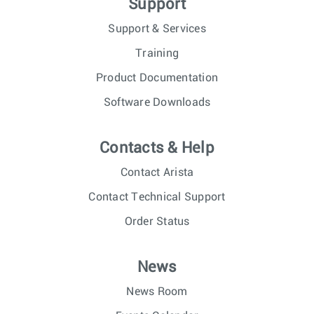
Support
Support & Services
Training
Product Documentation
Software Downloads
Contacts & Help
Contact Arista
Contact Technical Support
Order Status
News
News Room