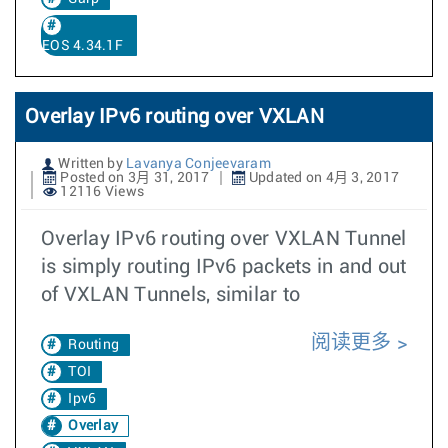
EOS 4.34.1F
Overlay IPv6 routing over VXLAN
Written by
Lavanya Conjeevaram
Posted on 3月 31, 2017
Updated on 4月 3, 2017
12116 Views
Overlay IPv6 routing over VXLAN Tunnel
is simply routing IPv6 packets in and out
of VXLAN Tunnels, similar to
阅读更多
Routing
TOI
Ipv6
Overlay