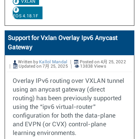
VXLAN
EOS 4.18.1F
Support for Vxlan Overlay Ipv6 Anycast
Gateway
Written by
Kallol Mandal
Posted on 4月 25, 2022
Updated on 7月 25, 2025
13838 Views
Overlay IPv6 routing over VXLAN tunnel
using an anycast gateway (direct
routing) has been previously supported
using the “ipv6 virtual-router”
configuration for both the data-plane
and EVPN (or CVX) control-plane
learning environments.