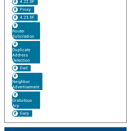
4.22.0F
Proxy
4.23.0F
Router
Solicitation
Duplicate
Address
Detection
Dad
Neighbor
Advertisement
Gratuitous
Arp
Garp