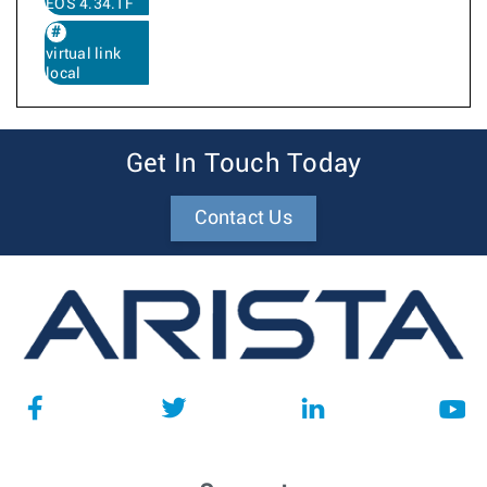
EOS 4.34.1F
virtual link
local
Get In Touch Today
Contact Us