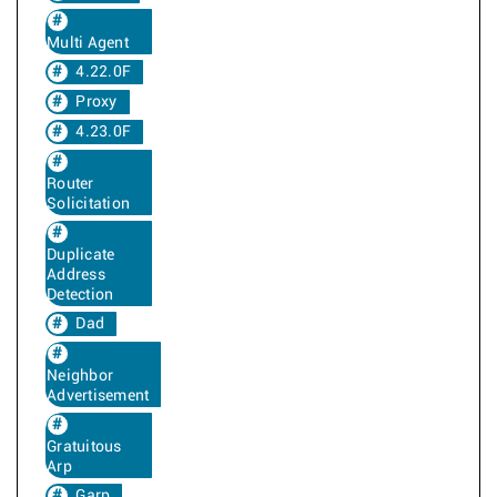
Multi Agent
4.22.0F
Proxy
4.23.0F
Router
Solicitation
Duplicate
Address
Detection
Dad
Neighbor
Advertisement
Gratuitous
Arp
Garp