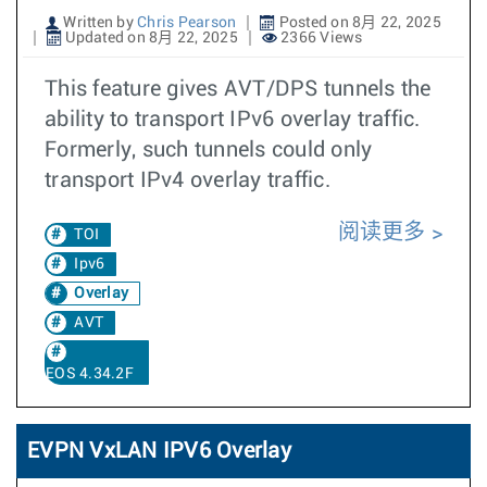
Written by
Chris Pearson
Posted on 8月 22, 2025
Updated on 8月 22, 2025
2366 Views
This feature gives AVT/DPS tunnels the
ability to transport IPv6 overlay traffic.
Formerly, such tunnels could only
transport IPv4 overlay traffic.
阅读更多
TOI
Ipv6
Overlay
AVT
EOS 4.34.2F
EVPN VxLAN IPV6 Overlay