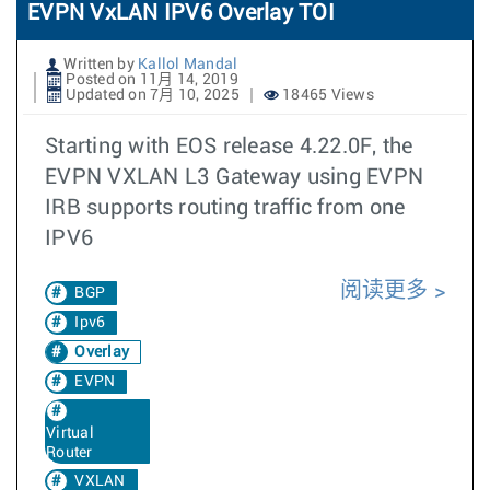
EVPN VxLAN IPV6 Overlay TOI
Written by
Kallol Mandal
Posted on 11月 14, 2019
Updated on 7月 10, 2025
18465 Views
Starting with EOS release 4.22.0F, the
EVPN VXLAN L3 Gateway using EVPN
IRB supports routing traffic from one
IPV6
阅读更多
BGP
Ipv6
Overlay
EVPN
Virtual
Router
VXLAN