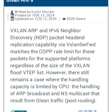
Glean ARPs
Written by
Kallol Mandal
Posted on 10月 15, 2024
Updated on 12月 12, 2025
5829 Views
VXLAN ARP and IPv6 Neighbor
Discovery (NDP) packet headend
replication capability via VxlanSwFwd
matches the COPP rate limit for these
packets for the supported platforms
regardless of the size of the VXLAN
flood VTEP list. However, there still
remains a case where the handling
capacity is limited by CPU: the handling
of ARP broadcast and NS multicast that
result from Glean traffic (post routing).