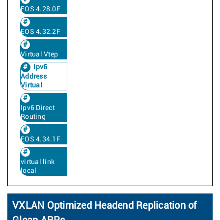
EOS 4.28.0F
EOS 4.32.2F
Virtual Vtep
Ipv6
Address
Virtual
Ipv6 Direct
Routing
EOS 4.34.1F
virtual link
local
VXLAN Optimized Headend Replication of