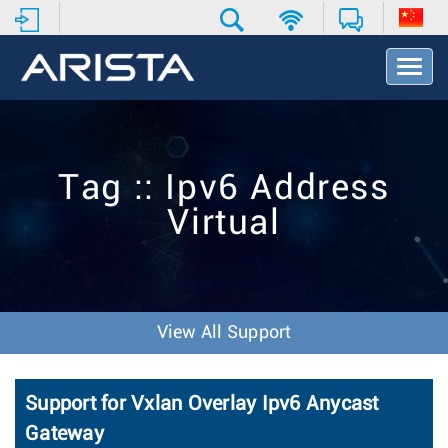
T
o
g
g
l
e
Tag :: Ipv6 Address
N
a
Virtual
v
i
g
a
t
i
View All Support
o
n
Support for Vxlan Overlay Ipv6 Anycast
Gateway