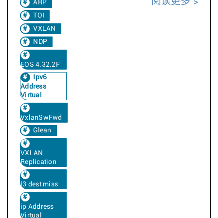
阅读更多
ARP
TOI
VXLAN
NDP
EOS 4.32.2F
Ipv6
Address
Virtual
VxlanSwFwd
Glean
VXLAN
Replication
l3 dest miss
ip Address
Virtual