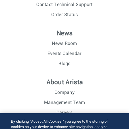
Contact Technical Support
Order Status
News
News Room
Events Calendar
Blogs
About Arista
Company
Management Team
Careers
By clicking “Accept All Cookies,” you agree to the storing of
Investor Relations
cookies on your device to enhance site navigation, analyze