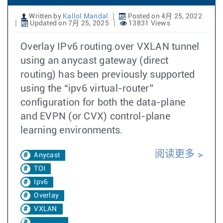
Written by
Kallol Mandal
Posted on 4月 25, 2022
Updated on 7月 25, 2025
13831 Views
Overlay IPv6 routing over VXLAN tunnel
using an anycast gateway (direct
routing) has been previously supported
using the “ipv6 virtual-router”
configuration for both the data-plane
and EVPN (or CVX) control-plane
learning environments.
阅读更多
Anycast
TOI
Ipv6
Overlay
VXLAN