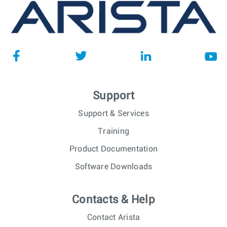
Support
Support & Services
Training
Product Documentation
Software Downloads
Contacts & Help
Contact Arista