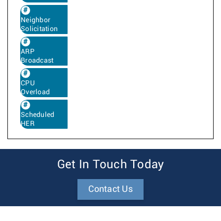
Neighbor
Solicitation
ARP
Broadcast
CPU
Overload
Scheduled
HER
Get In Touch Today
Contact Us