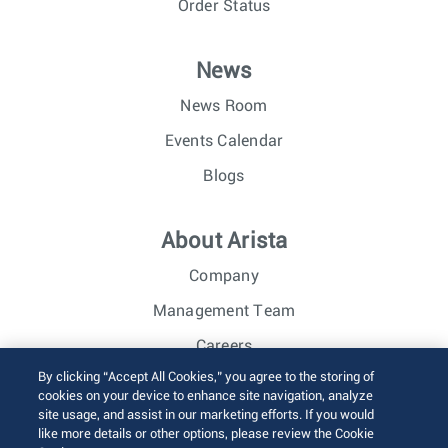
Order Status
News
News Room
Events Calendar
Blogs
About Arista
Company
Management Team
Careers
By clicking “Accept All Cookies,” you agree to the storing of
Investor Relations
cookies on your device to enhance site navigation, analyze
site usage, and assist in our marketing efforts. If you would
like more details or other options, please review the Cookie
© 2026 Arista Networks, Inc. All rights reserved.