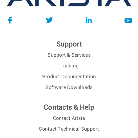
Support
Support & Services
Training
Product Documentation
Software Downloads
Contacts & Help
Contact Arista
Contact Technical Support