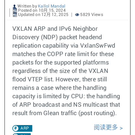
Written by
Kallol Mandal
Posted on 10月 15, 2024
Updated on 12月 12, 2025
5829 Views
VXLAN ARP and IPv6 Neighbor
Discovery (NDP) packet headend
replication capability via VxlanSwFwd
matches the COPP rate limit for these
packets for the supported platforms
regardless of the size of the VXLAN
flood VTEP list. However, there still
remains a case where the handling
capacity is limited by CPU: the handling
of ARP broadcast and NS multicast that
result from Glean traffic (post routing).
阅读更多
ARP