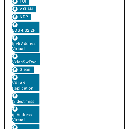
TOI
VXLAN
NDP
EOS 4.32.2F
Ipv6 Address
Virtual
VxlanSwFwd
Glean
VXLAN
Replication
l3 dest miss
ip Address
Virtual