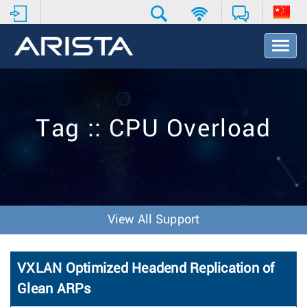
T
o
g
g
l
e
Tag :: CPU Overload
N
a
v
i
g
a
t
View All Support
i
o
n
VXLAN Optimized Headend Replication of
Glean ARPs