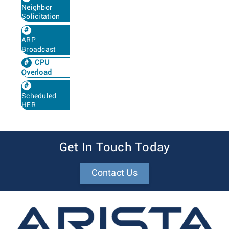
Neighbor
Solicitation
ARP
Broadcast
CPU
Overload
Scheduled
HER
Get In Touch Today
Contact Us