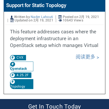
Support for Static Topology
Written by
Nader Lahouti
Posted on 2月 19, 2021
Updated on 2月 19, 2021
10643 Views
This feature addresses cases where the
deployment infrastructure in an
OpenStack setup which manages Virtual
阅读更多
CVX
Openstack
4.25.2F
Topology
Get In Touch Today