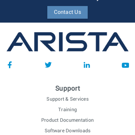
Contact Us
Support
Support & Services
Training
Product Documentation
Software Downloads