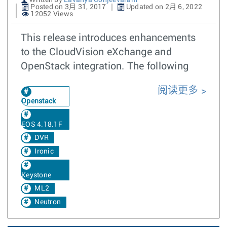
Written by
Lavanya Conjeevaram
Posted on 3月 31, 2017
Updated on 2月 6, 2022
12052 Views
This release introduces enhancements
to the CloudVision eXchange and
OpenStack integration. The following
阅读更多
Openstack
EOS 4.18.1F
DVR
Ironic
Keystone
ML2
Neutron