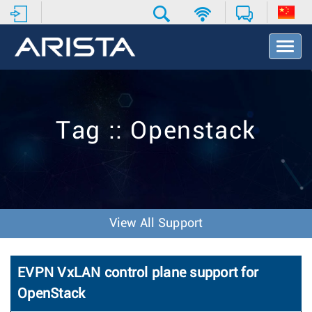
T
o
g
g
l
e
Tag :: Openstack
N
a
v
i
g
a
t
View All Support
i
o
n
EVPN VxLAN control plane support for
OpenStack