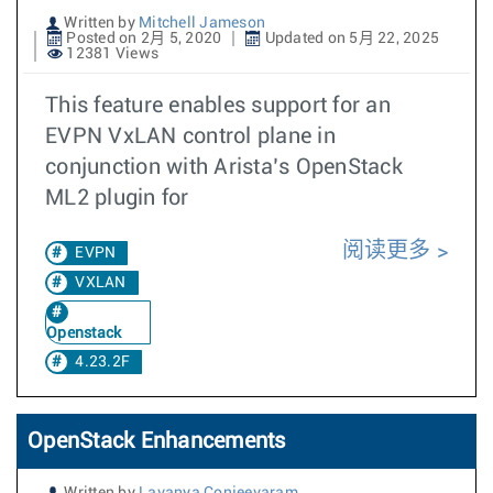
Written by
Mitchell Jameson
Posted on 2月 5, 2020
Updated on 5月 22, 2025
12381 Views
This feature enables support for an
EVPN VxLAN control plane in
conjunction with Arista’s OpenStack
ML2 plugin for
阅读更多
EVPN
VXLAN
Openstack
4.23.2F
OpenStack Enhancements