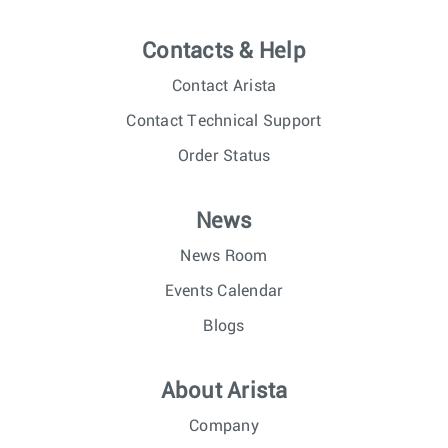
Contacts & Help
Contact Arista
Contact Technical Support
Order Status
News
News Room
Events Calendar
Blogs
About Arista
Company