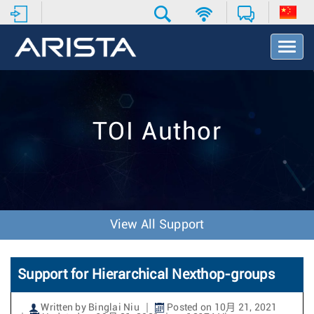
T
o
g
g
l
e
TOI Author
N
a
v
i
g
a
t
View All Support
i
o
n
Support for Hierarchical Nexthop-groups
Written by Binglai Niu
Posted on 10月 21, 2021