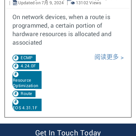
Updated on 7月 9, 2024
13102 Views
On network devices, when a route is
programmed, a certain portion of
hardware resources is allocated and
associated
阅读更多
ECMP
4.24.0F
Resource
Optimization
Route
EOS 4.31.1F
Get In Touch Today