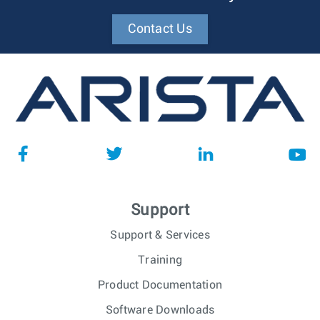
Contact Us
Support
Support & Services
Training
Product Documentation
Software Downloads