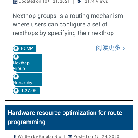
Updated on 10月 21, 2021
12174 Views
Nexthop groups is a routing mechanism
where users can configure a set of
nexthops by specifying their nexthop
阅读更多
ECMP
Nexthop
Group
Hierarchy
4.27.0F
Hardware resource optimization for route
programming
Written by Binglai Niu
Posted on 4月 24, 2020