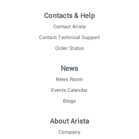
Contacts & Help
Contact Arista
Contact Technical Support
Order Status
News
News Room
Events Calendar
Blogs
About Arista
Company