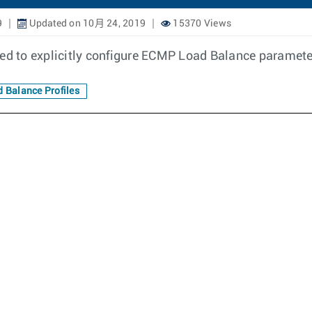
9
Updated on 10月 24, 2019
15370 Views
ed to explicitly configure ECMP Load Balance parameter
 Balance Profiles