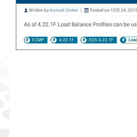
Written by
Konrad Ciekot
Posted on 10月 24, 201
As of 4.22.1F Load Balance Profiles can be us
ECMP
4.22.1F
EOS 4.22.1F
Load