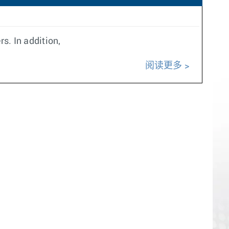
s. In addition,
阅读更多