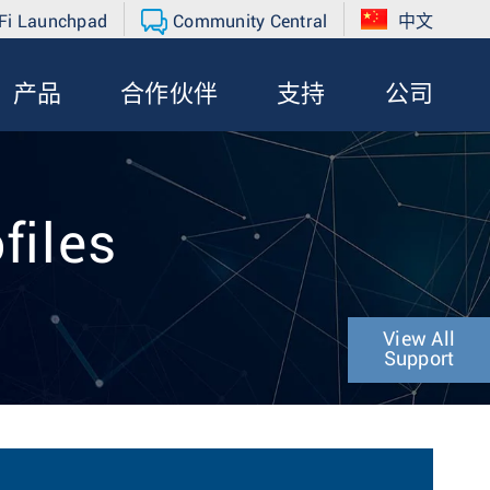
Fi Launchpad
Community Central
中文
产品
合作伙伴
支持
公司
files
View All
Support