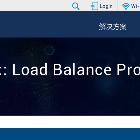
Login
Wi-
解决方案
:: Load Balance Pro