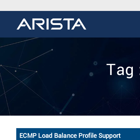
Tag 
ECMP Load Balance Profile Support