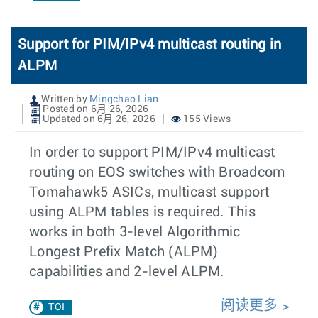
Support for PIM/IPv4 multicast routing in
ALPM
Written by
Mingchao Lian
Posted on 6月 26, 2026
Updated on 6月 26, 2026
155 Views
In order to support PIM/IPv4 multicast
routing on EOS switches with Broadcom
Tomahawk5 ASICs, multicast support
using ALPM tables is required. This
works in both 3-level Algorithmic
Longest Prefix Match (ALPM)
capabilities and 2-level ALPM.
阅读更多
TOI