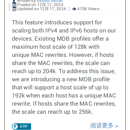
Written by
Rashid Akhtar
Posted on 12月 17, 2024
Updated on 12月 17, 2024
4758 Views
This feature introduces support for
scaling both IPv4 and IPv6 hosts on our
devices. Existing MDB profiles offer a
maximum host scale of 128k with
unique MAC rewrites. However, if hosts
share the MAC rewrites, the scale can
reach up to 204k. To address this issue,
we are introducing a new MDB profile
that will support a host scale of up to
192k when each host has a unique MAC
rewrite. If hosts share the MAC rewrites,
the scale can reach up to 256k.
阅读更多
ARP