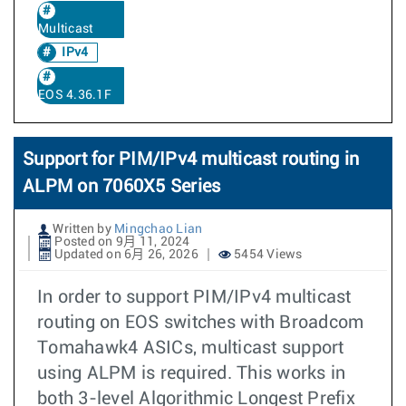
Multicast
IPv4
EOS 4.36.1F
Support for PIM/IPv4 multicast routing in
ALPM on 7060X5 Series
Written by
Mingchao Lian
Posted on 9月 11, 2024
Updated on 6月 26, 2026
5454 Views
In order to support PIM/IPv4 multicast
routing on EOS switches with Broadcom
Tomahawk4 ASICs, multicast support
using ALPM is required. This works in
both 3-level Algorithmic Longest Prefix