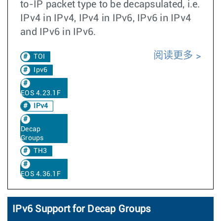
to-IP packet type to be decapsulated, i.e.
IPv4 in IPv4, IPv4 in IPv6, IPv6 in IPv4
and IPv6 in IPv6.
阅读更多
TOI
Ipv6
EOS 4.23.1F
IPv4
Decap
Groups
TH3
EOS 4.36.1F
IPv6 Support for Decap Groups