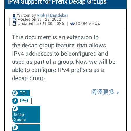
IPv4 Support for Prefix Decap Groups
Written by
Vishal Bandekar
Posted on 8月 23, 2022
Updated on 6月 30, 2026
10984 Views
This document is an extension to
the decap group feature, that allows
IPv4 addresses to be configured and
used as part of a group. Now we will be
able to configure IPv4 prefixes as a
decap group.
阅读更多
TOI
IPv4
Decap
Groups