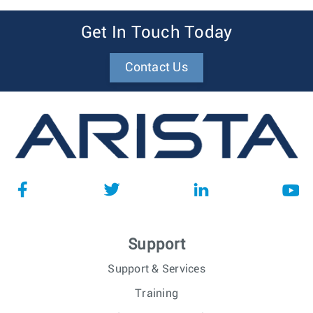
Get In Touch Today
Contact Us
Support
Support & Services
Training