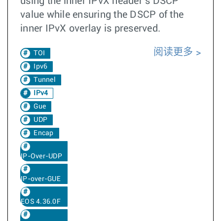
using the inner IPvX header’s DSCP
value while ensuring the DSCP of the
inner IPvX overlay is preserved.
阅读更多
TOI
Ipv6
Tunnel
IPv4
Gue
UDP
Encap
IP-Over-UDP
IP-over-GUE
EOS 4.36.0F