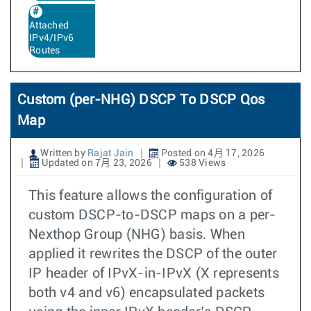
Attached
IPv4/IPv6
Routes
Custom (per-NHG) DSCP To DSCP Qos
Map
Written by
Rajat Jain
Posted on 4月 17, 2026
Updated on 7月 23, 2026
538 Views
This feature allows the configuration of
custom DSCP-to-DSCP maps on a per-
Nexthop Group (NHG) basis. When
applied it rewrites the DSCP of the outer
IP header of IPvX-in-IPvX (X represents
both v4 and v6) encapsulated packets