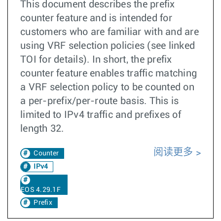
This document describes the prefix
counter feature and is intended for
customers who are familiar with and are
using VRF selection policies (see linked
TOI for details). In short, the prefix
counter feature enables traffic matching
a VRF selection policy to be counted on
a per-prefix/per-route basis. This is
limited to IPv4 traffic and prefixes of
length 32.
阅读更多
Counter
IPv4
EOS 4.29.1F
Prefix