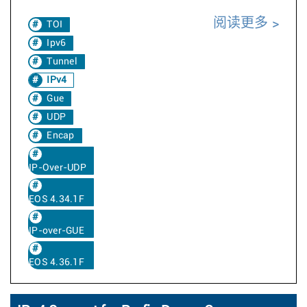
阅读更多
TOI
Ipv6
Tunnel
IPv4
Gue
UDP
Encap
IP-Over-UDP
EOS 4.34.1F
IP-over-GUE
EOS 4.36.1F