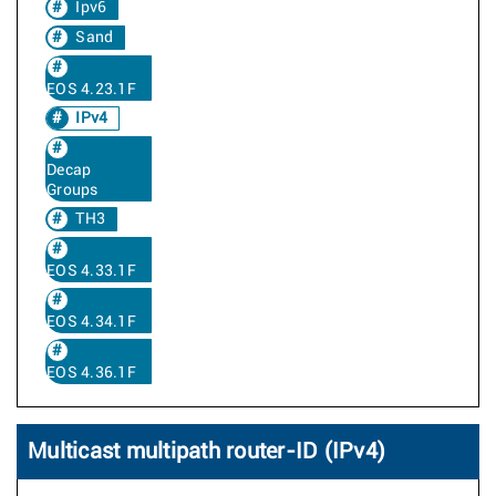
Ipv6
Sand
EOS 4.23.1F
IPv4
Decap
Groups
TH3
EOS 4.33.1F
EOS 4.34.1F
EOS 4.36.1F
Multicast multipath router-ID (IPv4)