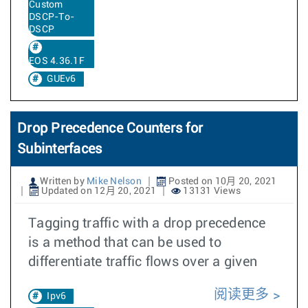
Custom
DSCP-To-
DSCP
EOS 4.36.1F
GUEv6
Drop Precedence Counters for
Subinterfaces
Written by
Mike Nelson
Posted on 10月 20, 2021
Updated on 12月 20, 2021
13131 Views
Tagging traffic with a drop precedence
is a method that can be used to
differentiate traffic flows over a given
阅读更多
Ipv6