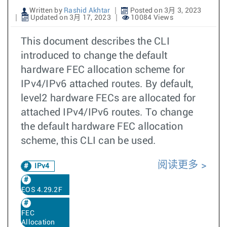
Written by
Rashid Akhtar
Posted on 3月 3, 2023
Updated on 3月 17, 2023
10084 Views
This document describes the CLI
introduced to change the default
hardware FEC allocation scheme for
IPv4/IPv6 attached routes. By default,
level2 hardware FECs are allocated for
attached IPv4/IPv6 routes. To change
the default hardware FEC allocation
scheme, this CLI can be used.
阅读更多
IPv4
EOS 4.29.2F
FEC
Allocation