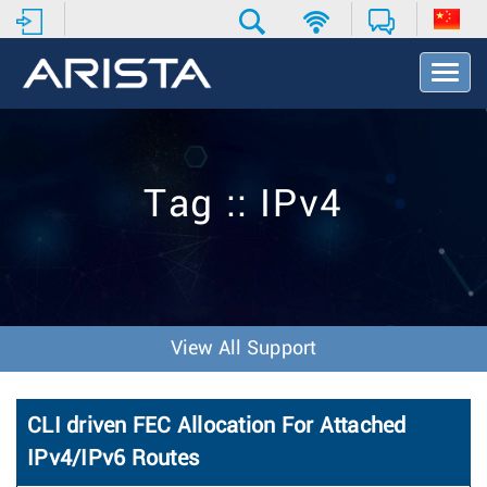
T
o
g
g
l
e
Tag :: IPv4
N
a
v
i
g
a
t
View All Support
i
o
n
CLI driven FEC Allocation For Attached
IPv4/IPv6 Routes