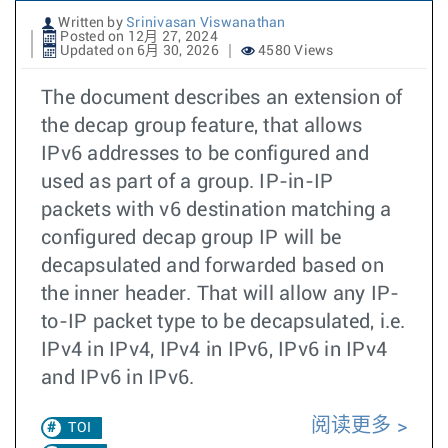
Written by
Srinivasan Viswanathan
Posted on 12月 27, 2024
Updated on 6月 30, 2026
4580 Views
The document describes an extension of
the decap group feature, that allows
IPv6 addresses to be configured and
used as part of a group. IP-in-IP
packets with v6 destination matching a
configured decap group IP will be
decapsulated and forwarded based on
the inner header. That will allow any IP-
to-IP packet type to be decapsulated, i.e.
IPv4 in IPv4, IPv4 in IPv6, IPv6 in IPv4
and IPv6 in IPv6.
阅读更多
TOI