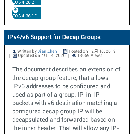
EOS 4.28.2F
EOS 4.36.1F
IPv4/v6 Support for Decap Groups
Written by
Jian Zhen
Posted on 12月 18, 2019
Updated on 7月 14, 2026
13059 Views
The document describes an extension of
the decap group feature, that allows
IPv6 addresses to be configured and
used as part of a group. IP-in-IP
packets with v6 destination matching a
configured decap group IP will be
decapsulated and forwarded based on
the inner header. That will allow any IP-