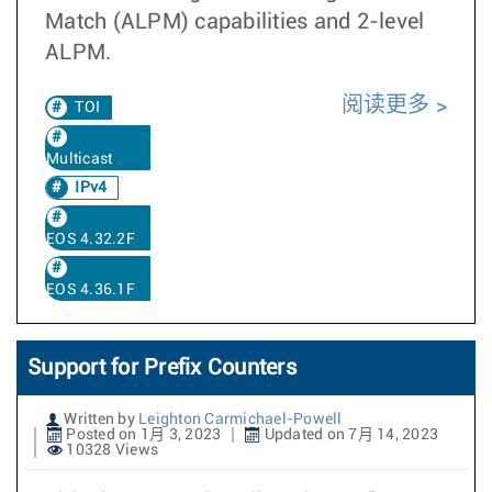
Match (ALPM) capabilities and 2-level
ALPM.
阅读更多
TOI
Multicast
IPv4
EOS 4.32.2F
EOS 4.36.1F
Support for Prefix Counters
Written by
Leighton Carmichael-Powell
Posted on 1月 3, 2023
Updated on 7月 14, 2023
10328 Views