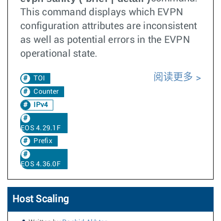
This command displays which EVPN
configuration attributes are inconsistent
as well as potential errors in the EVPN
operational state.
阅读更多
TOI
Counter
IPv4
EOS 4.29.1F
Prefix
EOS 4.36.0F
Host Scaling