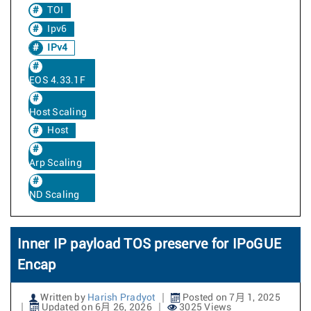
TOI
Ipv6
IPv4
EOS 4.33.1F
Host Scaling
Host
Arp Scaling
ND Scaling
Inner IP payload TOS preserve for IPoGUE
Encap
Written by
Harish Pradyot
Posted on 7月 1, 2025
Updated on 6月 26, 2026
3025 Views