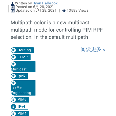
Written by
Ryan Halbrook
Posted on 6月 28, 2021
Updated on 6月 28, 2021
13583 Views
Multipath color is a new multicast
multipath mode for controlling PIM RPF
selection. In the default multipath
阅读更多
Routing
ECMP
Multicast
Ipv6
Traffic
Engineering
PIM6
IPv4
PIM4