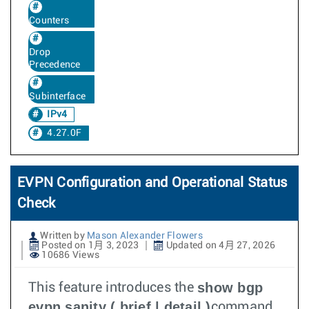
Counters
Drop
Precedence
Subinterface
IPv4
4.27.0F
EVPN Configuration and Operational Status
Check
Written by
Mason Alexander Flowers
Posted on 1月 3, 2023
Updated on 4月 27, 2026
10686 Views
show bgp
This feature introduces the
evpn sanity ( brief | detail )
command.