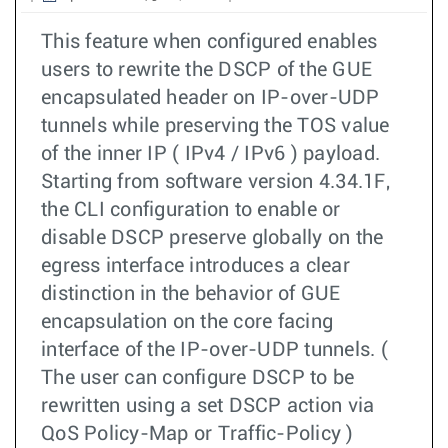
This feature when configured enables
users to rewrite the DSCP of the GUE
encapsulated header on IP-over-UDP
tunnels while preserving the TOS value
of the inner IP ( IPv4 / IPv6 ) payload.
Starting from software version 4.34.1F,
the CLI configuration to enable or
disable DSCP preserve globally on the
egress interface introduces a clear
distinction in the behavior of GUE
encapsulation on the core facing
interface of the IP-over-UDP tunnels. (
The user can configure DSCP to be
rewritten using a set DSCP action via
QoS Policy-Map or Traffic-Policy )