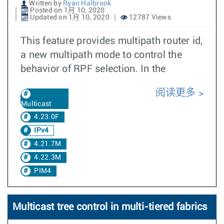
Written by
Ryan Halbrook
Posted on 1月 10, 2020
Updated on 1月 10, 2020
12787 Views
This feature provides multipath router id,
a new multipath mode to control the
behavior of RPF selection. In the
阅读更多
Multicast
4.23.0F
IPv4
4.21.7M
4.22.3M
PIM4
Multicast tree control in multi-tiered fabrics