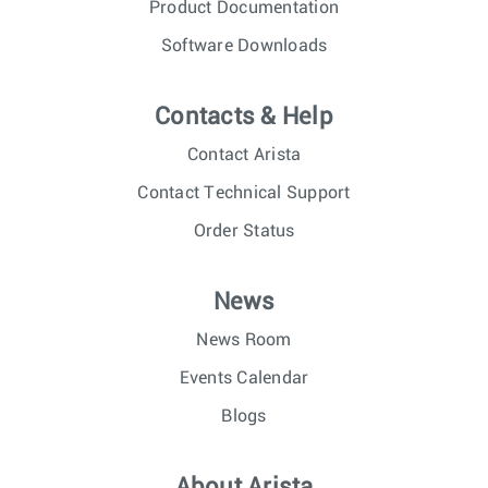
Product Documentation
Software Downloads
Contacts & Help
Contact Arista
Contact Technical Support
Order Status
News
News Room
Events Calendar
Blogs
About Arista