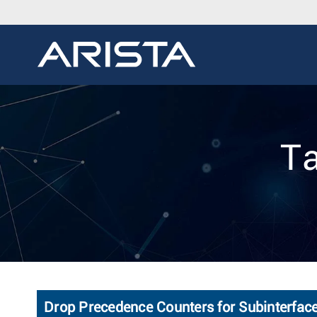
Ta
Drop Precedence Counters for Subinterfac