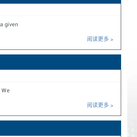
 a given
阅读更多
e We
阅读更多