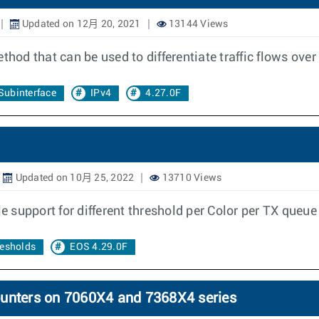
Updated on 12月 20, 2021
13144 Views
thod that can be used to differentiate traffic flows over
Subinterface
IPv4
4.27.0F
Updated on 10月 25, 2022
13710 Views
le support for different threshold per Color per TX queu
resholds
EOS 4.29.0F
ounters on 7060X4 and 7368X4 series