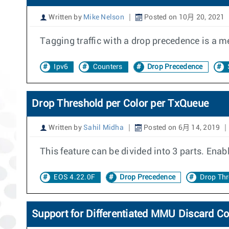
Written by
Mike Nelson
Posted on 10月 20, 2021
Tagging traffic with a drop precedence is a me
Ipv6
Counters
Drop Precedence
Drop Threshold per Color per TxQueue
Written by
Sahil Midha
Posted on 6月 14, 2019
This feature can be divided into 3 parts. Enab
EOS 4.22.0F
Drop Precedence
Drop Th
Support for Differentiated MMU Discard C