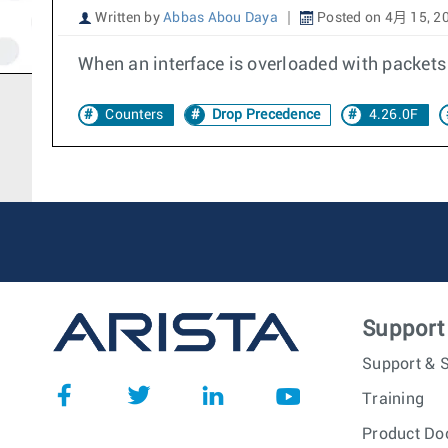
Written by
Abbas Abou Daya
Posted on 4月 15, 2
When an interface is overloaded with packets
Counters
Drop Precedence
4.26.0F
Support
Support & S
Training
Product Do