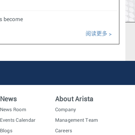
ops become
阅读更多
News
About Arista
News Room
Company
Events Calendar
Management Team
Blogs
Careers