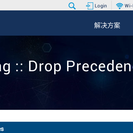
Login
Wi-
解决方案
g :: Drop Precede
es