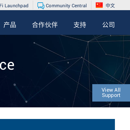
Fi Launchpad
Community Central
中文
产品
合作伙伴
支持
公司
nce
View All
Support