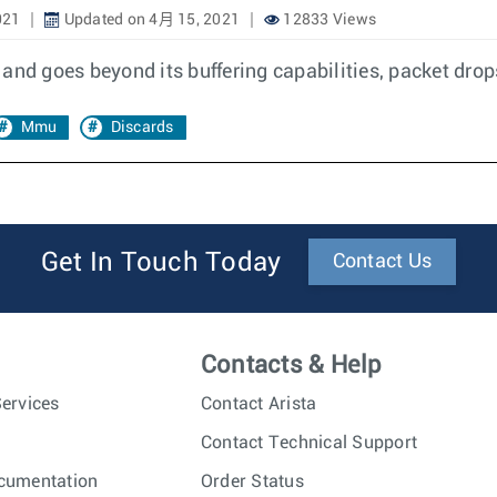
021
Updated on 4月 15, 2021
12833 Views
 and goes beyond its buffering capabilities, packet dr
Mmu
Discards
Get In Touch Today
Contact Us
Contacts & Help
ervices
Contact Arista
Contact Technical Support
cumentation
Order Status