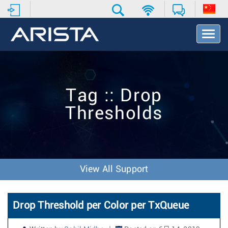
T
o
g
g
l
e
Tag :: Drop
N
a
Thresholds
v
i
g
a
t
i
View All Support
o
n
Drop Threshold per Color per TxQueue