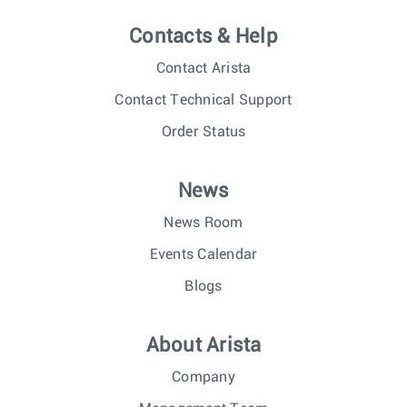
Contacts & Help
Contact Arista
Contact Technical Support
Order Status
News
News Room
Events Calendar
Blogs
About Arista
Company