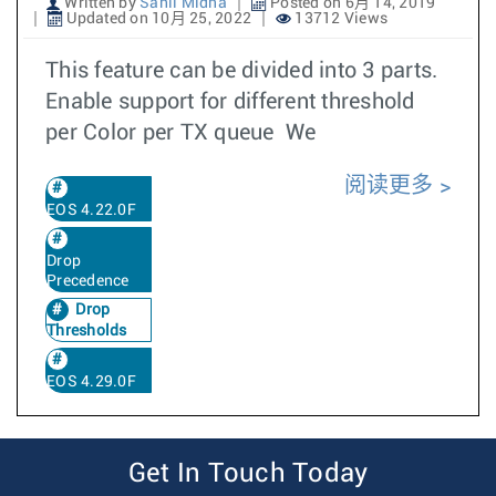
Written by
Sahil Midha
Posted on 6月 14, 2019
Updated on 10月 25, 2022
13712 Views
This feature can be divided into 3 parts.
Enable support for different threshold
per Color per TX queue We
阅读更多
EOS 4.22.0F
Drop
Precedence
Drop
Thresholds
EOS 4.29.0F
Get In Touch Today