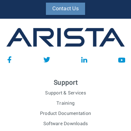
Contact Us
Support
Support & Services
Training
Product Documentation
Software Downloads