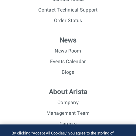
Contact Technical Support
Order Status
News
News Room
Events Calendar
Blogs
About Arista
Company
Management Team
Careers
By clicking “Accept All Cookies,” you agree to the storing of
Investor Relations