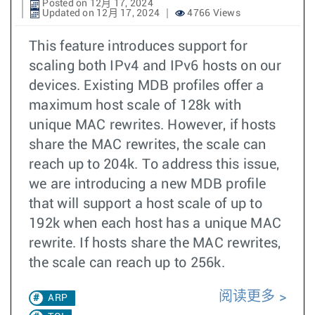
Posted on 12月 17, 2024
Updated on 12月 17, 2024
4766 Views
This feature introduces support for
scaling both IPv4 and IPv6 hosts on our
devices. Existing MDB profiles offer a
maximum host scale of 128k with
unique MAC rewrites. However, if hosts
share the MAC rewrites, the scale can
reach up to 204k. To address this issue,
we are introducing a new MDB profile
that will support a host scale of up to
192k when each host has a unique MAC
rewrite. If hosts share the MAC rewrites,
the scale can reach up to 256k.
阅读更多
ARP