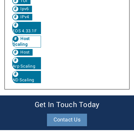
TOI
Ipv6
IPv4
EOS 4.33.1F
Host
Scaling
Host
Arp Scaling
ND Scaling
Get In Touch Today
Contact Us