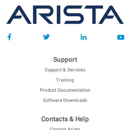
Support
Support & Services
Training
Product Documentation
Software Downloads
Contacts & Help
Contact Arista