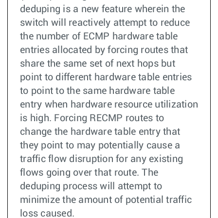
deduping is a new feature wherein the
switch will reactively attempt to reduce
the number of ECMP hardware table
entries allocated by forcing routes that
share the same set of next hops but
point to different hardware table entries
to point to the same hardware table
entry when hardware resource utilization
is high. Forcing RECMP routes to
change the hardware table entry that
they point to may potentially cause a
traffic flow disruption for any existing
flows going over that route. The
deduping process will attempt to
minimize the amount of potential traffic
loss caused.