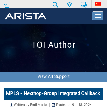
T
o
g
g
l
e
TOI Author
N
a
v
i
g
a
t
View All Support
i
o
n
MPLS - Nexthop-Group Integrated Callback
Written by Emil Maric
Posted on 9月 18, 2024