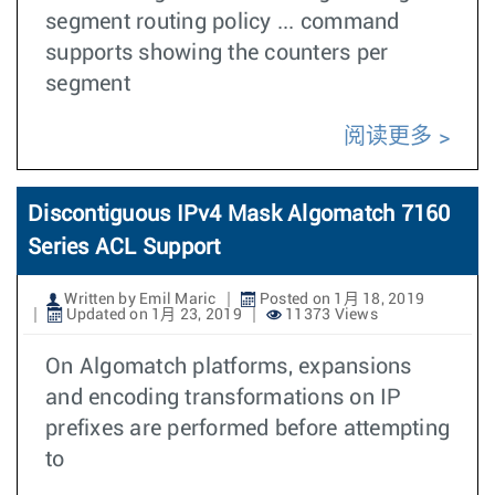
segment routing policy ... command
supports showing the counters per
segment
阅读更多
Discontiguous IPv4 Mask Algomatch 7160
Series ACL Support
Written by Emil Maric
Posted on 1月 18, 2019
Updated on 1月 23, 2019
11373 Views
On Algomatch platforms, expansions
and encoding transformations on IP
prefixes are performed before attempting
to