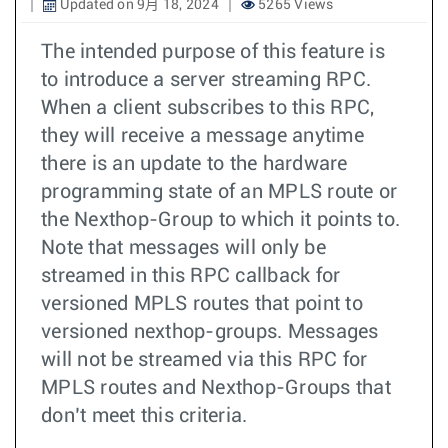
Updated on 9月 18, 2024
5265 Views
The intended purpose of this feature is
to introduce a server streaming RPC.
When a client subscribes to this RPC,
they will receive a message anytime
there is an update to the hardware
programming state of an MPLS route or
the Nexthop-Group to which it points to.
Note that messages will only be
streamed in this RPC callback for
versioned MPLS routes that point to
versioned nexthop-groups. Messages
will not be streamed via this RPC for
MPLS routes and Nexthop-Groups that
don’t meet this criteria.