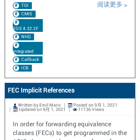
阅读更多
TOI
CMIS
EOS 4.32.2F
NHG
Integrated
Callback
ICB
FEC Implicit References
Written by Emil Maric
Posted on 9月 1, 2021
Updated on 9月 1, 2021
11736 Views
In order for forwarding equivalence
classes (FECs) to get programmed in the