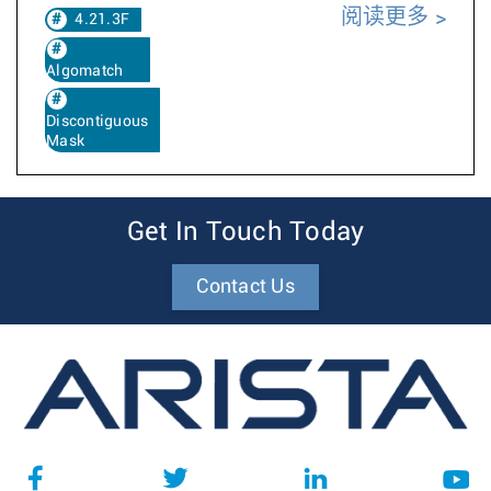
阅读更多
4.21.3F
Algomatch
Discontiguous
Mask
Get In Touch Today
Contact Us