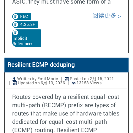
ASIC, they must have some form of a
阅读更多
FEC
4.26.2F
Implicit
References
Resilient ECMP deduping
Written by Emil Maric
Posted on 2月 16, 2021
Updated on 6月 19, 2026
13158 Views
Routes covered by a resilient equal-cost
multi-path (RECMP) prefix are types of
routes that make use of hardware tables
dedicated for equal-cost multi-path
(ECMP) routing. Resilient ECMP