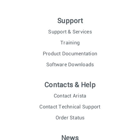
Support
Support & Services
Training
Product Documentation
Software Downloads
Contacts & Help
Contact Arista
Contact Technical Support
Order Status
News