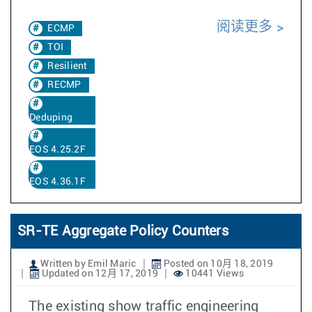
阅读更多
ECMP
TOI
Resilient
RECMP
Deduping
EOS 4.25.2F
EOS 4.36.1F
SR-TE Aggregate Policy Counters
Written by Emil Maric
Posted on 10月 18, 2019
Updated on 12月 17, 2019
10441 Views
The existing show traffic engineering