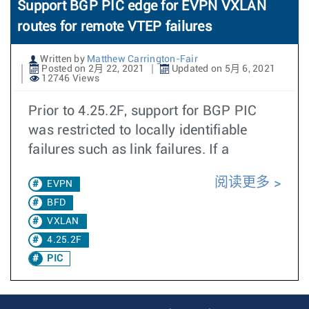
Support BGP PIC edge for EVPN VXLAN
routes for remote VTEP failures
Written by
Matthew Carrington-Fair
Posted on 2月 22, 2021
Updated on 5月 6, 2021
12746 Views
Prior to 4.25.2F, support for BGP PIC
was restricted to locally identifiable
failures such as link failures. If a
阅读更多
EVPN
BFD
VXLAN
4.25.2F
PIC