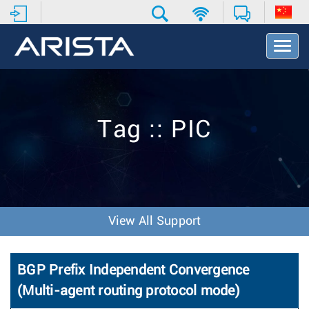
T
o
g
g
l
e
Tag :: PIC
N
a
v
i
g
a
t
View All Support
i
o
n
BGP Prefix Independent Convergence
(Multi-agent routing protocol mode)