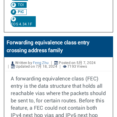
TOI
PIC
EOS 4.34.1F
Forwarding equivalence class entry
crossing address family
Written by
Feng Zhu
Posted on 5月 7, 2024
Updated on 7月 18, 2024
7193 Views
A forwarding equivalence class (FEC)
entry is the data structure that holds all
reachable vias where the packets should
be sent to, for certain routes. Before this
feature, a FEC could not contain both
IPv4 next hop vias and IPv6 next hop