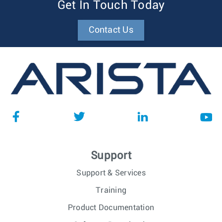
Get In Touch Today
Contact Us
Support
Support & Services
Training
Product Documentation