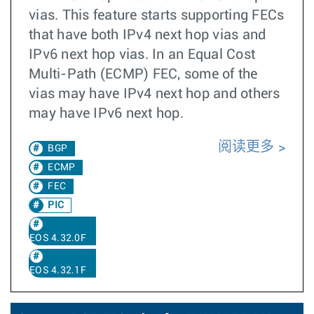
vias. This feature starts supporting FECs
that have both IPv4 next hop vias and
IPv6 next hop vias. In an Equal Cost
Multi-Path (ECMP) FEC, some of the
vias may have IPv4 next hop and others
may have IPv6 next hop.
阅读更多
BGP
ECMP
FEC
PIC
EOS 4.32.0F
EOS 4.32.1F