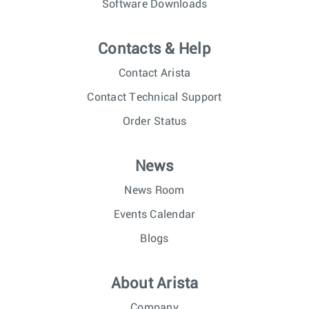
Software Downloads
Contacts & Help
Contact Arista
Contact Technical Support
Order Status
News
News Room
Events Calendar
Blogs
About Arista
Company