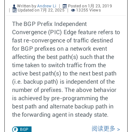
Written by
Andrew Li
Posted on 1月 23, 2019
Updated on 7月 22, 2025
13255 Views
The BGP Prefix Independent
Convergence (PIC) Edge feature refers to
fast re-convergence of traffic destined
for BGP prefixes on a network event
affecting the best path(s) such that the
time taken to switch traffic from the
active best path(s) to the next best path
(i.e. backup path) is independent of the
number of prefixes. The above behavior
is achieved by pre-programming the
best path and alternate backup path in
the forwarding agent in steady state.
阅读更多
BGP