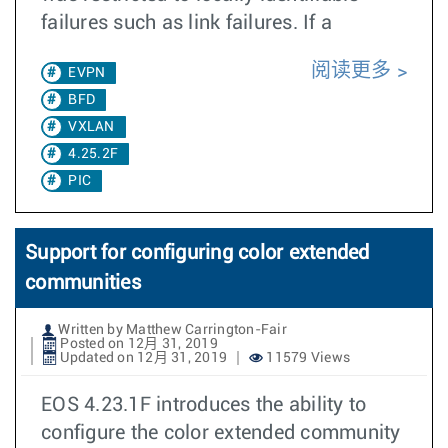
failures such as link failures. If a
阅读更多
EVPN
BFD
VXLAN
4.25.2F
PIC
Support for configuring color extended
communities
Written by Matthew Carrington-Fair
Posted on 12月 31, 2019
Updated on 12月 31, 2019
11579 Views
EOS 4.23.1F introduces the ability to
configure the color extended community