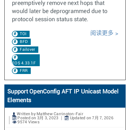
preemptively remove next hops that
would later be deprogrammed due to
protocol session status state.
阅读更多
TOI
BFD
Failover
EOS 4.33.1F
FRR
Support OpenConfig AFT IP Unicast Model
Elements
Written by Matthew Carrington-Fair
Posted on 3月 3, 2023
Updated on 7月 7, 2026
9574 Views