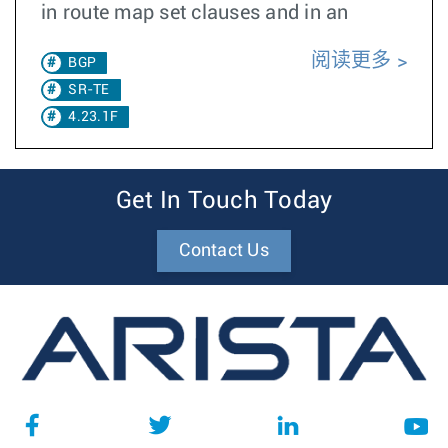
in route map set clauses and in an
阅读更多
BGP
SR-TE
4.23.1F
Get In Touch Today
Contact Us