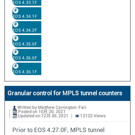
EOS 4.33.1F
EOS 4.34.1F
EOS 4.34.2F
EOS 4.35.0F
EOS 4.36.0F
EOS 4.36.1F
Granular control for MPLS tunnel counters
Written by Matthew Carrington-Fair
Posted on 10月 20, 2021
Updated on 12月 30, 2021
12122 Views
Prior to EOS 4.27.0F, MPLS tunnel