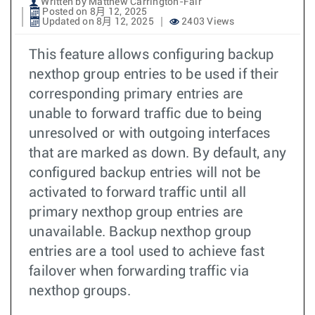
Written by Matthew Carrington-Fair
Posted on 8月 12, 2025
Updated on 8月 12, 2025
2403 Views
This feature allows configuring backup
nexthop group entries to be used if their
corresponding primary entries are
unable to forward traffic due to being
unresolved or with outgoing interfaces
that are marked as down. By default, any
configured backup entries will not be
activated to forward traffic until all
primary nexthop group entries are
unavailable. Backup nexthop group
entries are a tool used to achieve fast
failover when forwarding traffic via
nexthop groups.