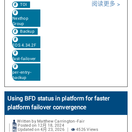
阅读更多
TOI
Nexthop
Group
Backup
EOS 4.34.2F
fast-failover
per-entry-
backup
Using BFD status in platform for faster
platform failover convergence
Written by Matthew Carrington-Fair
Posted on 12月 18, 2024
Updated on 4月 23, 2026
4526 Views