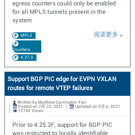
egress counters could only be enabled
for all MPLS tunnels present in the
system
阅读更多
MPLS
Counters
4.27.0
Support BGP PIC edge for EVPN VXLAN
routes for remote VTEP failures
Written by Matthew Carrington-Fair
Posted on 2月 22, 2021
Updated on 5月 6, 2021
12745 Views
Prior to 4.25.2F, support for BGP PIC
was restricted to locally identifiable