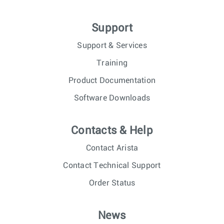
Support
Support & Services
Training
Product Documentation
Software Downloads
Contacts & Help
Contact Arista
Contact Technical Support
Order Status
News