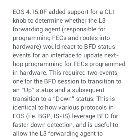
EOS 4.15.0F added support for a CLI
knob to determine whether the L3
forwarding agent (responsible for
programming FECs and routes into
hardware) would react to BFD status
events for an interface to update next-
hop programming for FECs programmed
in hardware. This required two events,
one for the BFD session to transition to
an “Up” status and a subsequent
transition to a “Down” status. This is
identical to how various protocols in
EOS (i.e. BGP, IS-IS) leverage BFD for
faster down detection, and is useful to
allow the L3 forwarding agent to