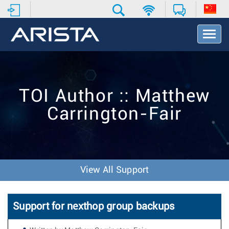
T
o
g
g
l
e
TOI Author :: Matthew
N
a
Carrington-Fair
v
i
g
a
t
i
View All Support
o
n
Support for nexthop group backups