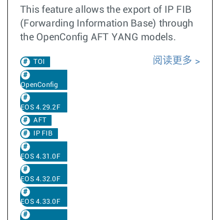
This feature allows the export of IP FIB
(Forwarding Information Base) through
the OpenConfig AFT YANG models.
阅读更多
TOI
OpenConfig
EOS 4.29.2F
AFT
IP FIB
EOS 4.31.0F
EOS 4.32.0F
EOS 4.33.0F