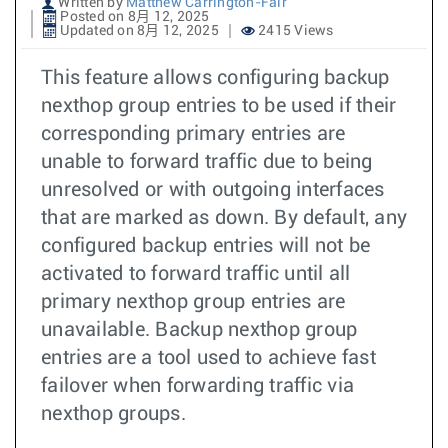
Written by
Matthew Carrington-Fair
Posted on 8月 12, 2025
Updated on 8月 12, 2025
2415 Views
This feature allows configuring backup
nexthop group entries to be used if their
corresponding primary entries are
unable to forward traffic due to being
unresolved or with outgoing interfaces
that are marked as down. By default, any
configured backup entries will not be
activated to forward traffic until all
primary nexthop group entries are
unavailable. Backup nexthop group
entries are a tool used to achieve fast
failover when forwarding traffic via
nexthop groups.