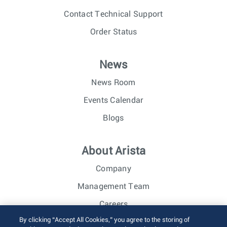
Contact Technical Support
Order Status
News
News Room
Events Calendar
Blogs
About Arista
Company
Management Team
Careers
By clicking “Accept All Cookies,” you agree to the storing of
Investor Relations