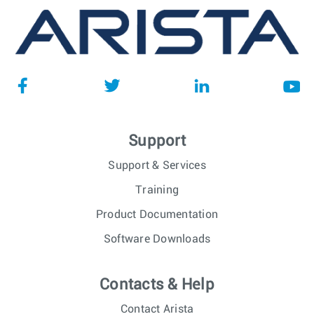
Support
Support & Services
Training
Product Documentation
Software Downloads
Contacts & Help
Contact Arista