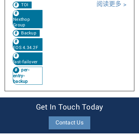
阅读更多
TOI
Nexthop
Group
Backup
EOS 4.34.2F
fast-failover
per-
entry-
backup
Get In Touch Today
Contact Us