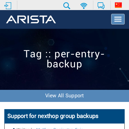
T
o
g
g
l
e
Tag :: per-entry-
N
a
backup
v
i
g
a
t
i
View All Support
o
n
Support for nexthop group backups