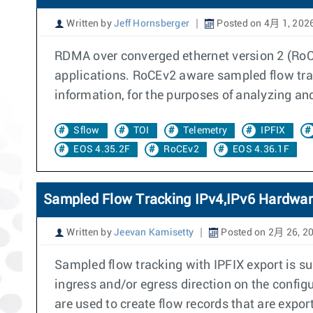
Written by
Jeff Hornsberger
Posted on 4月 1, 202
RDMA over converged ethernet version 2 (RoCE
applications. RoCEv2 aware sampled flow tra
information, for the purposes of analyzing an
Sflow
TOI
Telemetry
IPFIX
EOS 4.35.2F
RoCEv2
EOS 4.36.1F
Sampled Flow Tracking IPv4,IPv6 Hardwar
Written by
Jeevan Kamisetty
Posted on 2月 26, 2
Sampled flow tracking with IPFIX export is su
ingress and/or egress direction on the confi
are used to create flow records that are export