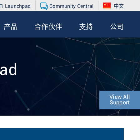
Fi Launchpad
Community Central
中文
产品
合作伙伴
支持
公司
oad
View All
Support