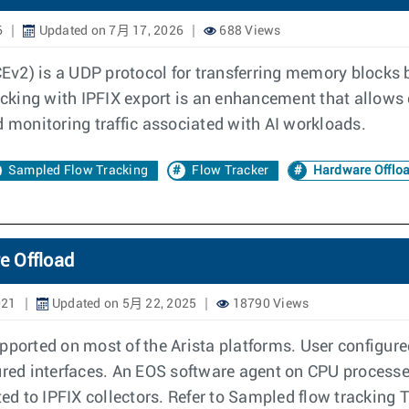
6
Updated on 7月 17, 2026
688 Views
v2) is a UDP protocol for transferring memory blocks b
cking with IPFIX export is an enhancement that allows
d monitoring traffic associated with AI workloads.
Sampled Flow Tracking
Flow Tracker
Hardware Offlo
e Offload
021
Updated on 5月 22, 2025
18790 Views
pported on most of the Arista platforms. User configure
gured interfaces. An EOS software agent on CPU proces
ed to IPFIX collectors. Refer to Sampled flow tracking T