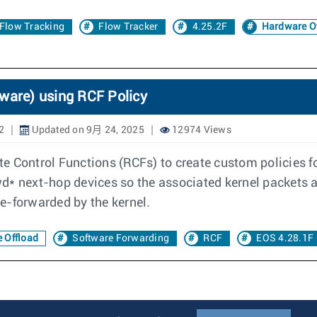
Flow Tracking
Flow Tracker
4.25.2F
Hardware Of
dware) using RCF Policy
2
Updated on 9月 24, 2025
12974 Views
oute Control Functions (RCFs) to create custom policies 
* next-hop devices so the associated kernel packets are
e-forwarded by the kernel.
 Offload
Software Forwarding
RCF
EOS 4.28.1F