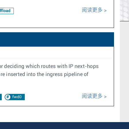
阅读更多
fload
for deciding which routes with IP next-hops
 inserted into the ingress pipeline of
阅读更多
fwd0