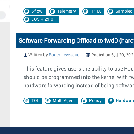
Sflow
Telemetry
IPFIX
Sampled 
EOS 4.29.0F
Software Forwarding Offload to fwd0 (har
Written by
Roger Levesque
Posted on 6月 20, 202
This feature gives users the ability to use R
should be programmed into the kernel with fwd
hardware forwarding instead of being softwar
TOI
Multi Agent
Policy
Hardware