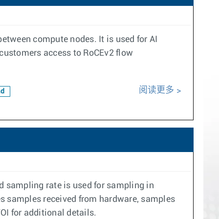
etween compute nodes. It is used for AI
 customers access to RoCEv2 flow
阅读更多
ad
d sampling rate is used for sampling in
ses samples received from hardware, samples
OI for additional details.