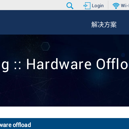
Login
Wi-
解决方案
g :: Hardware Offl
ware offload