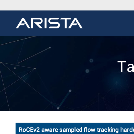
Ta
RoCEv2 aware sampled flow tracking hard