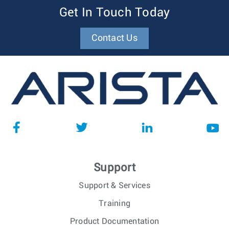
Get In Touch Today
Contact Us
Support
Support & Services
Training
Product Documentation