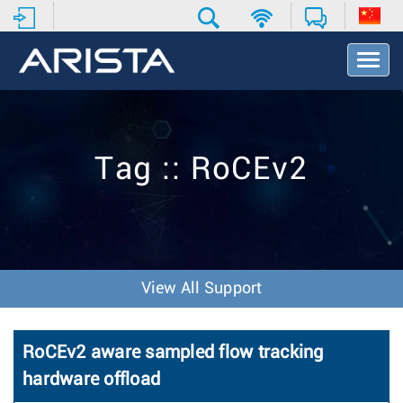
T
o
g
g
l
e
Tag :: RoCEv2
N
a
v
i
g
a
t
View All Support
i
o
n
RoCEv2 aware sampled flow tracking
hardware offload