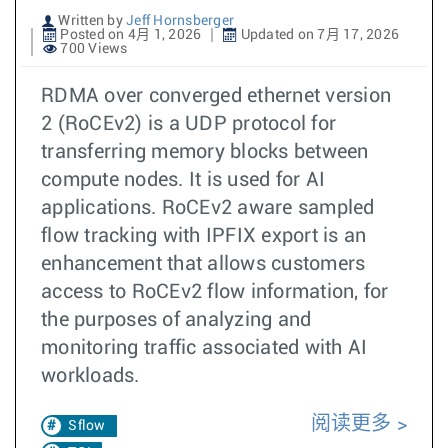
Written by
Jeff Hornsberger
Posted on 4月 1, 2026
Updated on 7月 17, 2026
700 Views
RDMA over converged ethernet version
2 (RoCEv2) is a UDP protocol for
transferring memory blocks between
compute nodes. It is used for AI
applications. RoCEv2 aware sampled
flow tracking with IPFIX export is an
enhancement that allows customers
access to RoCEv2 flow information, for
the purposes of analyzing and
monitoring traffic associated with AI
workloads.
阅读更多
Sflow