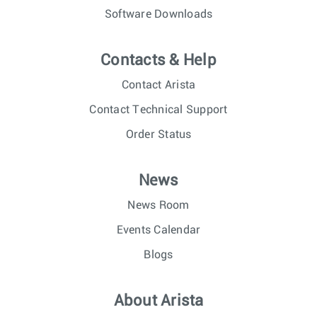
Software Downloads
Contacts & Help
Contact Arista
Contact Technical Support
Order Status
News
News Room
Events Calendar
Blogs
About Arista