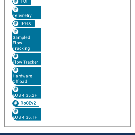
TOI
Telemetry
IPFIX
Sampled
Flow
Tracking
Flow Tracker
Hardware
Offload
EOS 4.35.2F
RoCEv2
EOS 4.36.1F