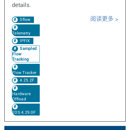
details.
阅读更多
Sflow
Telemetry
IPFIX
Sampled
Flow
Tracking
Flow Tracker
4.25.2F
Hardware
Offload
EOS 4.29.0F