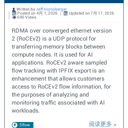
Written by
Jeff Hornsberger
Posted on 4月 1, 2026
Updated on 7月 17, 2026
690 Views
RDMA over converged ethernet version
2 (RoCEv2) is a UDP protocol for
transferring memory blocks between
compute nodes. It is used for AI
applications. RoCEv2 aware sampled
flow tracking with IPFIX export is an
enhancement that allows customers
access to RoCEv2 flow information, for
the purposes of analyzing and
monitoring traffic associated with AI
workloads.
阅读更多
Sflow