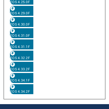
EOS 4.25.0F
EOS 4.29.0F
EOS 4.30.0F
EOS 4.31.0F
EOS 4.31.1F
EOS 4.32.2F
EOS 4.33.2F
EOS 4.34.1F
EOS 4.34.2F