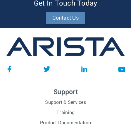
Get In Touch Today
Contact Us
Support
Support & Services
Training
Product Documentation