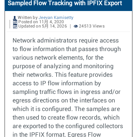
Sampled Flow Tracking with IPFIX Export
Written by
Jeevan Kamisetty
Posted on 11月 4, 2020
Updated on 5月 14, 2026
24513 Views
Network administrators require access
to flow information that passes through
various network elements, for the
purpose of analyzing and monitoring
their networks. This feature provides
access to IP flow information by
sampling traffic flows in ingress and/or
egress directions on the interfaces on
which it is configured. The samples are
then used to create flow records, which
are exported to the configured collectors
in the IPFIX format. Egress Flow