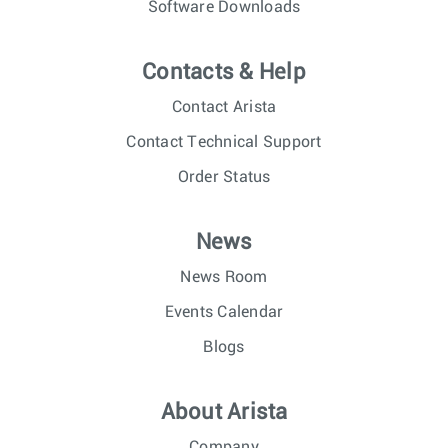
Software Downloads
Contacts & Help
Contact Arista
Contact Technical Support
Order Status
News
News Room
Events Calendar
Blogs
About Arista
Company