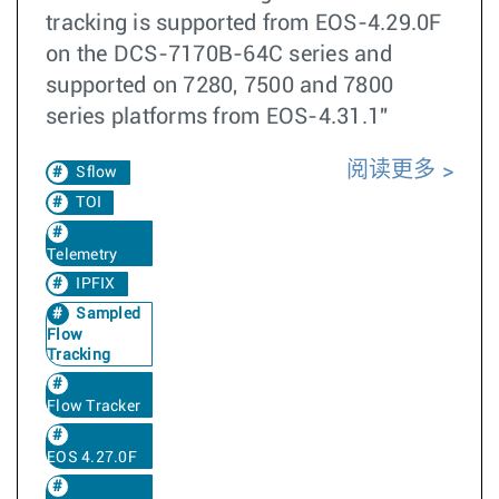
tracking is supported from EOS-4.29.0F
on the DCS-7170B-64C series and
supported on 7280, 7500 and 7800
series platforms from EOS-4.31.1"
阅读更多
Sflow
TOI
Telemetry
IPFIX
Sampled
Flow
Tracking
Flow Tracker
EOS 4.27.0F