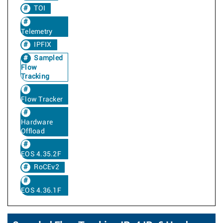
TOI
Telemetry
IPFIX
Sampled
Flow
Tracking
Flow Tracker
Hardware
Offload
EOS 4.35.2F
RoCEv2
EOS 4.36.1F