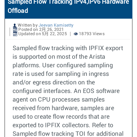
Sampled Flow Tracking IPv4,IPv6 Hardware
Offload
Written by
Jeevan Kamisetty
Posted on 2月 26, 2021
Updated on 5月 22, 2025
18793 Views
Sampled flow tracking with IPFIX export
is supported on most of the Arista
platforms. User configured sampling
rate is used for sampling in ingress
and/or egress direction on the
configured interfaces. An EOS software
agent on CPU processes samples
received from hardware, samples are
used to create flow records that are
exported to IPFIX collectors. Refer to
Sampled flow tracking TOI for additional