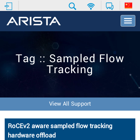
T
o
g
g
l
e
Tag :: Sampled Flow
N
a
Tracking
v
i
g
a
t
i
View All Support
o
n
RoCEv2 aware sampled flow tracking
hardware offload