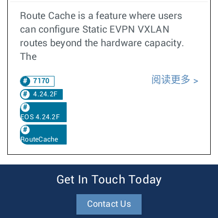
Route Cache is a feature where users
can configure Static EVPN VXLAN
routes beyond the hardware capacity.
The
阅读更多
7170
4.24.2F
EOS 4.24.2F
RouteCache
Get In Touch Today
Contact Us