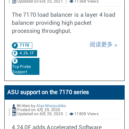
Updated on 6月 23, 2021
11368 Views
The 7170 load balancer is a layer 4 load
balancer providing high packet
processing throughput.
阅读更多
7170
4.26.1F
Tcp Probe
Support
ASU support on the 7170 series
Written by
Alex Monjushko
Posted on 4月 29, 2020
Updated on 4月 29, 2020
11809 Views
4.24.0F adds Accelerated Software