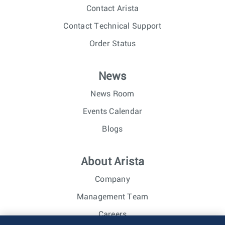
Contact Arista
Contact Technical Support
Order Status
News
News Room
Events Calendar
Blogs
About Arista
Company
Management Team
Careers