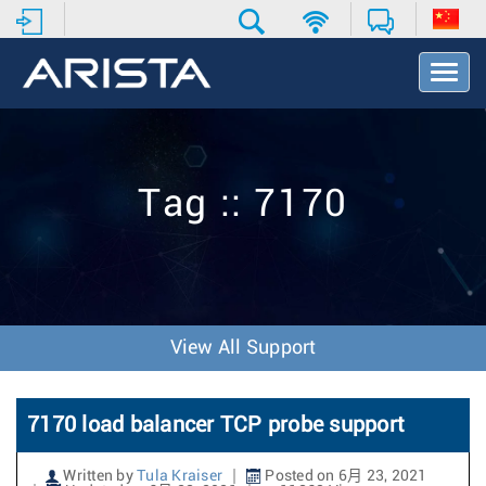
T
o
g
g
l
e
Tag :: 7170
N
a
v
i
g
a
t
View All Support
i
o
n
7170 load balancer TCP probe support
Written by
Tula Kraiser
Posted on 6月 23, 2021