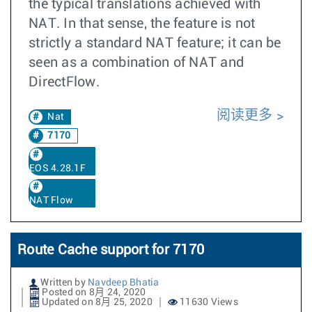
the typical translations achieved with
NAT. In that sense, the feature is not
strictly a standard NAT feature; it can be
seen as a combination of NAT and
DirectFlow.
阅读更多
Nat
7170
EOS 4.28.1F
NAT Flow
Route Cache support for 7170
Written by
Navdeep Bhatia
Posted on 8月 24, 2020
Updated on 8月 25, 2020
11630 Views