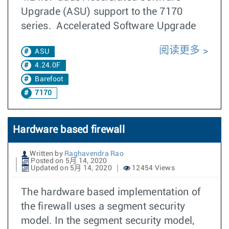
Upgrade (ASU) support to the 7170
series. Accelerated Software Upgrade
阅读更多
ASU
4.24.0F
Barefoot
7170
Hardware based firewall
Written by
Raghavendra Rao
Posted on 5月 14, 2020
Updated on 5月 14, 2020
12454 Views
The hardware based implementation of
the firewall uses a segment security
model. In the segment security model,