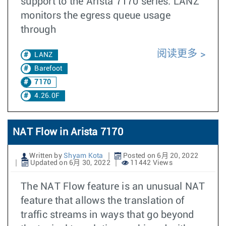
support to the Arista 7170 series. LANZ
monitors the egress queue usage
through
阅读更多
LANZ
Barefoot
7170
4.26.0F
NAT Flow in Arista 7170
Written by
Shyam Kota
Posted on 6月 20, 2022
Updated on 6月 30, 2022
11442 Views
The NAT Flow feature is an unusual NAT
feature that allows the translation of
traffic streams in ways that go beyond