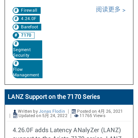
阅读更多
Firewall
4.24.0F
Barefoot
7170
Segment
Security
Flow
Management
LANZ Support on the 7170 Series
Written by
Jonas Flodin
Posted on 4月 26, 2021
Updated on 5月 24, 2022
11765 Views
4.26.0F adds Latency ANalyZer (LANZ)