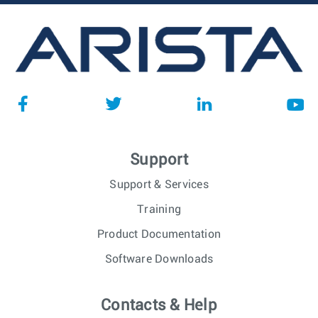
Support
Support & Services
Training
Product Documentation
Software Downloads
Contacts & Help