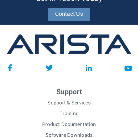
Contact Us
Support
Support & Services
Training
Product Documentation
Software Downloads