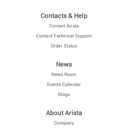
Contacts & Help
Contact Arista
Contact Technical Support
Order Status
News
News Room
Events Calendar
Blogs
About Arista
Company