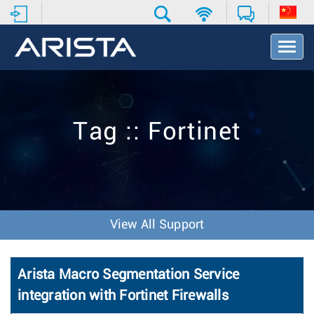
T
o
g
g
l
e
Tag :: Fortinet
N
a
v
i
g
a
t
View All Support
i
o
n
Arista Macro Segmentation Service
integration with Fortinet Firewalls