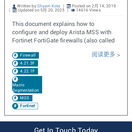
Written by
Shyam Kota
Posted on 2月 14, 2019
Updated on 5月 20, 2025
14616 Views
This document explains how to
configure and deploy Arista MSS with
Fortinet FortiGate firewalls (also called
阅读更多
Firewall
4.21.3F
4.22.1F
Macro
Segmentation
MSS
Fortinet
Get In Touch Today