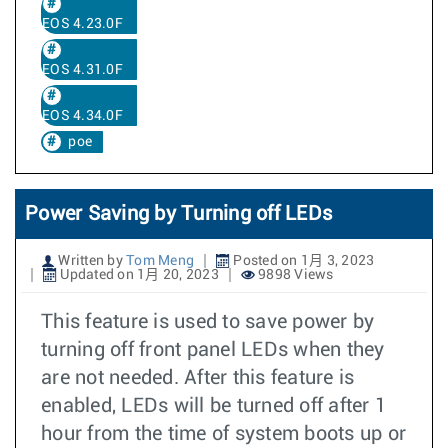
EOS 4.23.0F
EOS 4.31.0F
EOS 4.34.0F
poe
Power Saving by Turning off LEDs
Written by
Tom Meng
Posted on 1月 3, 2023
Updated on 1月 20, 2023
9898 Views
This feature is used to save power by
turning off front panel LEDs when they
are not needed. After this feature is
enabled, LEDs will be turned off after 1
hour from the time of system boots up or