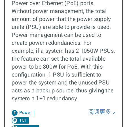
Power over Ethernet (PoE) ports.
Without power management, the total
amount of power that the power supply
units (PSU) are able to provide is used.
Power management can be used to
create power redundancies. For
example, if a system has 2 1050W PSUs,
the feature can set the total available
power to be 800W for PoE. With this
configuration, 1 PSU is sufficient to
power the system and the unused PSU
acts as a backup source, thus giving the
system a 1+1 redundancy.
阅读更多
Power
TOI