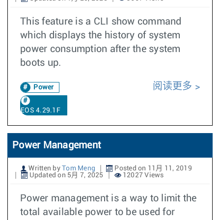
This feature is a CLI show command
which displays the history of system
power consumption after the system
boots up.
阅读更多
Power
EOS 4.29.1F
Power Management
Written by
Tom Meng
Posted on 11月 11, 2019
Updated on 5月 7, 2025
12027 Views
Power management is a way to limit the
total available power to be used for