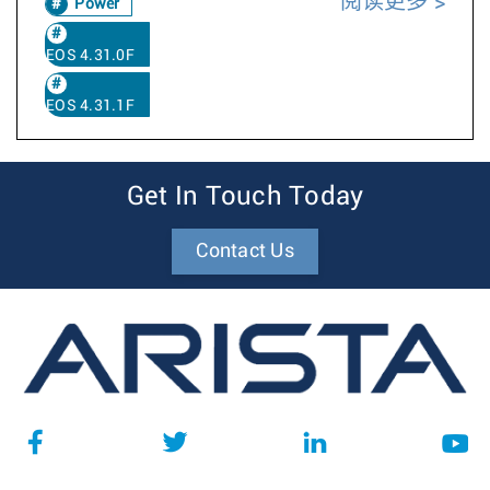
阅读更多
Power
EOS 4.31.0F
EOS 4.31.1F
Get In Touch Today
Contact Us