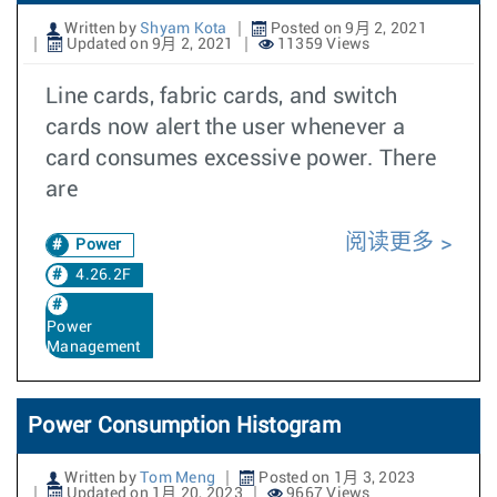
Written by
Shyam Kota
Posted on 9月 2, 2021
Updated on 9月 2, 2021
11359 Views
Line cards, fabric cards, and switch
cards now alert the user whenever a
card consumes excessive power. There
are
阅读更多
Power
4.26.2F
Power
Management
Power Consumption Histogram
Written by
Tom Meng
Posted on 1月 3, 2023
Updated on 1月 20, 2023
9667 Views