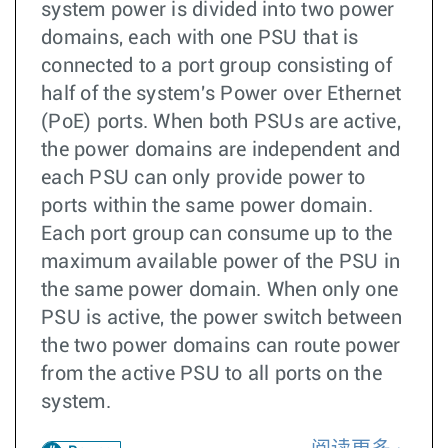
system power is divided into two power
domains, each with one PSU that is
connected to a port group consisting of
half of the system's Power over Ethernet
(PoE) ports. When both PSUs are active,
the power domains are independent and
each PSU can only provide power to
ports within the same power domain.
Each port group can consume up to the
maximum available power of the PSU in
the same power domain. When only one
PSU is active, the power switch between
the two power domains can route power
from the active PSU to all ports on the
system.