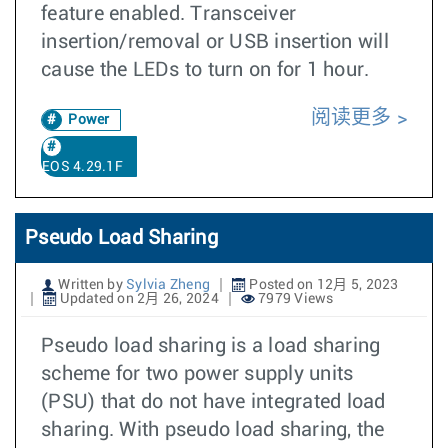
feature enabled. Transceiver
insertion/removal or USB insertion will
cause the LEDs to turn on for 1 hour.
阅读更多
Power
EOS 4.29.1F
Pseudo Load Sharing
Written by
Sylvia Zheng
Posted on 12月 5, 2023
Updated on 2月 26, 2024
7979 Views
Pseudo load sharing is a load sharing
scheme for two power supply units
(PSU) that do not have integrated load
sharing. With pseudo load sharing, the