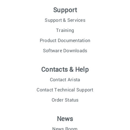
Support
Support & Services
Training
Product Documentation
Software Downloads
Contacts & Help
Contact Arista
Contact Technical Support
Order Status
News
News Room