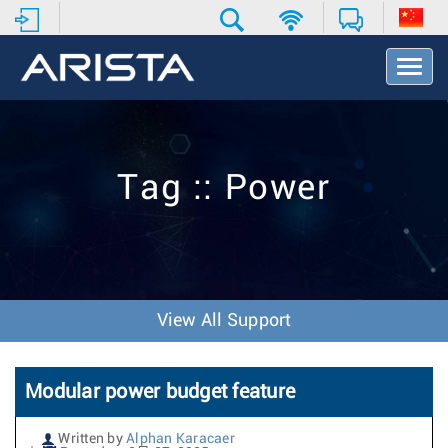
T
o
g
g
l
e
Tag :: Power
N
a
v
i
g
a
t
View All Support
i
o
n
Modular power budget feature
Written by
Alphan Karacaer