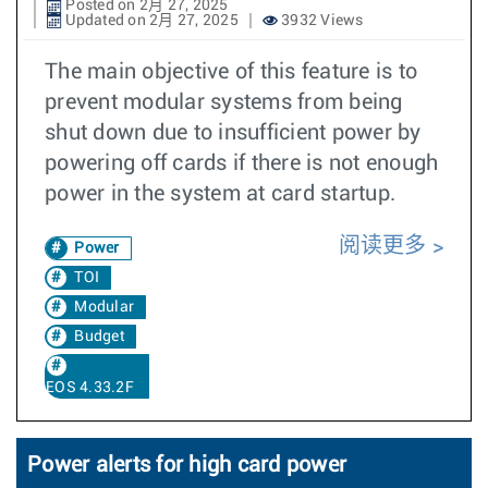
Posted on 2月 27, 2025
Updated on 2月 27, 2025
3932 Views
The main objective of this feature is to
prevent modular systems from being
shut down due to insufficient power by
powering off cards if there is not enough
power in the system at card startup.
阅读更多
Power
TOI
Modular
Budget
EOS 4.33.2F
Power alerts for high card power