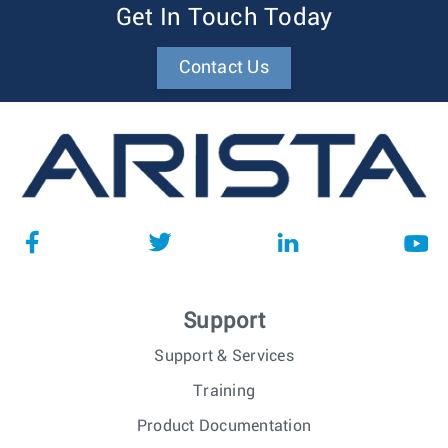
Get In Touch Today
Contact Us
Support
Support & Services
Training
Product Documentation