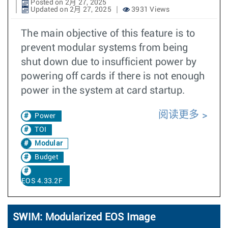
Posted on 2月 27, 2025
Updated on 2月 27, 2025
3931 Views
The main objective of this feature is to
prevent modular systems from being
shut down due to insufficient power by
powering off cards if there is not enough
power in the system at card startup.
阅读更多
Power
TOI
Modular
Budget
EOS 4.33.2F
SWIM: Modularized EOS Image