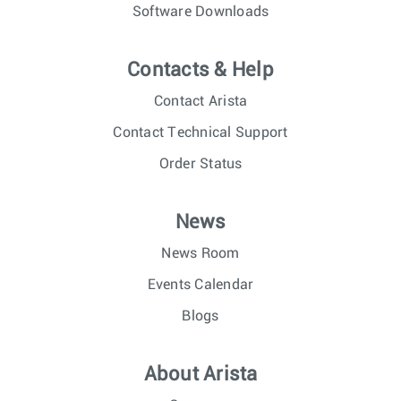
Software Downloads
Contacts & Help
Contact Arista
Contact Technical Support
Order Status
News
News Room
Events Calendar
Blogs
About Arista