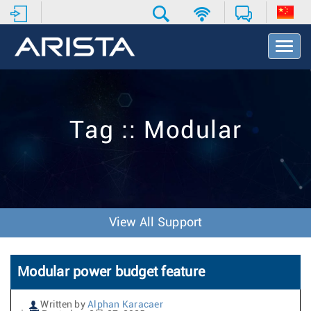
T
o
g
g
l
e
Tag :: Modular
N
a
v
i
g
a
t
View All Support
i
o
n
Modular power budget feature
Written by
Alphan Karacaer