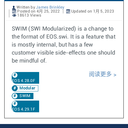
Written by
James Brinkley
Posted on 4月 25, 2022
Updated on 1月 5, 2023
18613 Views
SWIM (SWI Modularized) is a change to
the format of EOS.swi. It is a feature that
is mostly internal, but has a few
customer visible side-effects one should
be mindful of.
阅读更多
EOS 4.28.0F
Modular
SWIM
EOS 4.29.1F