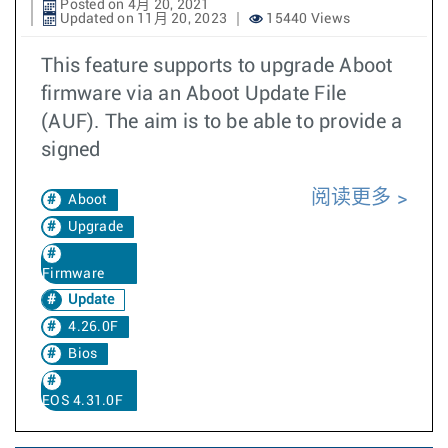
Posted on 4月 20, 2021
Updated on 11月 20, 2023
15440 Views
This feature supports to upgrade Aboot
firmware via an Aboot Update File
(AUF). The aim is to be able to provide a
signed
阅读更多
Aboot
Upgrade
Firmware
Update
4.26.0F
Bios
EOS 4.31.0F