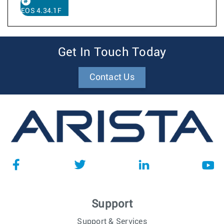
EOS 4.34.1F
Get In Touch Today
Contact Us
Support
Support & Services