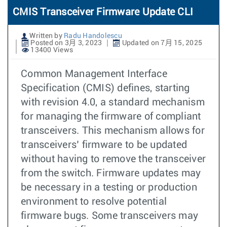
CMIS Transceiver Firmware Update CLI
Written by
Radu Handolescu
Posted on 3月 3, 2023
Updated on 7月 15, 2025
13400 Views
Common Management Interface
Specification (CMIS) defines, starting
with revision 4.0, a standard mechanism
for managing the firmware of compliant
transceivers. This mechanism allows for
transceivers’ firmware to be updated
without having to remove the transceiver
from the switch. Firmware updates may
be necessary in a testing or production
environment to resolve potential
firmware bugs. Some transceivers may