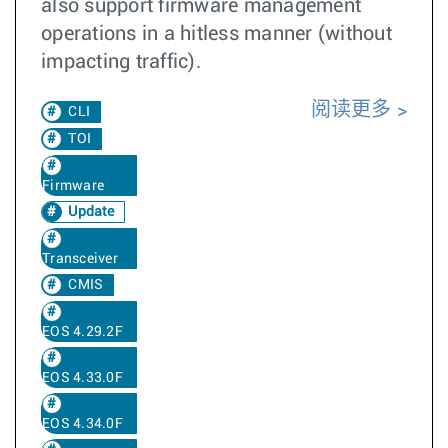
also support firmware management
operations in a hitless manner (without
impacting traffic).
阅读更多
CLI
TOI
Firmware
Update
Transceiver
CMIS
EOS 4.29.2F
EOS 4.33.0F
EOS 4.34.0F