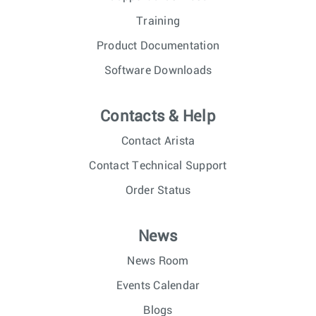
Training
Product Documentation
Software Downloads
Contacts & Help
Contact Arista
Contact Technical Support
Order Status
News
News Room
Events Calendar
Blogs