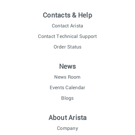
Contacts & Help
Contact Arista
Contact Technical Support
Order Status
News
News Room
Events Calendar
Blogs
About Arista
Company