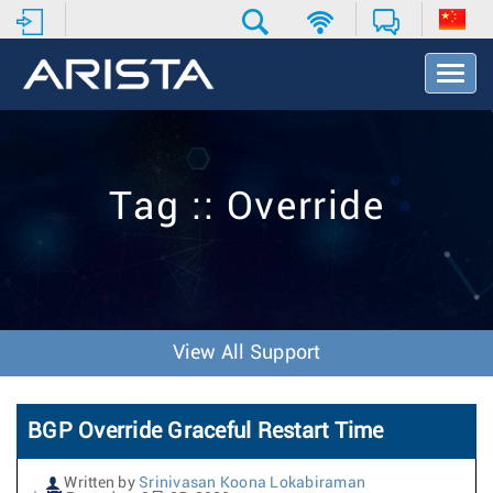
T
o
g
g
l
e
Tag :: Override
N
a
v
i
g
a
t
View All Support
i
o
n
BGP Override Graceful Restart Time
Written by
Srinivasan Koona Lokabiraman