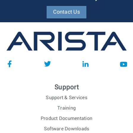
Contact Us
Support
Support & Services
Training
Product Documentation
Software Downloads