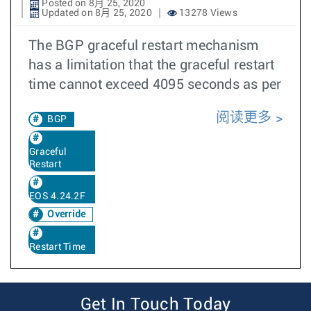
Posted on 8月 25, 2020
Updated on 8月 25, 2020
13278 Views
The BGP graceful restart mechanism
has a limitation that the graceful restart
time cannot exceed 4095 seconds as per
阅读更多
BGP
Graceful
Restart
EOS 4.24.2F
Override
Restart Time
Get In Touch Today