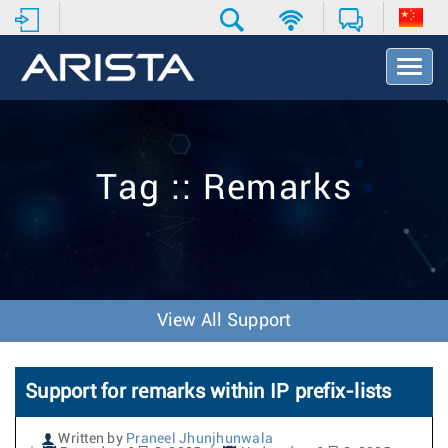
T
o
g
g
l
e
Tag :: Remarks
N
a
v
i
g
a
t
View All Support
i
o
n
Support for remarks within IP prefix-lists
Written by
Praneel Jhunjhunwala