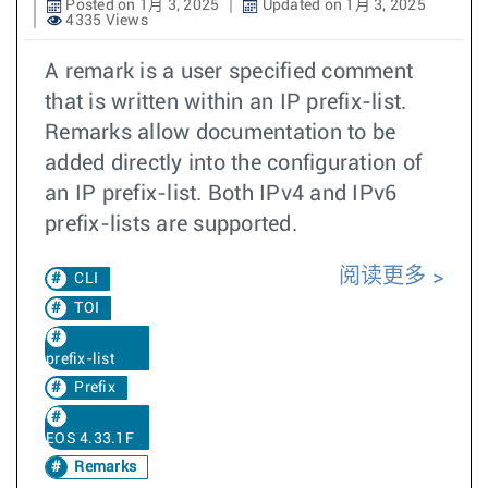
Posted on 1月 3, 2025
Updated on 1月 3, 2025
4335 Views
A remark is a user specified comment
that is written within an IP prefix-list.
Remarks allow documentation to be
added directly into the configuration of
an IP prefix-list. Both IPv4 and IPv6
prefix-lists are supported.
阅读更多
CLI
TOI
prefix-list
Prefix
EOS 4.33.1F
Remarks