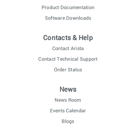
Product Documentation
Software Downloads
Contacts & Help
Contact Arista
Contact Technical Support
Order Status
News
News Room
Events Calendar
Blogs