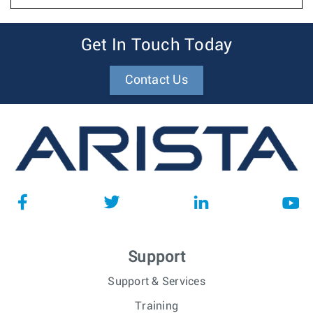
Get In Touch Today
Contact Us
Support
Support & Services
Training