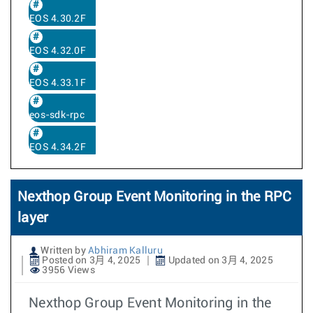
EOS 4.30.2F
EOS 4.32.0F
EOS 4.33.1F
eos-sdk-rpc
EOS 4.34.2F
Nexthop Group Event Monitoring in the RPC
layer
Written by
Abhiram Kalluru
Posted on 3月 4, 2025
Updated on 3月 4, 2025
3956 Views
Nexthop Group Event Monitoring in the