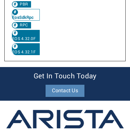
PBR
EosSdkRpc
RPC
EOS 4.32.0F
EOS 4.32.1F
Get In Touch Today
Contact Us