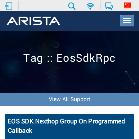
T
o
g
g
l
e
Tag :: EosSdkRpc
N
a
v
i
g
a
t
View All Support
i
o
n
EOS SDK Nexthop Group On Programmed
Callback