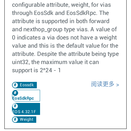
configurable attribute, weight, for vias
through EosSdk and EosSdkRpc. The
attribute is supported in both forward
and nexthop_group type vias. A value of
0 indicates a via does not have a weight
value and this is the default value for the
attribute. Despite the attribute being type
uint32, the maximum value it can
support is 2^24 - 1
阅读更多
Eossdk
EosSdkRpc
EOS 4.32.1F
Weight