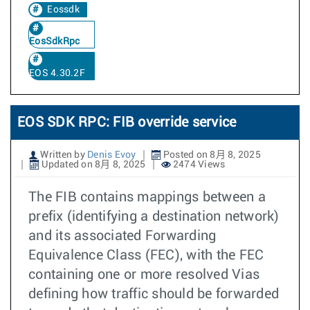
Eossdk
EosSdkRpc
EOS 4.30.2F
EOS SDK RPC: FIB override service
Written by
Denis Evoy
Posted on 8月 8, 2025
Updated on 8月 8, 2025
2474 Views
The FIB contains mappings between a
prefix (identifying a destination network)
and its associated Forwarding
Equivalence Class (FEC), with the FEC
containing one or more resolved Vias
defining how traffic should be forwarded