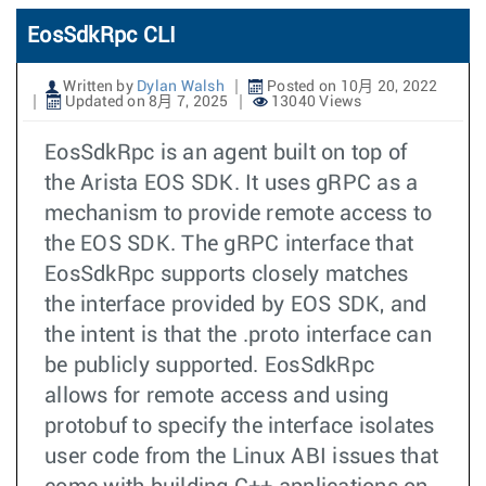
EosSdkRpc CLI
Written by
Dylan Walsh
Posted on 10月 20, 2022
Updated on 8月 7, 2025
13040 Views
EosSdkRpc is an agent built on top of
the Arista EOS SDK. It uses gRPC as a
mechanism to provide remote access to
the EOS SDK. The gRPC interface that
EosSdkRpc supports closely matches
the interface provided by EOS SDK, and
the intent is that the .proto interface can
be publicly supported. EosSdkRpc
allows for remote access and using
protobuf to specify the interface isolates
user code from the Linux ABI issues that