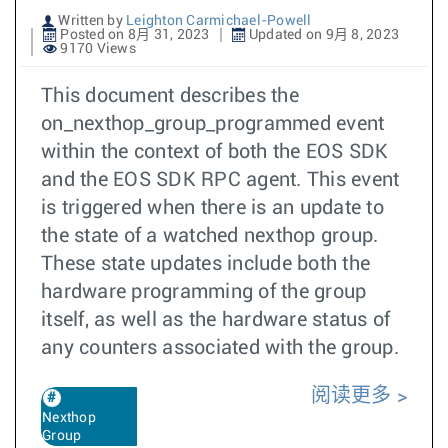
Written by
Leighton Carmichael-Powell
Posted on 8月 31, 2023
Updated on 9月 8, 2023
9170 Views
This document describes the
on_nexthop_group_programmed event
within the context of both the EOS SDK
and the EOS SDK RPC agent. This event
is triggered when there is an update to
the state of a watched nexthop group.
These state updates include both the
hardware programming of the group
itself, as well as the hardware status of
any counters associated with the group.
阅读更多
Nexthop
Group