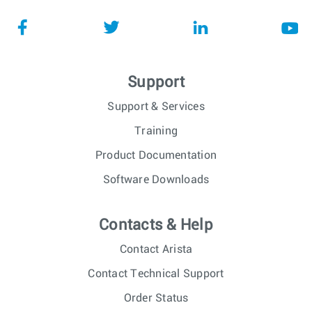
Support
Support & Services
Training
Product Documentation
Software Downloads
Contacts & Help
Contact Arista
Contact Technical Support
Order Status