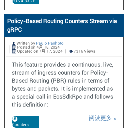
EOS 4.33.2F
Policy-Based Routing Counters Stream via
gRPC
Written by
Paulo Panhoto
Posted on 4月 18, 2024
Updated on 7月 17, 2024
7316 Views
This feature provides a continuous, live,
stream of ingress counters for Policy-
Based Routing (PBR) rules in terms of
bytes and packets. It is implemented as
a special call in EosSdkRpc and follows
this definition:
阅读更多
Counters