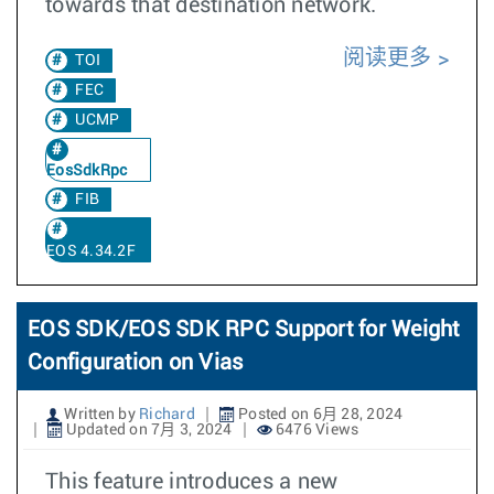
towards that destination network.
阅读更多
TOI
FEC
UCMP
EosSdkRpc
FIB
EOS 4.34.2F
EOS SDK/EOS SDK RPC Support for Weight
Configuration on Vias
Written by
Richard
Posted on 6月 28, 2024
Updated on 7月 3, 2024
6476 Views
This feature introduces a new