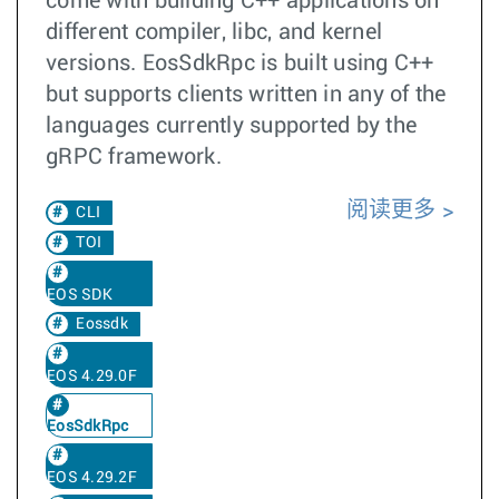
come with building C++ applications on
different compiler, libc, and kernel
versions. EosSdkRpc is built using C++
but supports clients written in any of the
languages currently supported by the
gRPC framework.
阅读更多
CLI
TOI
EOS SDK
Eossdk
EOS 4.29.0F
EosSdkRpc
EOS 4.29.2F