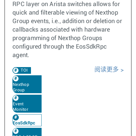
RPC layer on Arista switches allows for
quick and filterable viewing of Nexthop
Group events, i.e., addition or deletion or
callbacks associated with hardware
programming of Nexthop Groups
configured through the EosSdkRpc
agent.
阅读更多
TOI
Nexthop
Group
Event
Monitor
EosSdkRpc