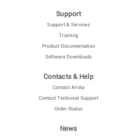
Support
Support & Services
Training
Product Documentation
Software Downloads
Contacts & Help
Contact Arista
Contact Technical Support
Order Status
News