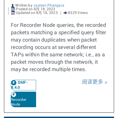
Written by
Jasleen Phangara
Posted on 8月 18, 2023
Updated on 8月 18, 2023
8329 Views
For Recorder Node queries, the recorded
packets matching a specified query filter
may contain duplicates when packet
recording occurs at several different
TAPs within the same network; i.e., as a
packet moves through the network, it
may be recorded multiple times.
阅读更多
DMF-
8.4.0
Recorder
Node