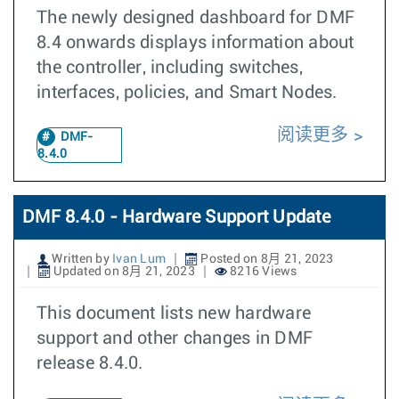
The newly designed dashboard for DMF
8.4 onwards displays information about
the controller, including switches,
interfaces, policies, and Smart Nodes.
阅读更多
DMF-
8.4.0
DMF 8.4.0 - Hardware Support Update
Written by
Ivan Lum
Posted on 8月 21, 2023
Updated on 8月 21, 2023
8216 Views
This document lists new hardware
support and other changes in DMF
release 8.4.0.