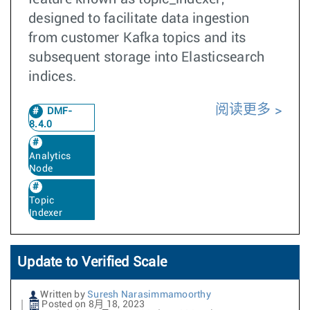
designed to facilitate data ingestion
from customer Kafka topics and its
subsequent storage into Elasticsearch
indices.
阅读更多
DMF-
8.4.0
Analytics
Node
Topic
Indexer
Update to Verified Scale
Written by
Suresh Narasimmamoorthy
Posted on 8月 18, 2023