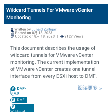
Wildcard Tunnels For VMware vCenter
Monitoring
Written by
Junaid Zulfiqar
Posted on 8月 18, 2023
Updated on 8月 18, 2023
9127 Views
This document describes the usage of
wildcard tunnels for VMware vCenter
monitoring. The current implementation
of VMware vCenter creates one tunnel
interface from every ESXi host to DMF.
阅读更多
DMF-
8.4.0
DMF
Wildcard