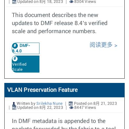
Updated on 8月 18, 2023
8304 Views
This document describes the new
updates to DMF release 8.4’s verified
scale and performance numbers.
阅读更多
DMF-
8.4.0
Verified
Scale
VLAN Preservation Feature
Written by
Srilekha Nune
Posted on 8月 21, 2023
Updated on 8月 22, 2023
8447 Views
In DMF metadata is appended to the