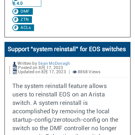
8.4.0
DMF
ZTN
ACLs
Support “system reinstall” for EOS switches
Written by
Sean McDonagh
Posted on 8月 17, 2023
Updated on 8月 17, 2023
8868 Views
The system reinstall feature allows
users to reinstall EOS on an Arista
switch. A system reinstall is
accomplished by removing the local
startup-config/zerotouch-config on the
switch so the DMF controller no longer