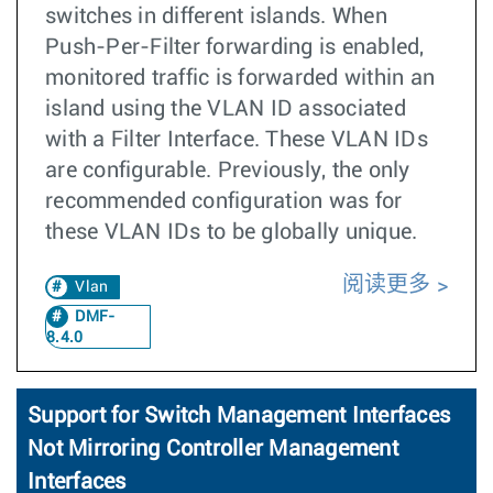
switches in different islands. When
Push-Per-Filter forwarding is enabled,
monitored traffic is forwarded within an
island using the VLAN ID associated
with a Filter Interface. These VLAN IDs
are configurable. Previously, the only
recommended configuration was for
these VLAN IDs to be globally unique.
阅读更多
Vlan
DMF-
8.4.0
Support for Switch Management Interfaces
Not Mirroring Controller Management
Interfaces