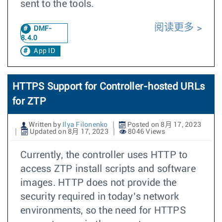
sent to the tools.
阅读更多
DMF-
8.4.0
App ID
HTTPS Support for Controller-hosted URLs
for ZTP
Written by
Ilya Filonenko
Posted on 8月 17, 2023
Updated on 8月 17, 2023
8046 Views
Currently, the controller uses HTTP to
access ZTP install scripts and software
images. HTTP does not provide the
security required in today’s network
environments, so the need for HTTPS