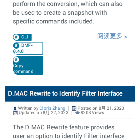
perform the conversion, which can also
be used to create a snapshot with
specific commands included.
阅读更多
CLI
DMF-
8.4.0
Copy
command
D.MAC Rewrite to Identify Filter Interface
Written by
Cloris Zhang
Posted on 8月 21, 2023
Updated on 8月 22, 2023
8208 Views
The D.MAC Rewrite feature provides
user an option to identify Filter interface