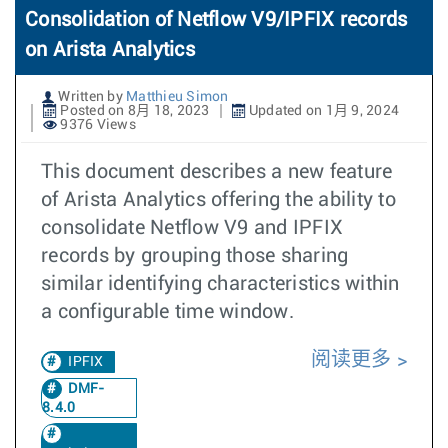
Consolidation of Netflow V9/IPFIX records
on Arista Analytics
Written by
Matthieu Simon
Posted on 8月 18, 2023
Updated on 1月 9, 2024
9376 Views
This document describes a new feature
of Arista Analytics offering the ability to
consolidate Netflow V9 and IPFIX
records by grouping those sharing
similar identifying characteristics within
a configurable time window.
阅读更多
IPFIX
DMF-
8.4.0