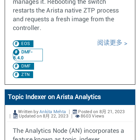
manages it. Rebooting the switch
restarts the Arista native ZTP process
and requests a fresh image from the
controller.
阅读更多
EOS
DMF-
8.4.0
DMF
ZTN
Topic Indexer on Arista Analytics
Written by
Ankita Mehta
Posted on 8月 21, 2023
Updated on 8月 22, 2023
8603 Views
The Analytics Node (AN) incorporates a
feature known as topic_indexer,