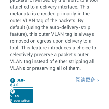
packets forwarded by the fabric to a tool
attached to a delivery interface. This
metadata is encoded primarily in the
outer VLAN tag of the packets. By
default (using the auto-delivery-strip
feature), this outer VLAN tag is always
removed on egress upon delivery to a
tool. This feature introduces a choice to
selectively preserve a packet's outer
VLAN tag instead of either stripping all
VLANs or preserving all of them.
阅读更多
DMF-
8.4.0
VLAN
Preservation