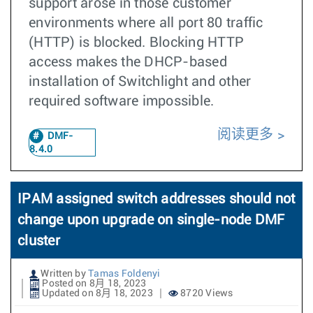
support arose in those customer
environments where all port 80 traffic
(HTTP) is blocked. Blocking HTTP
access makes the DHCP-based
installation of Switchlight and other
required software impossible.
阅读更多
DMF-
8.4.0
IPAM assigned switch addresses should not
change upon upgrade on single-node DMF
cluster
Written by
Tamas Foldenyi
Posted on 8月 18, 2023
Updated on 8月 18, 2023
8720 Views