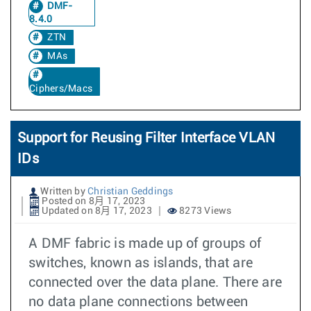
DMF-
8.4.0
ZTN
MAs
Ciphers/Macs
Support for Reusing Filter Interface VLAN
IDs
Written by
Christian Geddings
Posted on 8月 17, 2023
Updated on 8月 17, 2023
8273 Views
A DMF fabric is made up of groups of
switches, known as islands, that are
connected over the data plane. There are
no data plane connections between