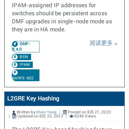
IPAM-assigned IP addresses for
switches should be persistent across
DMF upgrades in single-node mode as
they are in HA mode.
阅读更多
DMF-
8.4.0
BSN
IPAM
BARFE-802
L2GRE Key Hashing
Written by
Klein Yang
Posted on 8月 21, 2023
Updated on 8月 23, 2023
8346 Views