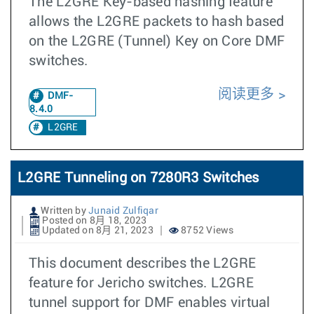
The L2GRE Key-based hashing feature
allows the L2GRE packets to hash based
on the L2GRE (Tunnel) Key on Core DMF
switches.
阅读更多
DMF-
8.4.0
L2GRE
L2GRE Tunneling on 7280R3 Switches
Written by
Junaid Zulfiqar
Posted on 8月 18, 2023
Updated on 8月 21, 2023
8752 Views
This document describes the L2GRE
feature for Jericho switches. L2GRE
tunnel support for DMF enables virtual