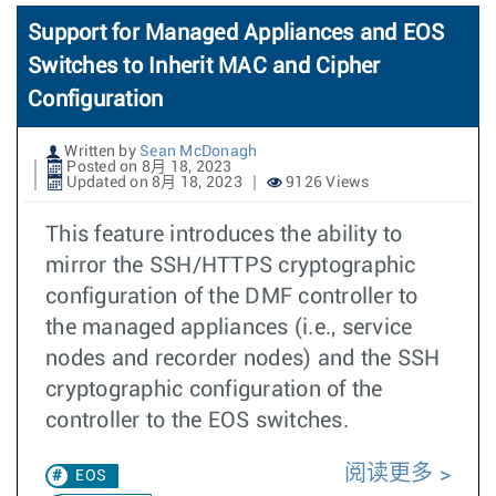
Support for Managed Appliances and EOS
Switches to Inherit MAC and Cipher
Configuration
Written by
Sean McDonagh
Posted on 8月 18, 2023
Updated on 8月 18, 2023
9126 Views
This feature introduces the ability to
mirror the SSH/HTTPS cryptographic
configuration of the DMF controller to
the managed appliances (i.e., service
nodes and recorder nodes) and the SSH
cryptographic configuration of the
controller to the EOS switches.
阅读更多
EOS