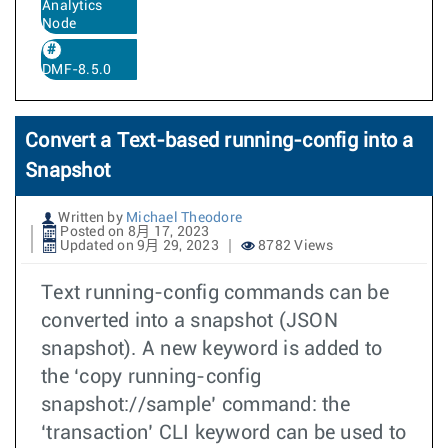
Analytics
Node
DMF-8.5.0
Convert a Text-based running-config into a
Snapshot
Written by
Michael Theodore
Posted on 8月 17, 2023
Updated on 9月 29, 2023
8782 Views
Text running-config commands can be
converted into a snapshot (JSON
snapshot). A new keyword is added to
the ‘copy running-config
snapshot://sample’ command: the
‘transaction’ CLI keyword can be used to