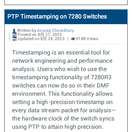
PTP Timestamping on 7280 Switches
Written by
Anurag Chowdhary
Posted on 8月 21, 2023
Updated on 8月 24, 2023
9188 Views
Timestamping is an essential tool for
network engineering and performance
analysis. Users who wish to use the
timestamping functionality of 7280R3
switches can now do so in their DMF
environment. This functionality allows
setting a high-precision timestamp on
every data stream packet for analysis—
the hardware clock of the switch syncs
using PTP to attain high precision.