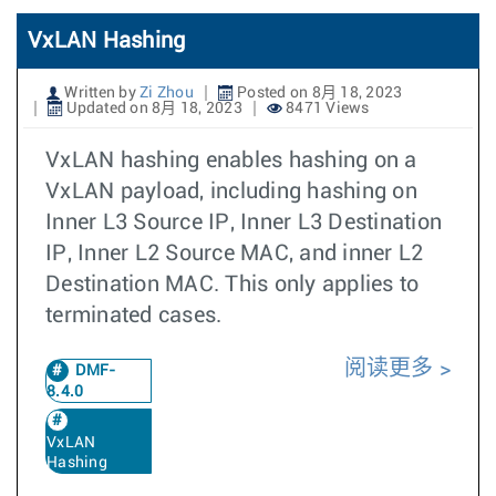
VxLAN Hashing
Written by
Zi Zhou
Posted on 8月 18, 2023
Updated on 8月 18, 2023
8471 Views
VxLAN hashing enables hashing on a
VxLAN payload, including hashing on
Inner L3 Source IP, Inner L3 Destination
IP, Inner L2 Source MAC, and inner L2
Destination MAC. This only applies to
terminated cases.
阅读更多
DMF-
8.4.0
VxLAN
Hashing