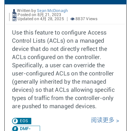
Written by
Sean McDonagh
Posted on 8月 21, 2023
Updated on 4月 28, 2025
8837 Views
Use this feature to configure Access
Control Lists (ACLs) on a managed
device that do not directly reflect the
ACLs configured on the controller.
Specifically, a user can override the
user-configured ACLs on the controller
(generally inherited by the managed
devices) so that ACLs allowing specific
types of traffic from the controller-only
are pushed to managed devices.
阅读更多
EOS
DMF-