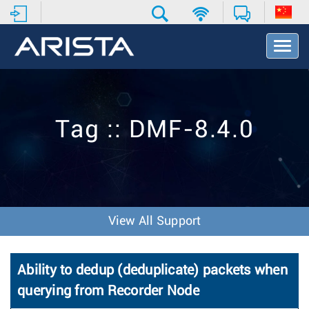
T
o
g
g
l
e
Tag :: DMF-8.4.0
N
a
v
i
g
a
t
View All Support
i
o
n
Ability to dedup (deduplicate) packets when
querying from Recorder Node