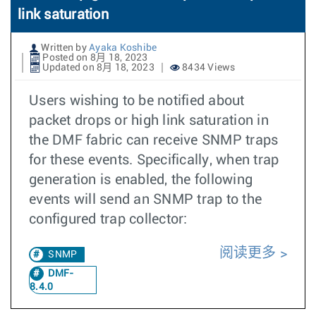
link saturation
Written by
Ayaka Koshibe
Posted on 8月 18, 2023
Updated on 8月 18, 2023
8434 Views
Users wishing to be notified about
packet drops or high link saturation in
the DMF fabric can receive SNMP traps
for these events. Specifically, when trap
generation is enabled, the following
events will send an SNMP trap to the
configured trap collector:
阅读更多
SNMP
DMF-
8.4.0