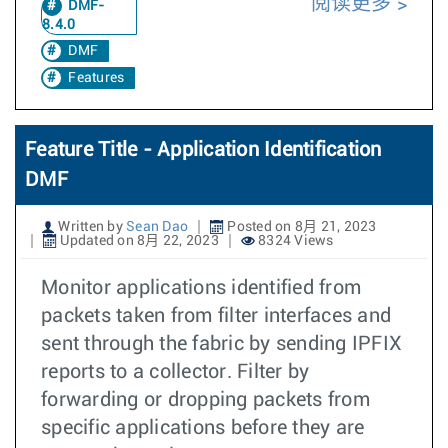
阅读更多
DMF-
8.4.0
DMF
Features
Feature Title - Application Identification
DMF
Written by
Sean Dao
Posted on 8月 21, 2023
Updated on 8月 22, 2023
8324 Views
Monitor applications identified from
packets taken from filter interfaces and
sent through the fabric by sending IPFIX
reports to a collector. Filter by
forwarding or dropping packets from
specific applications before they are