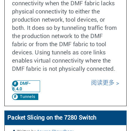
connectivity when the DMF fabric lacks
physical connectivity to either the
production network, tool devices, or
both. It does so by tunneling traffic from
the production network to the DMF
fabric or from the DMF fabric to tool
devices. Using tunnels as core links
enables virtual connectivity where the
DMF fabric is not physically connected.
阅读更多
DMF-
8.4.0
Tunnels
Packet Slicing on the 7280 Switch