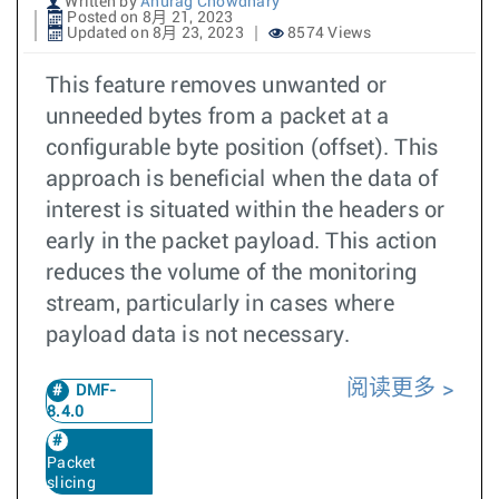
Written by
Anurag Chowdhary
Posted on 8月 21, 2023
Updated on 8月 23, 2023
8574 Views
This feature removes unwanted or
unneeded bytes from a packet at a
configurable byte position (offset). This
approach is beneficial when the data of
interest is situated within the headers or
early in the packet payload. This action
reduces the volume of the monitoring
stream, particularly in cases where
payload data is not necessary.
阅读更多
DMF-
8.4.0
Packet
slicing