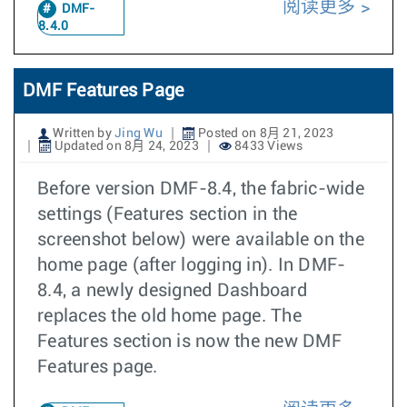
阅读更多
DMF-
8.4.0
DMF Features Page
Written by
Jing Wu
Posted on 8月 21, 2023
Updated on 8月 24, 2023
8433 Views
Before version DMF-8.4, the fabric-wide
settings (Features section in the
screenshot below) were available on the
home page (after logging in). In DMF-
8.4, a newly designed Dashboard
replaces the old home page. The
Features section is now the new DMF
Features page.