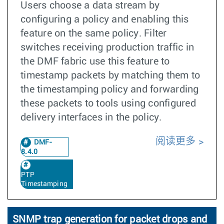
Users choose a data stream by
configuring a policy and enabling this
feature on the same policy. Filter
switches receiving production traffic in
the DMF fabric use this feature to
timestamp packets by matching them to
the timestamping policy and forwarding
these packets to tools using configured
delivery interfaces in the policy.
阅读更多
DMF-
8.4.0
PTP
Timestamping
SNMP trap generation for packet drops and