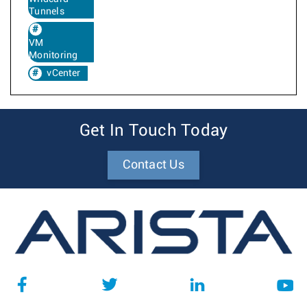
Tunnels
VM
Monitoring
vCenter
Get In Touch Today
Contact Us