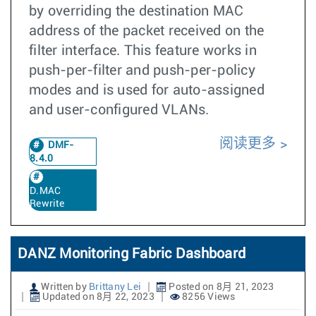
by overriding the destination MAC
address of the packet received on the
filter interface. This feature works in
push-per-filter and push-per-policy
modes and is used for auto-assigned
and user-configured VLANs.
阅读更多
DMF-
8.4.0
D.MAC
Rewrite
DANZ Monitoring Fabric Dashboard
Written by
Brittany Lei
Posted on 8月 21, 2023
Updated on 8月 22, 2023
8256 Views