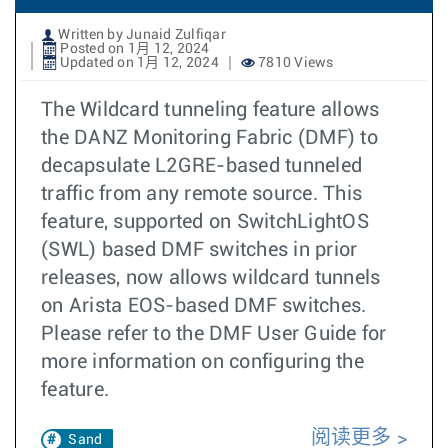
Written by Junaid Zulfiqar
Posted on 1月 12, 2024
Updated on 1月 12, 2024
7810 Views
The Wildcard tunneling feature allows
the DANZ Monitoring Fabric (DMF) to
decapsulate L2GRE-based tunneled
traffic from any remote source. This
feature, supported on SwitchLightOS
(SWL) based DMF switches in prior
releases, now allows wildcard tunnels
on Arista EOS-based DMF switches.
Please refer to the DMF User Guide for
more information on configuring the
feature.
阅读更多
Sand