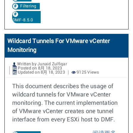
Filtering
DMF-8.5.0
Wildcard Tunnels For VMware vCenter
Monitoring
Written by Junaid Zulfiqar
Posted on 8月 18, 2023
Updated on 8月 18, 2023
9125 Views
This document describes the usage of
wildcard tunnels for VMware vCenter
monitoring. The current implementation
of VMware vCenter creates one tunnel
interface from every ESXi host to DMF.