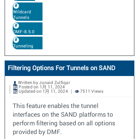
Wildcard
Tunnels
DMF-8.5.0
Tunneling
Filtering Options For Tunnels on SAND
Written by Junaid Zulfiqar
Posted on 1月 11, 2024
Updated on 1月 11, 2024
7511 Views
This feature enables the tunnel
interfaces on the SAND platforms to
perform filtering based on all options
provided by DMF.