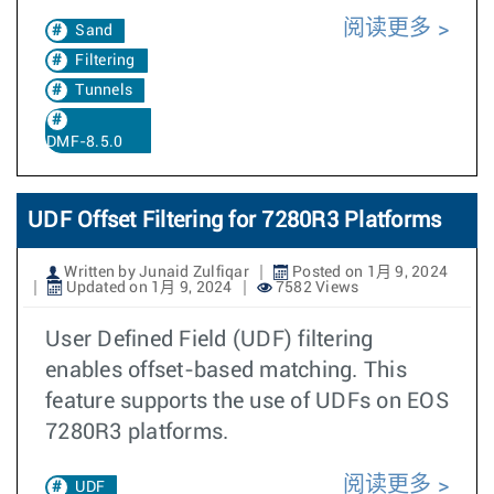
阅读更多
Sand
Filtering
Tunnels
DMF-8.5.0
UDF Offset Filtering for 7280R3 Platforms
Written by Junaid Zulfiqar
Posted on 1月 9, 2024
Updated on 1月 9, 2024
7582 Views
User Defined Field (UDF) filtering
enables offset-based matching. This
feature supports the use of UDFs on EOS
7280R3 platforms.
阅读更多
UDF