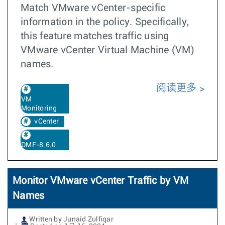
Match VMware vCenter-specific
information in the policy. Specifically,
this feature matches traffic using
VMware vCenter Virtual Machine (VM)
names.
阅读更多
VM
Monitoring
vCenter
DMF-8.6.0
Monitor VMware vCenter Traffic by VM
Names
Written by Junaid Zulfiqar