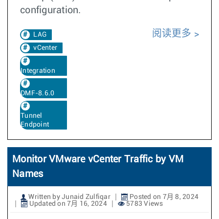
configuration.
阅读更多
LAG
vCenter
Integration
DMF-8.6.0
Tunnel
Endpoint
Monitor VMware vCenter Traffic by VM
Names
Written by Junaid Zulfiqar
Posted on 7月 8, 2024
Updated on 7月 16, 2024
5783 Views