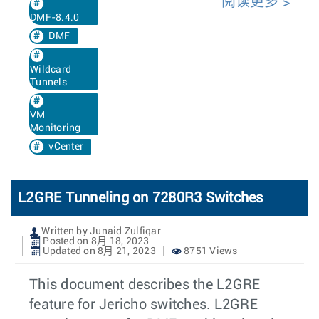
阅读更多
DMF-8.4.0
DMF
Wildcard
Tunnels
VM
Monitoring
vCenter
L2GRE Tunneling on 7280R3 Switches
Written by Junaid Zulfiqar
Posted on 8月 18, 2023
Updated on 8月 21, 2023
8751 Views
This document describes the L2GRE
feature for Jericho switches. L2GRE