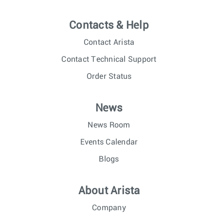
Contacts & Help
Contact Arista
Contact Technical Support
Order Status
News
News Room
Events Calendar
Blogs
About Arista
Company