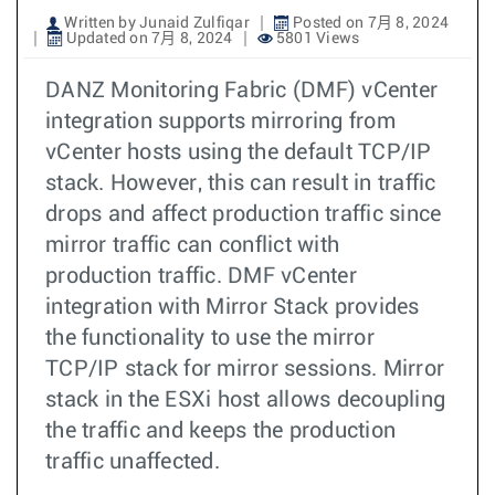
Written by Junaid Zulfiqar
Posted on 7月 8, 2024
Updated on 7月 8, 2024
5801 Views
DANZ Monitoring Fabric (DMF) vCenter
integration supports mirroring from
vCenter hosts using the default TCP/IP
stack. However, this can result in traffic
drops and affect production traffic since
mirror traffic can conflict with
production traffic. DMF vCenter
integration with Mirror Stack provides
the functionality to use the mirror
TCP/IP stack for mirror sessions. Mirror
stack in the ESXi host allows decoupling
the traffic and keeps the production
traffic unaffected.