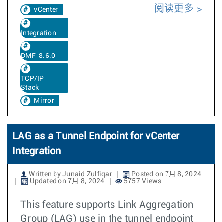
阅读更多
vCenter
Integration
DMF-8.6.0
TCP/IP
Stack
Mirror
LAG as a Tunnel Endpoint for vCenter
Integration
Written by Junaid Zulfiqar
Posted on 7月 8, 2024
Updated on 7月 8, 2024
5757 Views
This feature supports Link Aggregation
Group (LAG) use in the tunnel endpoint