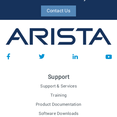
Contact Us
Support
Support & Services
Training
Product Documentation
Software Downloads