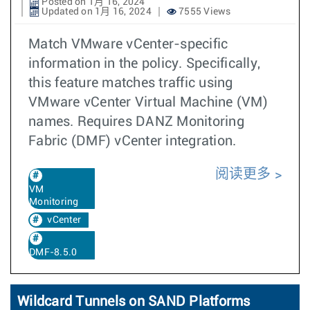
Posted on 1月 16, 2024
Updated on 1月 16, 2024
7555 Views
Match VMware vCenter-specific
information in the policy. Specifically,
this feature matches traffic using
VMware vCenter Virtual Machine (VM)
names. Requires DANZ Monitoring
Fabric (DMF) vCenter integration.
阅读更多
VM
Monitoring
vCenter
DMF-8.5.0
Wildcard Tunnels on SAND Platforms