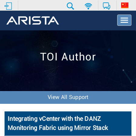
T
o
g
g
l
e
TOI Author
N
a
v
i
g
a
t
View All Support
i
o
n
Integrating vCenter with the DANZ
Monitoring Fabric using Mirror Stack