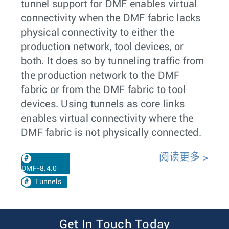
tunnel support for DMF enables virtual
connectivity when the DMF fabric lacks
physical connectivity to either the
production network, tool devices, or
both. It does so by tunneling traffic from
the production network to the DMF
fabric or from the DMF fabric to tool
devices. Using tunnels as core links
enables virtual connectivity where the
DMF fabric is not physically connected.
阅读更多
DMF-8.4.0
Tunnels
Get In Touch Today