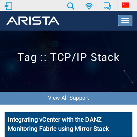
T
o
g
g
l
e
Tag :: TCP/IP Stack
N
a
v
i
g
a
t
View All Support
i
o
n
Integrating vCenter with the DANZ
Monitoring Fabric using Mirror Stack