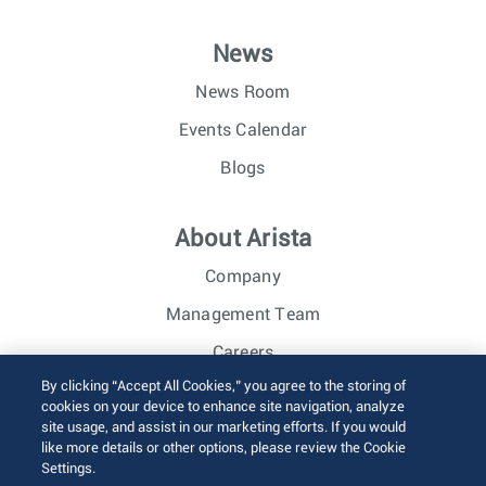
News
News Room
Events Calendar
Blogs
About Arista
Company
Management Team
Careers
By clicking “Accept All Cookies,” you agree to the storing of
Investor Relations
cookies on your device to enhance site navigation, analyze
site usage, and assist in our marketing efforts. If you would
like more details or other options, please review the Cookie
© 2026 Arista Networks, Inc. All rights reserved.
Settings.
Terms of Use
Privacy Policy
Fraud Alert
Trust Center