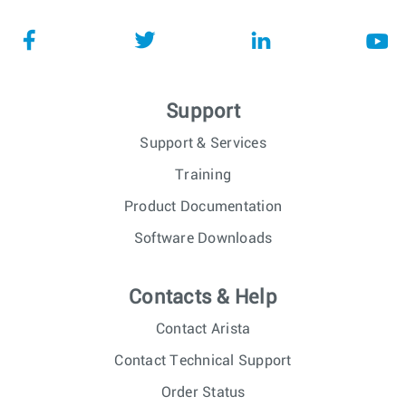
Support
Support & Services
Training
Product Documentation
Software Downloads
Contacts & Help
Contact Arista
Contact Technical Support
Order Status