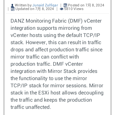
Written by
Junaid Zulfiqar
Posted on 7月 8, 2024
Updated on 7月 8, 2024
5810 Views
DANZ Monitoring Fabric (DMF) vCenter
integration supports mirroring from
vCenter hosts using the default TCP/IP
stack. However, this can result in traffic
drops and affect production traffic since
mirror traffic can conflict with
production traffic. DMF vCenter
integration with Mirror Stack provides
the functionality to use the mirror
TCP/IP stack for mirror sessions. Mirror
stack in the ESXi host allows decoupling
the traffic and keeps the production
traffic unaffected.