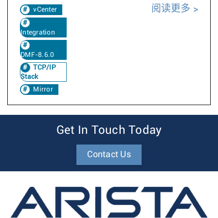
阅读更多
vCenter
Integration
DMF-8.6.0
TCP/IP
Stack
Mirror
Get In Touch Today
Contact Us