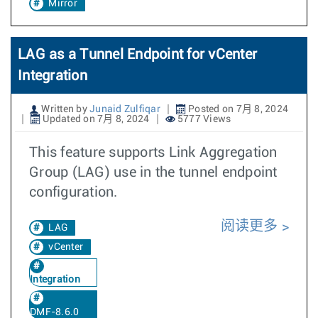
Mirror
LAG as a Tunnel Endpoint for vCenter
Integration
Written by
Junaid Zulfiqar
Posted on 7月 8, 2024
Updated on 7月 8, 2024
5777 Views
This feature supports Link Aggregation
Group (LAG) use in the tunnel endpoint
configuration.
阅读更多
LAG
vCenter
Integration
DMF-8.6.0