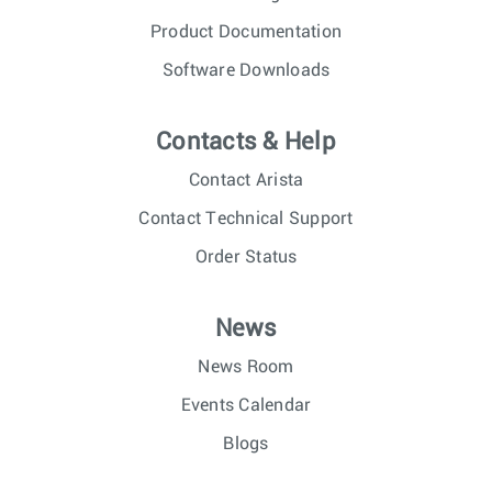
Product Documentation
Software Downloads
Contacts & Help
Contact Arista
Contact Technical Support
Order Status
News
News Room
Events Calendar
Blogs