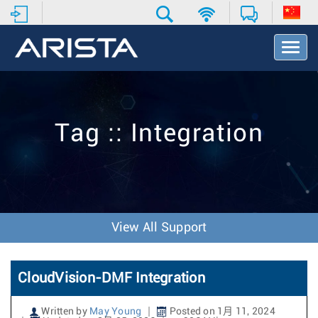
T
o
g
g
l
e
Tag :: Integration
N
a
v
i
g
a
t
View All Support
i
o
n
CloudVision-DMF Integration
Written by
May Young
Posted on 1月 11, 2024