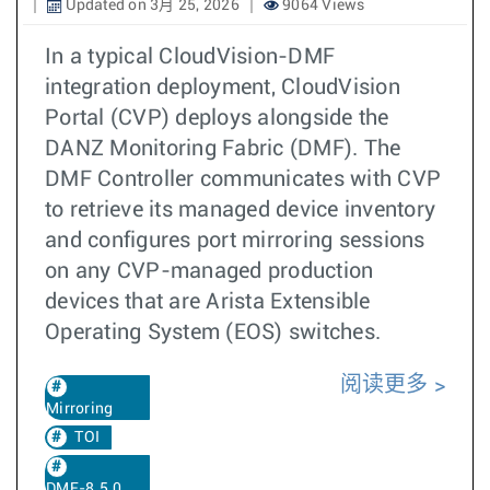
Updated on 3月 25, 2026
9064 Views
In a typical CloudVision-DMF
integration deployment, CloudVision
Portal (CVP) deploys alongside the
DANZ Monitoring Fabric (DMF). The
DMF Controller communicates with CVP
to retrieve its managed device inventory
and configures port mirroring sessions
on any CVP-managed production
devices that are Arista Extensible
Operating System (EOS) switches.
阅读更多
Mirroring
TOI
DMF-8.5.0