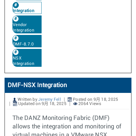
Integration
Vendor
Integration
DMF-8.7.0
NSX
Integration
DMF-NSX Integration
Written by
Jeremy Fell
Posted on 9月 18, 2025
Updated on 9月 18, 2025
2064 Views
The DANZ Monitoring Fabric (DMF)
allows the integration and monitoring of
virtual machines in a VMware NSX