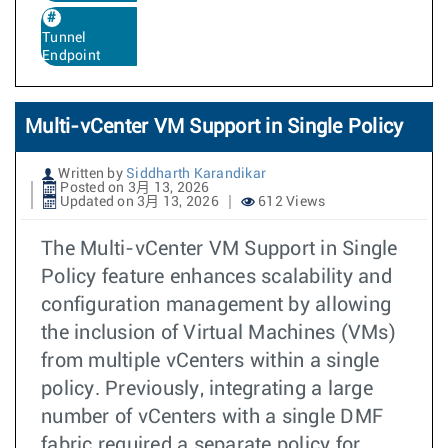
Tunnel
Endpoint
Multi-vCenter VM Support in Single Policy
Written by
Siddharth Karandikar
Posted on 3月 13, 2026
Updated on 3月 13, 2026
612 Views
The Multi-vCenter VM Support in Single
Policy feature enhances scalability and
configuration management by allowing
the inclusion of Virtual Machines (VMs)
from multiple vCenters within a single
policy. Previously, integrating a large
number of vCenters with a single DMF
fabric required a separate policy for