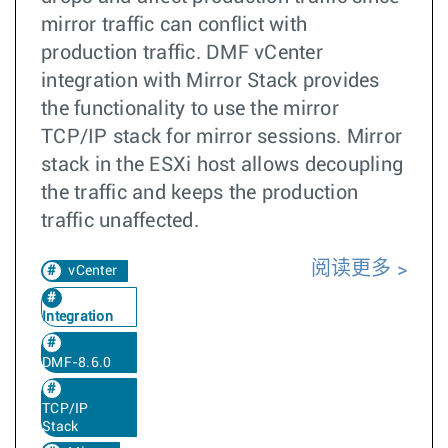
mirror traffic can conflict with
production traffic. DMF vCenter
integration with Mirror Stack provides
the functionality to use the mirror
TCP/IP stack for mirror sessions. Mirror
stack in the ESXi host allows decoupling
the traffic and keeps the production
traffic unaffected.
阅读更多
vCenter
Integration
DMF-8.6.0
TCP/IP
Stack