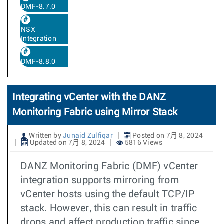
DMF-8.7.0
NSX
Integration
DMF-8.8.0
Integrating vCenter with the DANZ
Monitoring Fabric using Mirror Stack
Written by
Junaid Zulfiqar
Posted on 7月 8, 2024
Updated on 7月 8, 2024
5816 Views
DANZ Monitoring Fabric (DMF) vCenter
integration supports mirroring from
vCenter hosts using the default TCP/IP
stack. However, this can result in traffic
drops and affect production traffic since