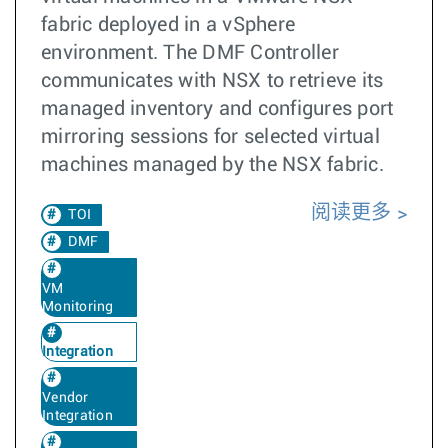
fabric deployed in a vSphere
environment. The DMF Controller
communicates with NSX to retrieve its
managed inventory and configures port
mirroring sessions for selected virtual
machines managed by the NSX fabric.
阅读更多
TOI
DMF
VM
Monitoring
Integration
Vendor
Integration