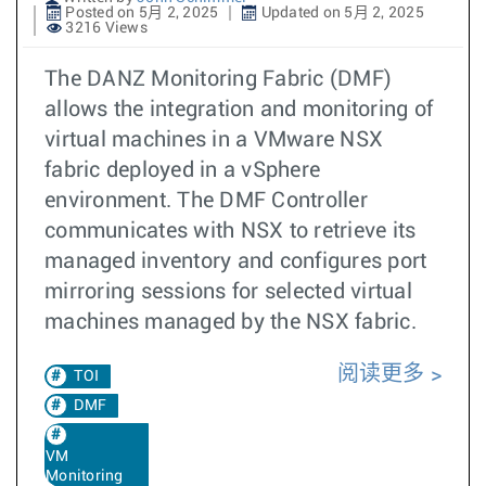
Posted on 5月 2, 2025
Updated on 5月 2, 2025
3216 Views
The DANZ Monitoring Fabric (DMF)
allows the integration and monitoring of
virtual machines in a VMware NSX
fabric deployed in a vSphere
environment. The DMF Controller
communicates with NSX to retrieve its
managed inventory and configures port
mirroring sessions for selected virtual
machines managed by the NSX fabric.
阅读更多
TOI
DMF
VM
Monitoring