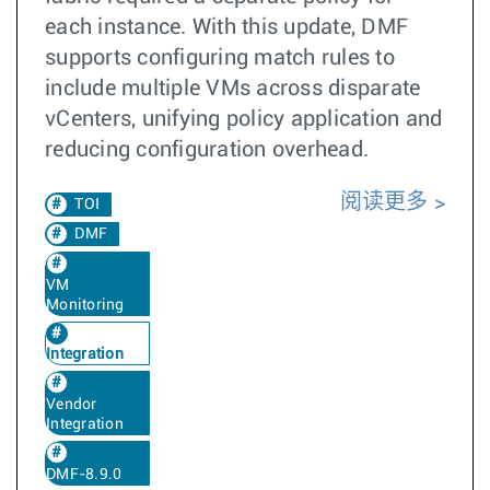
each instance. With this update, DMF
supports configuring match rules to
include multiple VMs across disparate
vCenters, unifying policy application and
reducing configuration overhead.
阅读更多
TOI
DMF
VM
Monitoring
Integration
Vendor
Integration
DMF-8.9.0