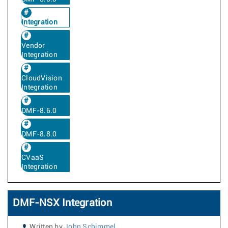
Integration
Vendor
Integration
CloudVision
Integration
DMF-8.6.0
DMF-8.8.0
CVaaS
Integration
DMF-NSX Integration
Written by
John Schimmel