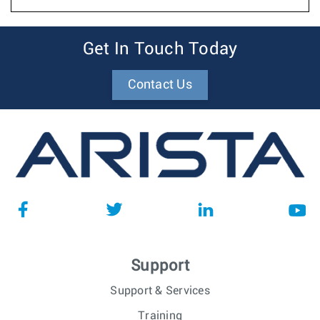
Get In Touch Today
Contact Us
Support
Support & Services
Training