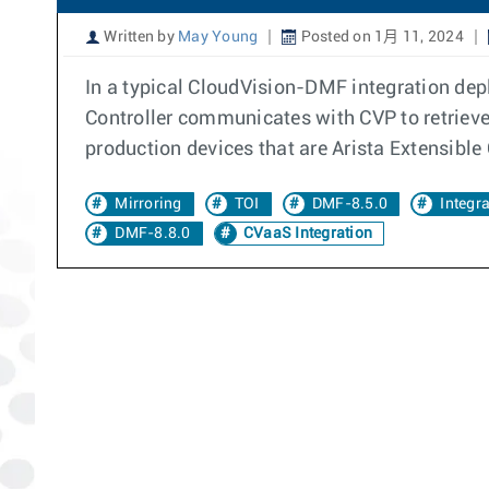
Written by
May Young
Posted on 1月 11, 2024
In a typical CloudVision-DMF integration de
Controller communicates with CVP to retriev
production devices that are Arista Extensibl
Mirroring
TOI
DMF-8.5.0
Integr
DMF-8.8.0
CVaaS Integration