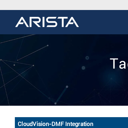
Ta
CloudVision-DMF Integration