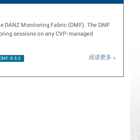
 the DANZ Monitoring Fabric (DMF). The DMF
rroring sessions on any CVP-managed
阅读更多
DMF-8.6.0