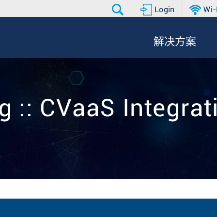
Login
Wi-
解决方案
g :: CVaaS Integrat