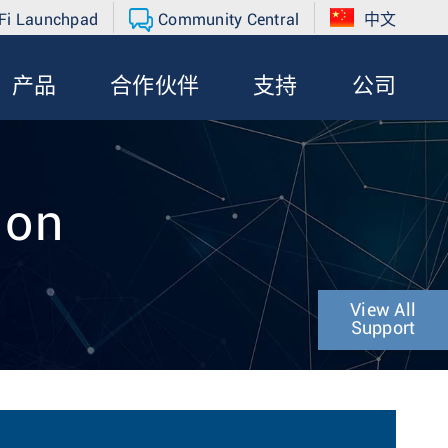
Fi Launchpad
Community Central
中文
产品
合作伙伴
支持
公司
ion
View All
Support