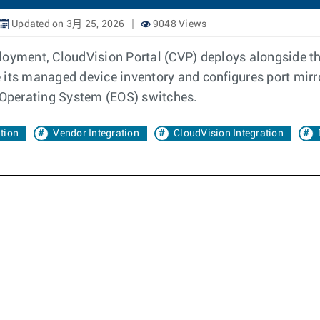
Updated on 3月 25, 2026
9048 Views
ployment, CloudVision Portal (CVP) deploys alongside
e its managed device inventory and configures port mi
e Operating System (EOS) switches.
ation
Vendor Integration
CloudVision Integration