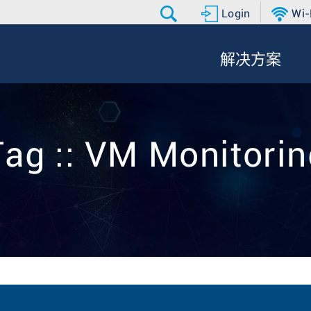
Login
Wi-
解决方案
Tag :: VM Monitorin