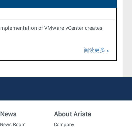
 implementation of VMware vCenter creates
阅读更多
News
About Arista
News Room
Company