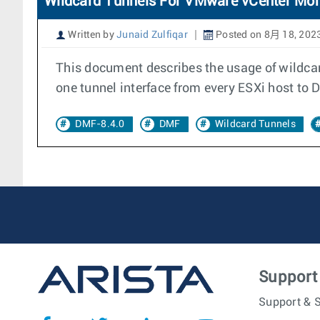
Wildcard Tunnels For VMware vCenter Mon
Written by
Junaid Zulfiqar
Posted on 8月 18, 202
This document describes the usage of wildca
one tunnel interface from every ESXi host to 
DMF-8.4.0
DMF
Wildcard Tunnels
Support
Support & S