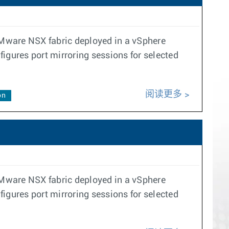
VMware NSX fabric deployed in a vSphere
gures port mirroring sessions for selected
阅读更多
on
VMware NSX fabric deployed in a vSphere
gures port mirroring sessions for selected