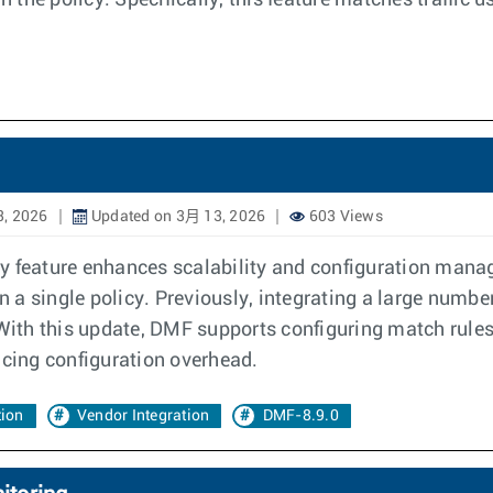
 the policy. Specifically, this feature matches traffic
, 2026
Updated on 3月 13, 2026
603 Views
y feature enhances scalability and configuration manag
a single policy. Previously, integrating a large number
 With this update, DMF supports configuring match rule
ucing configuration overhead.
tion
Vendor Integration
DMF-8.9.0