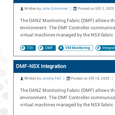
Written by
John Schimmel
Posted on 5月 2, 2025
The DANZ Monitoring Fabric (DMF) allows the
environment. The DMF Controller communicates
virtual machines managed by the NSX fabric.
TOI
DMF
VM Monitoring
Integra
DMF-NSX Integration
Written by
Jeremy Fell
Posted on 9月 18, 2025
The DANZ Monitoring Fabric (DMF) allows the
environment. The DMF Controller communicates
virtual machines managed by the NSX fabric.