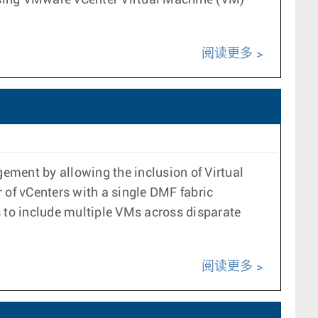
 using VMware vCenter Virtual Machine (VM)
阅读更多
ement by allowing the inclusion of Virtual
 of vCenters with a single DMF fabric
s to include multiple VMs across disparate
阅读更多