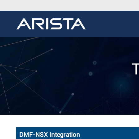
DMF-NSX Integration