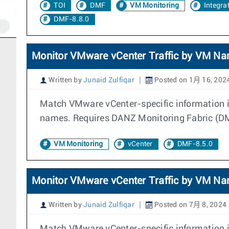
TOI
DMF
VM Monitoring
Integra
DMF-8.8.0
Monitor VMware vCenter Traffic by VM N
Written by
Junaid Zulfiqar
Posted on 1月 16, 202
Match VMware vCenter-specific information in
names. Requires DANZ Monitoring Fabric (DMF
VM Monitoring
vCenter
DMF-8.5.0
Monitor VMware vCenter Traffic by VM N
Written by
Junaid Zulfiqar
Posted on 7月 8, 2024