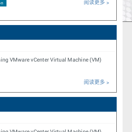
阅读更多
on
 using VMware vCenter Virtual Machine (VM)
阅读更多