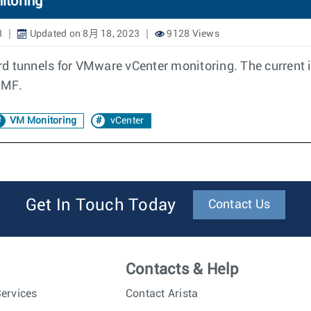
itoring
3
Updated on 8月 18, 2023
9128 Views
rd tunnels for VMware vCenter monitoring. The current
DMF.
VM Monitoring
vCenter
Get In Touch Today
Contact Us
Contacts & Help
ervices
Contact Arista