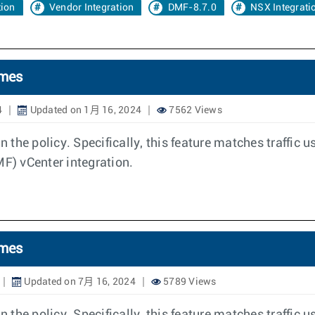
tion
Vendor Integration
DMF-8.7.0
NSX Integrati
ames
4
Updated on 1月 16, 2024
7562 Views
 the policy. Specifically, this feature matches traffic
) vCenter integration.
ames
Updated on 7月 16, 2024
5789 Views