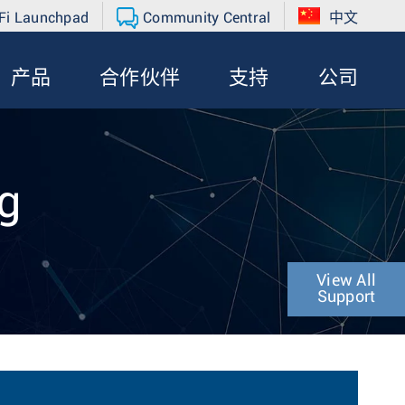
Fi Launchpad
Community Central
中文
产品
合作伙伴
支持
公司
g
View All
Support