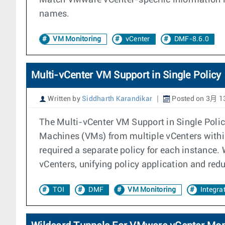
Match VMware vCenter-specific information in
names.
VM Monitoring
vCenter
DMF-8.6.0
Multi-vCenter VM Support in Single Policy
Written by
Siddharth Karandikar
Posted on 3月 13
The Multi-vCenter VM Support in Single Polic
Machines (VMs) from multiple vCenters within 
required a separate policy for each instance.
vCenters, unifying policy application and red
TOI
DMF
VM Monitoring
Integra