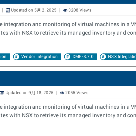
Updated on 5月 2, 2025
3208 Views
 integration and monitoring of virtual machines in a 
 with NSX to retrieve its managed inventory and confi
tion
Vendor Integration
DMF-8.7.0
NSX Integrati
Updated on 9月 18, 2025
2055 Views
 integration and monitoring of virtual machines in a 
 with NSX to retrieve its managed inventory and confi