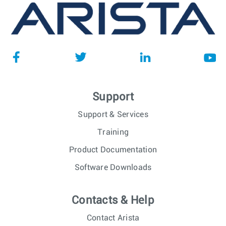
Support
Support & Services
Training
Product Documentation
Software Downloads
Contacts & Help
Contact Arista