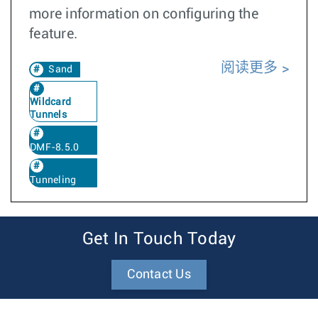
more information on configuring the
feature.
阅读更多
Sand
Wildcard
Tunnels
DMF-8.5.0
Tunneling
Get In Touch Today
Contact Us