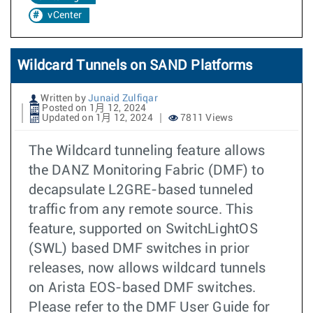
vCenter
Wildcard Tunnels on SAND Platforms
Written by
Junaid Zulfiqar
Posted on 1月 12, 2024
Updated on 1月 12, 2024
7811 Views
The Wildcard tunneling feature allows
the DANZ Monitoring Fabric (DMF) to
decapsulate L2GRE-based tunneled
traffic from any remote source. This
feature, supported on SwitchLightOS
(SWL) based DMF switches in prior
releases, now allows wildcard tunnels
on Arista EOS-based DMF switches.
Please refer to the DMF User Guide for