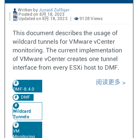
Written by
Junaid Zulfiqar
Posted on 8月 18, 2023
Updated on 8月 18, 2023
9128 Views
This document describes the usage of
wildcard tunnels for VMware vCenter
monitoring. The current implementation
of VMware vCenter creates one tunnel
interface from every ESXi host to DMF.
阅读更多
DMF-8.4.0
DMF
Wildcard
Tunnels
VM
Monitoring