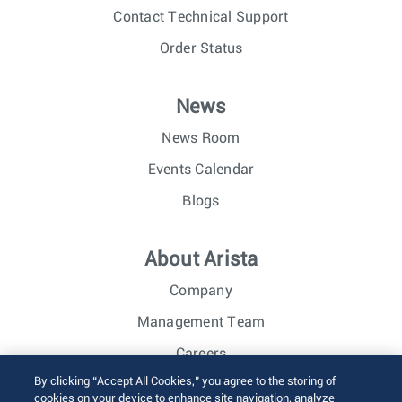
Contact Technical Support
Order Status
News
News Room
Events Calendar
Blogs
About Arista
Company
Management Team
Careers
By clicking “Accept All Cookies,” you agree to the storing of
Investor Relations
cookies on your device to enhance site navigation, analyze