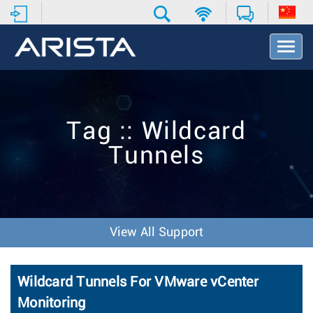
T
o
g
g
l
e
Tag :: Wildcard
N
a
Tunnels
v
i
g
a
t
i
View All Support
o
n
Wildcard Tunnels For VMware vCenter
Monitoring