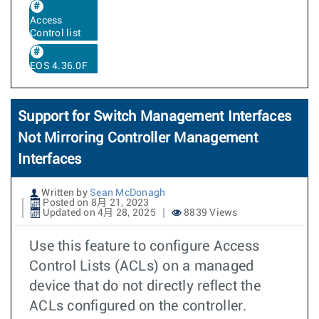
Access
Control list
EOS 4.36.0F
Support for Switch Management Interfaces
Not Mirroring Controller Management
Interfaces
Written by
Sean McDonagh
Posted on 8月 21, 2023
Updated on 4月 28, 2025
8839 Views
Use this feature to configure Access
Control Lists (ACLs) on a managed
device that do not directly reflect the
ACLs configured on the controller.