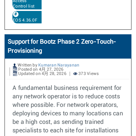
Access
Control list
EOS 4.36.0F
Support for Bootz Phase 2 Zero-Touch-
Provisioning
Written by
Kumaran Narayanan
Posted on 4月 27, 2026
Updated on 4月 28, 2026
373 Views
A fundamental business requirement for
any network operator is to reduce costs
where possible. For network operators,
deploying devices to many locations can
be a high cost, as sending trained
specialists to each site for installations