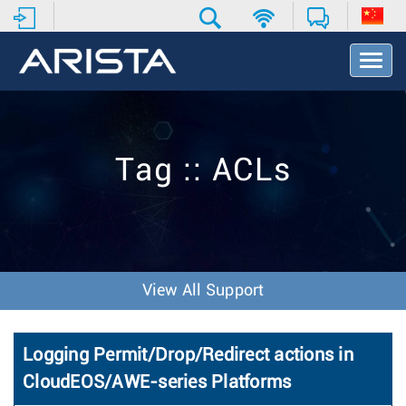
T
o
g
g
l
e
Tag :: ACLs
N
a
v
i
g
a
t
View All Support
i
o
n
Logging Permit/Drop/Redirect actions in
CloudEOS/AWE-series Platforms