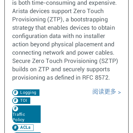
is both time-consuming and expensive.
Arista devices support Zero Touch
Provisioning (ZTP), a bootstrapping
strategy that enables devices to obtain
configuration data with no installer
action beyond physical placement and
connecting network and power cables.
Secure Zero Touch Provisioning (SZTP)
builds on ZTP and securely supports
provisioning as defined in RFC 8572.
阅读更多
Logging
TOI
Traffic
Policy
ACLs