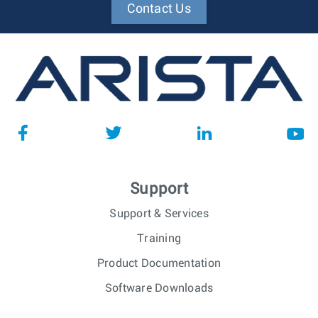
Contact Us
Support
Support & Services
Training
Product Documentation
Software Downloads