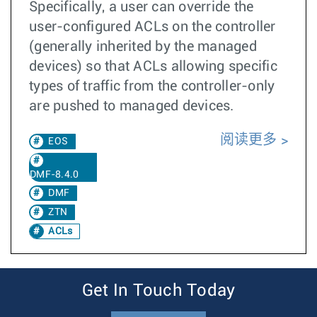
Specifically, a user can override the
user-configured ACLs on the controller
(generally inherited by the managed
devices) so that ACLs allowing specific
types of traffic from the controller-only
are pushed to managed devices.
阅读更多
EOS
DMF-8.4.0
DMF
ZTN
ACLs
Get In Touch Today