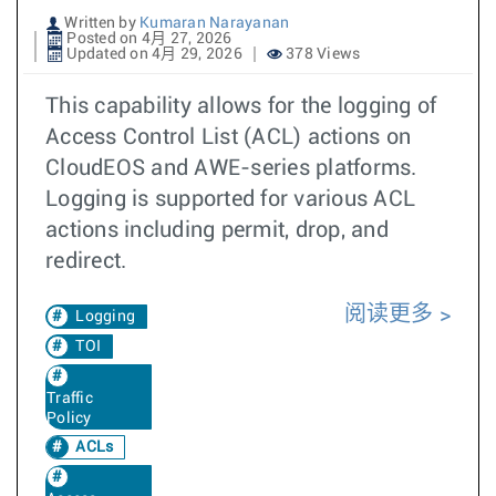
Written by
Kumaran Narayanan
Posted on 4月 27, 2026
Updated on 4月 29, 2026
378 Views
This capability allows for the logging of
Access Control List (ACL) actions on
CloudEOS and AWE-series platforms.
Logging is supported for various ACL
actions including permit, drop, and
redirect.
阅读更多
Logging
TOI
Traffic
Policy
ACLs