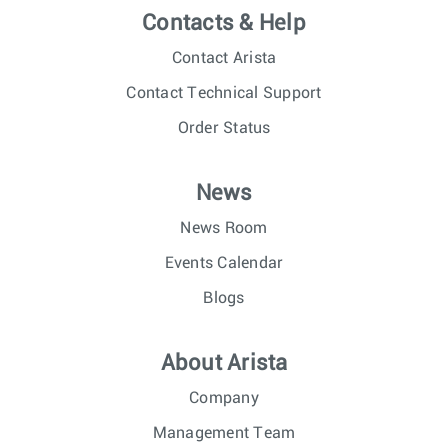
Contacts & Help
Contact Arista
Contact Technical Support
Order Status
News
News Room
Events Calendar
Blogs
About Arista
Company
Management Team