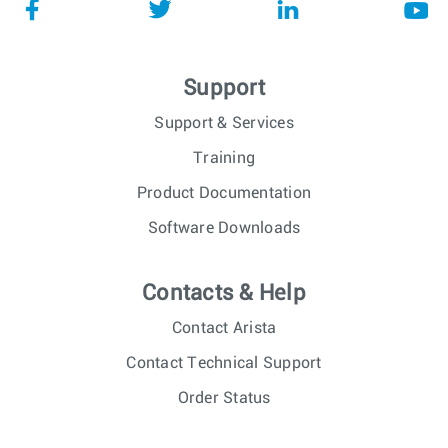
Support
Support & Services
Training
Product Documentation
Software Downloads
Contacts & Help
Contact Arista
Contact Technical Support
Order Status