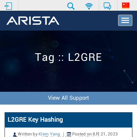
T
o
g
g
l
e
Tag :: L2GRE
N
a
v
i
g
a
t
View All Support
i
o
n
L2GRE Key Hashing
Written by
Klein Yang
Posted on 8月 21, 2023