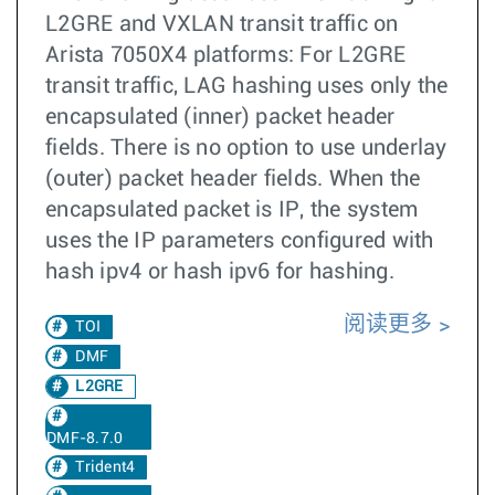
L2GRE and VXLAN transit traffic on
Arista 7050X4 platforms: For L2GRE
transit traffic, LAG hashing uses only the
encapsulated (inner) packet header
fields. There is no option to use underlay
(outer) packet header fields. When the
encapsulated packet is IP, the system
uses the IP parameters configured with
hash ipv4 or hash ipv6 for hashing.
阅读更多
TOI
DMF
L2GRE
DMF-8.7.0
Trident4