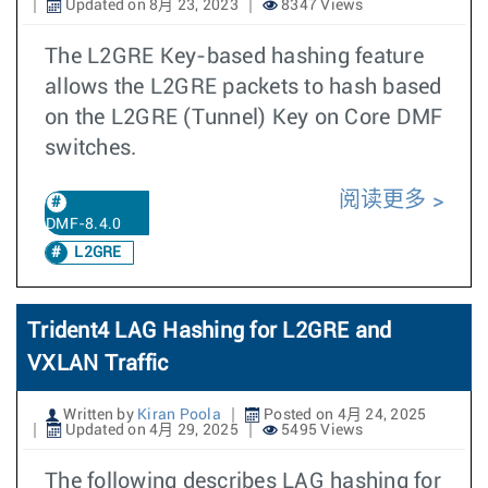
Updated on 8月 23, 2023
8347 Views
The L2GRE Key-based hashing feature
allows the L2GRE packets to hash based
on the L2GRE (Tunnel) Key on Core DMF
switches.
阅读更多
DMF-8.4.0
L2GRE
Trident4 LAG Hashing for L2GRE and
VXLAN Traffic
Written by
Kiran Poola
Posted on 4月 24, 2025
Updated on 4月 29, 2025
5495 Views
The following describes LAG hashing for