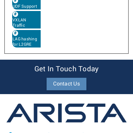
UDF Support
VXLAN
Traffic
LAG hashing
for L2GRE
Get In Touch Today
Contact Us