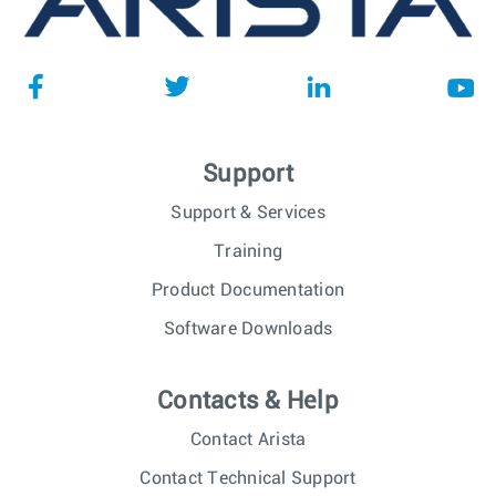
Support
Support & Services
Training
Product Documentation
Software Downloads
Contacts & Help
Contact Arista
Contact Technical Support