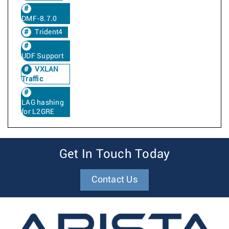
DMF-8.7.0
Trident4
UDF Support
VXLAN
Traffic
LAG hashing
for L2GRE
Get In Touch Today
Contact Us