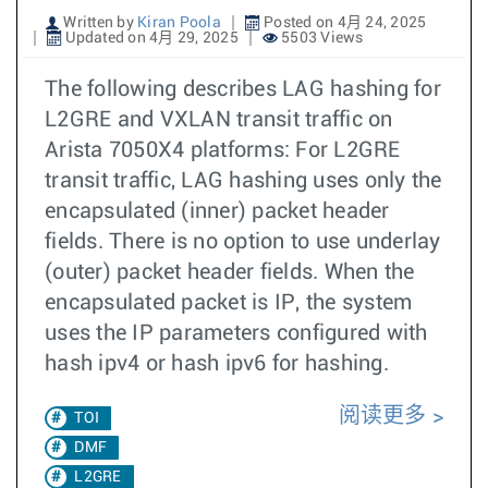
Written by
Kiran Poola
Posted on 4月 24, 2025
Updated on 4月 29, 2025
5503 Views
The following describes LAG hashing for
L2GRE and VXLAN transit traffic on
Arista 7050X4 platforms: For L2GRE
transit traffic, LAG hashing uses only the
encapsulated (inner) packet header
fields. There is no option to use underlay
(outer) packet header fields. When the
encapsulated packet is IP, the system
uses the IP parameters configured with
hash ipv4 or hash ipv6 for hashing.
阅读更多
TOI
DMF
L2GRE