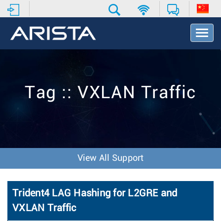
T
o
g
g
l
e
Tag :: VXLAN Traffic
N
a
v
i
g
a
t
View All Support
i
o
n
Trident4 LAG Hashing for L2GRE and
VXLAN Traffic