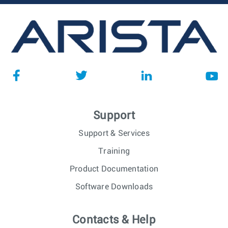
Support
Support & Services
Training
Product Documentation
Software Downloads
Contacts & Help