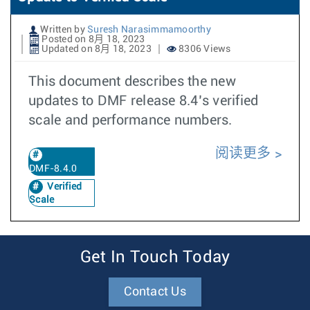
Written by
Suresh Narasimmamoorthy
Posted on 8月 18, 2023
Updated on 8月 18, 2023
8306 Views
This document describes the new
updates to DMF release 8.4’s verified
scale and performance numbers.
阅读更多
DMF-8.4.0
Verified
Scale
Get In Touch Today
Contact Us