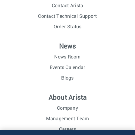
Contact Arista
Contact Technical Support
Order Status
News
News Room
Events Calendar
Blogs
About Arista
Company
Management Team
Careers