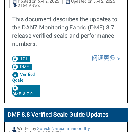
Posted on 5月 2, 2025
Updated on 5月 2, 2025
3154 Views
This document describes the updates to
the DANZ Monitoring Fabric (DMF) 8.7
release verified scale and performance
numbers.
阅读更多
TOI
DMF
Verified
Scale
DMF-8.7.0
DMF 8.8 Verified Scale Guide Updates
Written by
Suresh Narasimmamoorthy