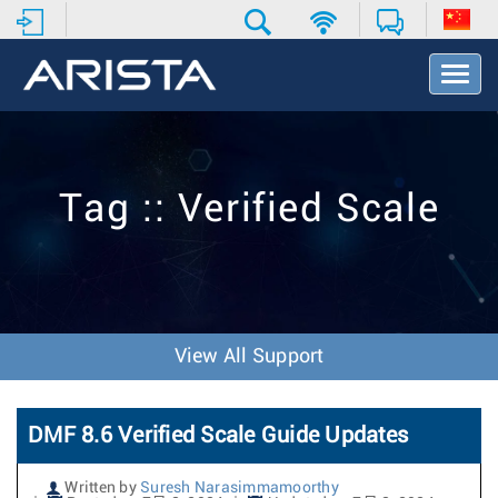
T
o
g
g
l
e
Tag :: Verified Scale
N
a
v
i
g
a
t
View All Support
i
o
n
DMF 8.6 Verified Scale Guide Updates
Written by
Suresh Narasimmamoorthy