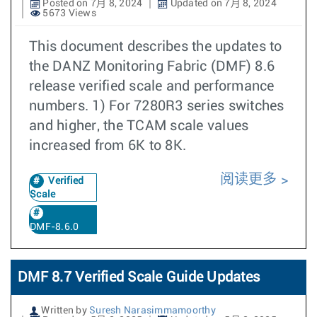
Posted on 7月 8, 2024
Updated on 7月 8, 2024
5673 Views
This document describes the updates to
the DANZ Monitoring Fabric (DMF) 8.6
release verified scale and performance
numbers. 1) For 7280R3 series switches
and higher, the TCAM scale values
increased from 6K to 8K.
阅读更多
Verified
Scale
DMF-8.6.0
DMF 8.7 Verified Scale Guide Updates
Written by
Suresh Narasimmamoorthy