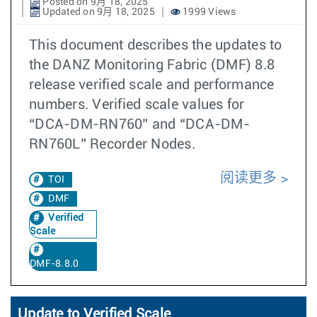
Posted on 9月 18, 2025
Updated on 9月 18, 2025
1999 Views
This document describes the updates to
the DANZ Monitoring Fabric (DMF) 8.8
release verified scale and performance
numbers. Verified scale values for
“DCA-DM-RN760” and “DCA-DM-
RN760L” Recorder Nodes.
阅读更多
TOI
DMF
Verified
Scale
DMF-8.8.0
Update to Verified Scale