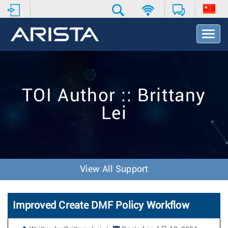
T
o
g
g
l
e
TOI Author :: Brittany
N
a
Lei
v
i
g
a
t
i
View All Support
o
n
Improved Create DMF Policy Workflow