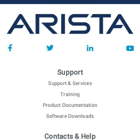
Support
Support & Services
Training
Product Documentation
Software Downloads
Contacts & Help