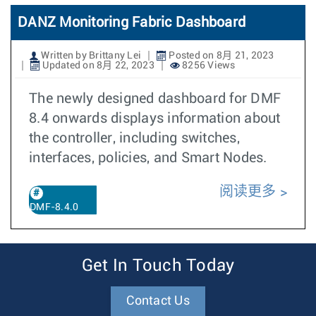
DANZ Monitoring Fabric Dashboard
Written by Brittany Lei
Posted on 8月 21, 2023
Updated on 8月 22, 2023
8256 Views
The newly designed dashboard for DMF
8.4 onwards displays information about
the controller, including switches,
interfaces, policies, and Smart Nodes.
阅读更多
DMF-8.4.0
Get In Touch Today
Contact Us