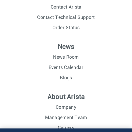
Contact Arista
Contact Technical Support
Order Status
News
News Room
Events Calendar
Blogs
About Arista
Company
Management Team
Careers