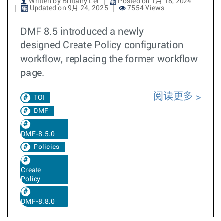
Written by Brittany Lei
Posted on 1月 18, 2024
Updated on 9月 24, 2025
7554 Views
DMF 8.5 introduced a newly
designed Create Policy configuration
workflow, replacing the former workflow
page.
阅读更多
TOI
DMF
DMF-8.5.0
Policies
Create
Policy
DMF-8.8.0