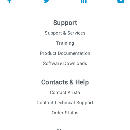
Support
Support & Services
Training
Product Documentation
Software Downloads
Contacts & Help
Contact Arista
Contact Technical Support
Order Status