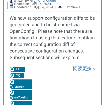
Written by
Hyun Chul Chung
Posted on 10月 14, 2024
Updated on 10月 14, 2024
5512 Views
We now support configuration diffs to be
generated and to be streamed via
OpenConfig. Please note that there are
limitations to using this feature to obtain
the correct configuration diff of
consecutive configuration changes.
Subsequent sections will explain:
阅读更多
EOS
TOI
Telemetry
OpenConfig