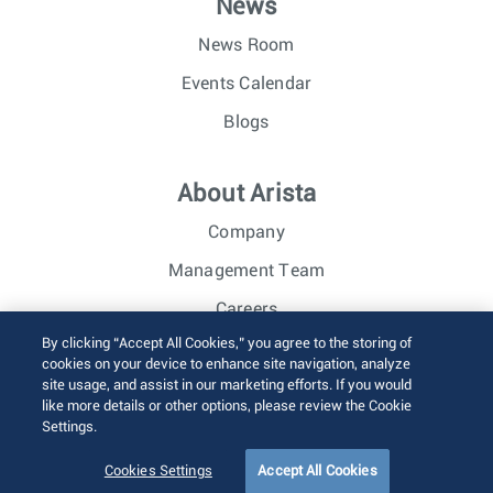
News
News Room
Events Calendar
Blogs
About Arista
Company
Management Team
Careers
By clicking “Accept All Cookies,” you agree to the storing of
Investor Relations
cookies on your device to enhance site navigation, analyze
site usage, and assist in our marketing efforts. If you would
like more details or other options, please review the Cookie
© 2026 Arista Networks, Inc. All rights reserved.
Settings.
Terms of Use
Privacy Policy
Fraud Alert
Trust Center
Sitemap
Cookies Settings
Accept All Cookies