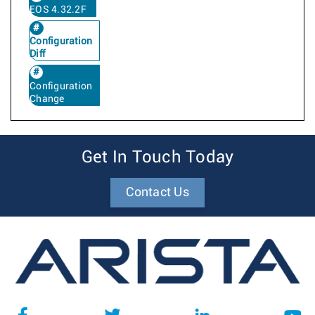
EOS 4.32.2F
Configuration
Diff
Configuration
Change
Get In Touch Today
Contact Us