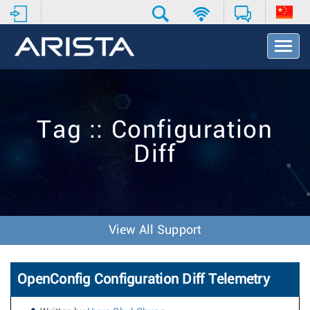
T
o
g
g
l
e
Tag :: Configuration
N
a
Diff
v
i
g
a
t
i
View All Support
o
n
OpenConfig Configuration Diff Telemetry