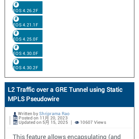
EOS 4.26.2F
EOS 4.21.1F
EOS 4.25.0F
EOS 4.30.0F
EOS 4.30.2F
L2 Traffic over a GRE Tunnel using Static
MPLS Pseudowire
Written by
Shriprama Rao
Posted on 11月 20, 2023
Updated on 5月 15, 2025
10607 Views
This feature allows encapsulating (and