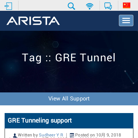
T
o
g
g
l
e
Tag :: GRE Tunnel
N
a
v
i
g
a
t
View All Support
i
o
n
GRE Tunneling support
Written by
Sudheer Y R
Posted on 10月 9, 2018