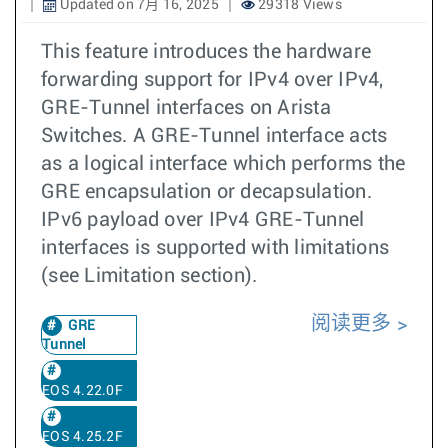
Updated on 7月 16, 2025
29318 Views
This feature introduces the hardware
forwarding support for IPv4 over IPv4,
GRE-Tunnel interfaces on Arista
Switches. A GRE-Tunnel interface acts
as a logical interface which performs the
GRE encapsulation or decapsulation.
IPv6 payload over IPv4 GRE-Tunnel
interfaces is supported with limitations
(see Limitation section).
阅读更多
GRE
Tunnel
EOS 4.22.0F
EOS 4.25.2F