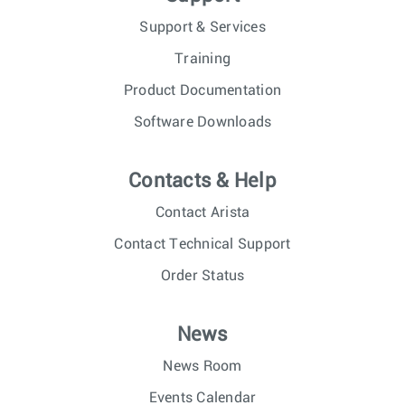
Support & Services
Training
Product Documentation
Software Downloads
Contacts & Help
Contact Arista
Contact Technical Support
Order Status
News
News Room
Events Calendar