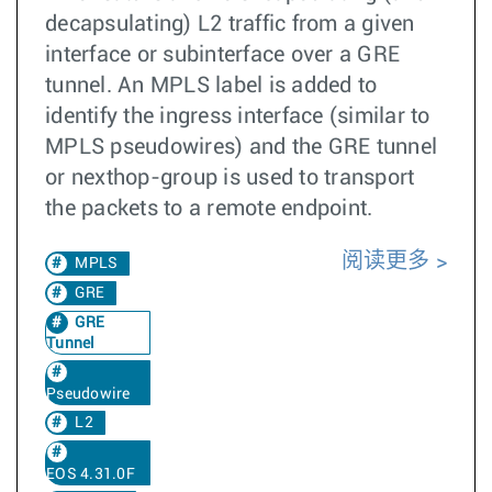
decapsulating) L2 traffic from a given
interface or subinterface over a GRE
tunnel. An MPLS label is added to
identify the ingress interface (similar to
MPLS pseudowires) and the GRE tunnel
or nexthop-group is used to transport
the packets to a remote endpoint.
阅读更多
MPLS
GRE
GRE
Tunnel
Pseudowire
L2
EOS 4.31.0F