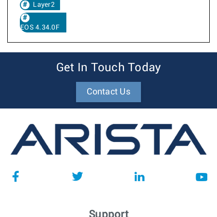
Layer2
EOS 4.34.0F
Get In Touch Today
Contact Us
Support