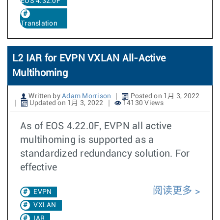
EOS 4.32.0F
Translation
L2 IAR for EVPN VXLAN All-Active
Multihoming
Written by
Adam Morrison
Posted on 1月 3, 2022
Updated on 1月 3, 2022
14130 Views
As of EOS 4.22.0F, EVPN all active
multihoming is supported as a
standardized redundancy solution. For
effective
阅读更多
EVPN
VXLAN
IAR