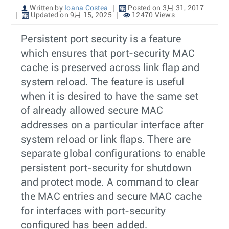
Written by
Ioana Costea
Posted on 3月 31, 2017
Updated on 9月 15, 2025
12470 Views
Persistent port security is a feature
which ensures that port-security MAC
cache is preserved across link flap and
system reload. The feature is useful
when it is desired to have the same set
of already allowed secure MAC
addresses on a particular interface after
system reload or link flaps. There are
separate global configurations to enable
persistent port-security for shutdown
and protect mode. A command to clear
the MAC entries and secure MAC cache
for interfaces with port-security
configured has been added.