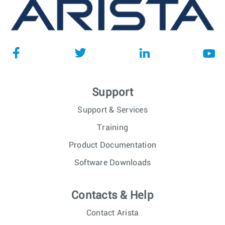
Support
Support & Services
Training
Product Documentation
Software Downloads
Contacts & Help
Contact Arista