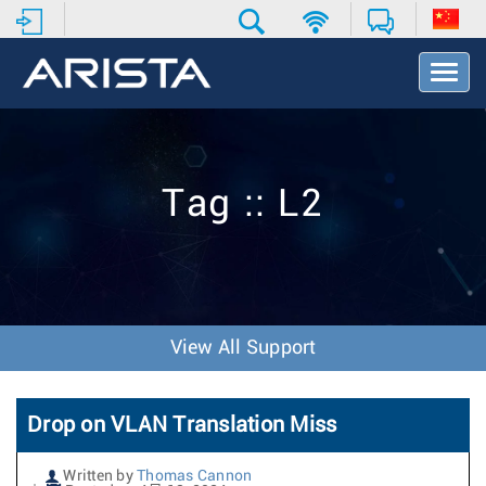
T
o
g
g
l
e
Tag :: L2
N
a
v
i
g
a
t
View All Support
i
o
n
Drop on VLAN Translation Miss
Written by
Thomas Cannon