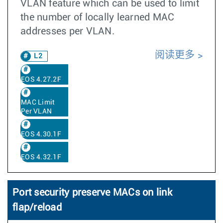
VLAN feature which can be used to limit
the number of locally learned MAC
addresses per VLAN.
阅读更多
L2
EOS 4.27.2F
MAC Limit
Per VLAN
EOS 4.30.1F
EOS 4.32.1F
Port security preserve MACs on link
flap/reload