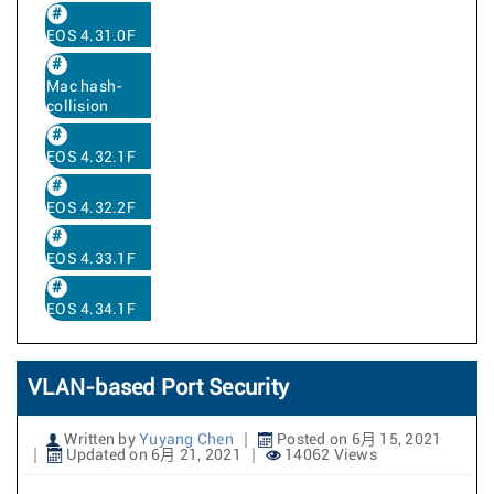
EOS 4.31.0F
Mac hash-
collision
EOS 4.32.1F
EOS 4.32.2F
EOS 4.33.1F
EOS 4.34.1F
VLAN-based Port Security
Written by
Yuyang Chen
Posted on 6月 15, 2021
Updated on 6月 21, 2021
14062 Views