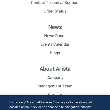
Contact Technical Support
Order Status
News
News Room
Events Calendar
Blogs
About Arista
Company
Management Team
Careers
By clicking “Accept All Cookies,” you agree to the storing of
Investor Relations
cookies on your device to enhance site navigation, analyze