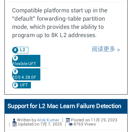
Compatible platforms start up in the
“default” forwarding-table partition
mode, which provides the ability to
program up to 8K L2 addresses.
阅读更多
L2
Flexible UFT
EOS 4.28.0F
UFT
Support for L2 Mac Learn Failure Detection
Written by
Alok Kumar
Posted on 11月 29, 2023
Updated on 7月 7, 2025
8765 Views