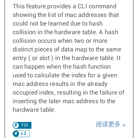
This feature provides a CLI command
showing the list of mac addresses that
could not be learned due to hash
collision in the hardware table. A hash
collision occurs when two or more
distinct pieces of data map to the same
entry ( or slot ) in the hardware table. It
can happen when the hash function
used to calculate the index for a given
mac address results in the already
occupied index, resulting in the failure of
inserting the later mac address to the
hardware table.
阅读更多
TOI
L2