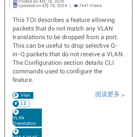
Posted on 4月 18, 2024
Updated on 4月 18, 2024
7441 Views
This TOI describes a feature allowing
packets that do not match any VLAN
translations to be dropped from a port.
This can be useful to drop selective Q-
in-Q packets that do not receive a VLAN.
The Configuration section details CLI
commands used to configure the
feature.
阅读更多
Vlan
L2
VLAN
Translation