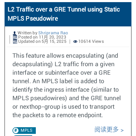
L2 Traffic over a GRE Tunnel using Static
MPLS Pseudowire
Written by
Shriprama Rao
Posted on 11月 20, 2023
Updated on 5月 15, 2025
10614 Views
This feature allows encapsulating (and
decapsulating) L2 traffic from a given
interface or subinterface over a GRE
tunnel. An MPLS label is added to
identify the ingress interface (similar to
MPLS pseudowires) and the GRE tunnel
or nexthop-group is used to transport
the packets to a remote endpoint.
阅读更多
MPLS