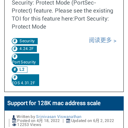
Security: Protect Mode (PortSec-
Protect) feature. Please see the existing
TOI for this feature here:Port Security:
Protect Mode
阅读更多
Security
4.24.2F
Port Security
L2
EOS 4.31.2F
Support for 128K mac address scale
Written by
Srinivasan Viswanathan
Posted on 4月 18, 2022
Updated on 6月 2, 2022
12253 Views