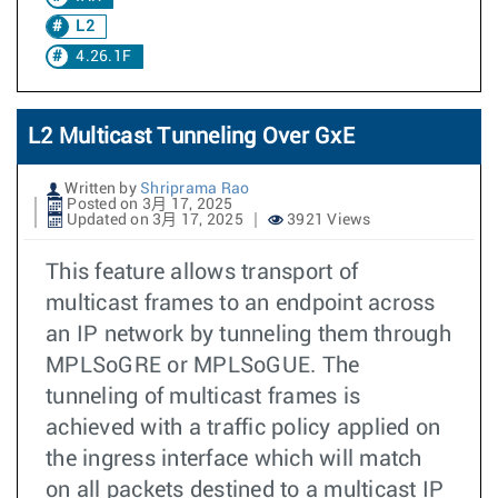
L2
4.26.1F
L2 Multicast Tunneling Over GxE
Written by
Shriprama Rao
Posted on 3月 17, 2025
Updated on 3月 17, 2025
3921 Views
This feature allows transport of
multicast frames to an endpoint across
an IP network by tunneling them through
MPLSoGRE or MPLSoGUE. The
tunneling of multicast frames is
achieved with a traffic policy applied on
the ingress interface which will match
on all packets destined to a multicast IP