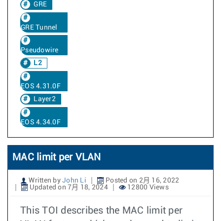
GRE
GRE Tunnel
Pseudowire
L2
EOS 4.31.0F
Layer2
EOS 4.34.0F
MAC limit per VLAN
Written by
John Li
Posted on 2月 16, 2022
Updated on 7月 18, 2024
12800 Views
This TOI describes the MAC limit per