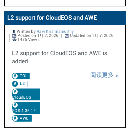
L2 support for CloudEOS and AWE
Written by
Ravi Krishnamurthy
Posted on 1月 7, 2026
Updated on 1月 7, 2026
1476 Views
L2 support for CloudEOS and AWE is
added.
阅读更多
TOI
L2
CloudEOS
EOS 4.35.1F
AWE