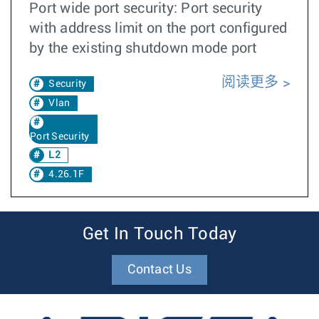
Port wide port security: Port security
with address limit on the port configured
by the existing shutdown mode port
阅读更多
Security
Vlan
Port Security
L2
4.26.1F
Get In Touch Today
Contact Us