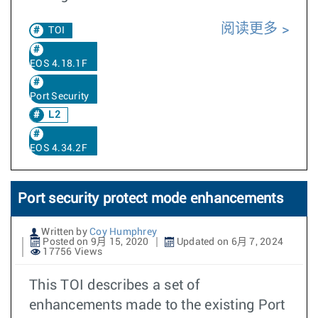
阅读更多
TOI
EOS 4.18.1F
Port Security
L2
EOS 4.34.2F
Port security protect mode enhancements
Written by
Coy Humphrey
Posted on 9月 15, 2020
Updated on 6月 7, 2024
17756 Views
This TOI describes a set of
enhancements made to the existing Port