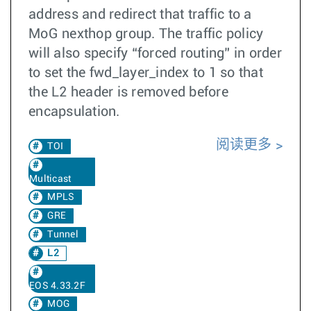
address and redirect that traffic to a
MoG nexthop group. The traffic policy
will also specify “forced routing” in order
to set the fwd_layer_index to 1 so that
the L2 header is removed before
encapsulation.
阅读更多
TOI
Multicast
MPLS
GRE
Tunnel
L2
EOS 4.33.2F
MOG